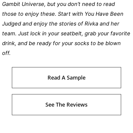
Gambit Universe, but you don’t need to read
those to enjoy these. Start with You Have Been
Judged and enjoy the stories of Rivka and her
team. Just lock in your seatbelt, grab your favorite
drink, and be ready for your socks to be blown
off.
Read A Sample
See The Reviews