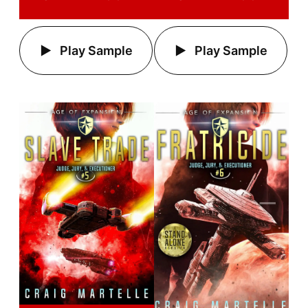
Play Sample
Play Sample