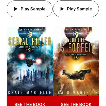
Play Sample
Play Sample
SEE THE BOOK
SEE THE BOOK