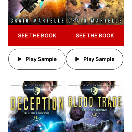
SEE THE BOOK
SEE THE BOOK
Play Sample
Play Sample