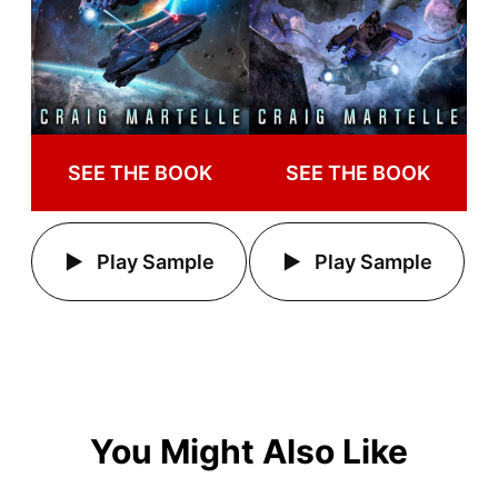
SEE THE BOOK
SEE THE BOOK
Play Sample
Play Sample
You Might Also Like