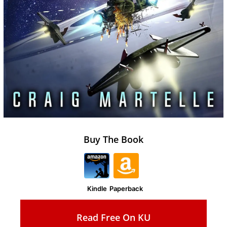
Buy The Book
Kindle
Paperback
Read Free On KU