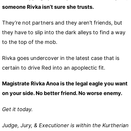
someone Rivka isn’t sure she trusts.
They’re not partners and they aren’t friends, but
they have to slip into the dark alleys to find a way
to the top of the mob.
Rivka goes undercover in the latest case that is
certain to drive Red into an apoplectic fit.
Magistrate Rivka Anoa is the legal eagle you want
on your side. No better friend. No worse enemy.
Get it today.
Judge, Jury, & Executioner is within the Kurtherian