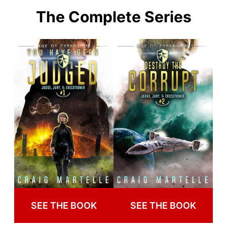
The Complete Series
SEE THE BOOK
SEE THE BOOK