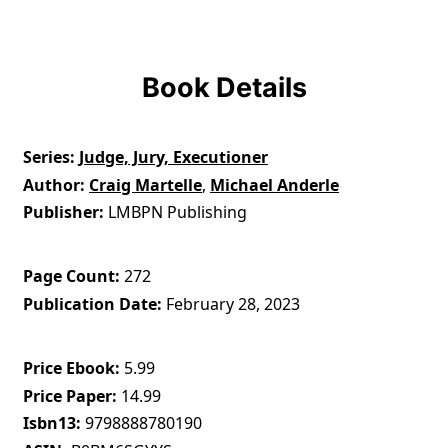
Book Details
Series
Judge, Jury, Executioner
Author
Craig Martelle
,
Michael Anderle
Publisher
LMBPN Publishing
Page Count
272
Publication Date
February 28, 2023
Price Ebook
5.99
Price Paper
14.99
Isbn13
9798888780190