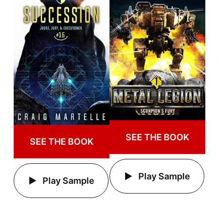
SEE THE BOOK
SEE THE BOOK
Play Sample
Play Sample