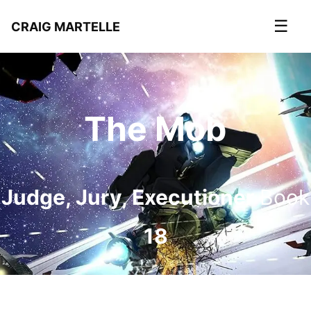
☰
CRAIG MARTELLE
The Mob
Judge, Jury, Executioner
Book
18