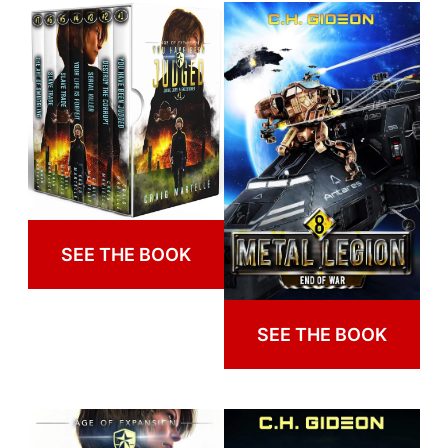
SEE THE BOOK
SEE THE BOOK