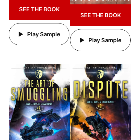
SEE THE BOOK
SEE THE BOOK
Play Sample
Play Sample