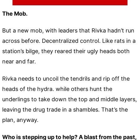
The Mob.
But a new mob, with leaders that Rivka hadn’t run
across before. Decentralized control. Like rats in a
station’s bilge, they reared their ugly heads both
near and far.
Rivka needs to uncoil the tendrils and rip off the
heads of the hydra. while others hunt the
underlings to take down the top and middle layers,
leaving the drug trade in a shambles. That’s the
plan, anyway.
Who is stepping up to help? A blast from the past,