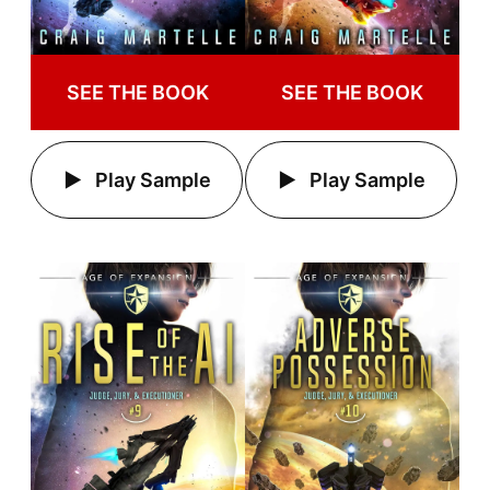
SEE THE BOOK
SEE THE BOOK
Play Sample
Play Sample