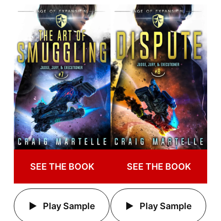
SEE THE BOOK
SEE THE BOOK
Play Sample
Play Sample