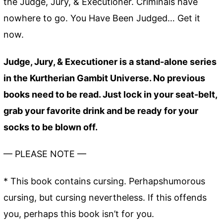
the Judge, Jury, & Executioner. Criminals have
nowhere to go. You Have Been Judged… Get it
now.
Judge, Jury, & Executioner is a stand-alone series
in the Kurtherian Gambit Universe. No previous
books need to be read. Just lock in your seat-belt,
grab your favorite drink and be ready for your
socks to be blown off.
— PLEASE NOTE —
* This book contains cursing. Perhapshumorous
cursing, but cursing nevertheless. If this offends
you, perhaps this book isn’t for you.