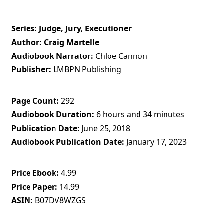
Series
Judge, Jury, Executioner
Author
Craig Martelle
Audiobook Narrator
Chloe Cannon
Publisher
LMBPN Publishing
Page Count
292
Audiobook Duration
6 hours and 34 minutes
Publication Date
June 25, 2018
Audiobook Publication Date
January 17, 2023
Price Ebook
4.99
Price Paper
14.99
ASIN
B07DV8WZGS