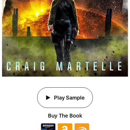
Play Sample
Buy The Book