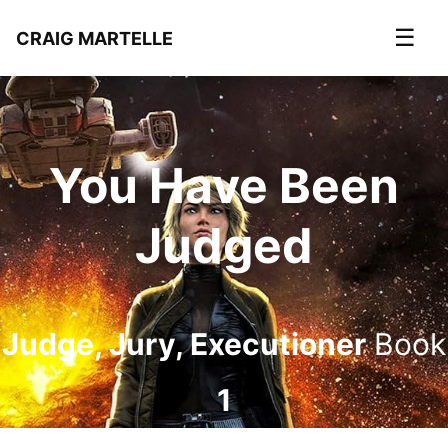
☰
CRAIG MARTELLE
You Have Been
Judged
Judge, Jury, Executioner
Book
1