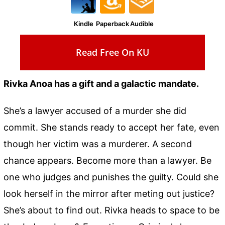
Kindle
Paperback
Audible
Read Free On KU
Rivka Anoa has a gift and a galactic mandate.
She’s a lawyer accused of a murder she did
commit. She stands ready to accept her fate, even
though her victim was a murderer. A second
chance appears. Become more than a lawyer. Be
one who judges and punishes the guilty. Could she
look herself in the mirror after meting out justice?
She’s about to find out. Rivka heads to space to be