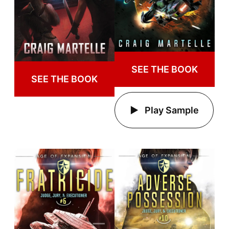
SEE THE BOOK
SEE THE BOOK
Play Sample