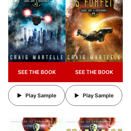
SEE THE BOOK
SEE THE BOOK
Play Sample
Play Sample