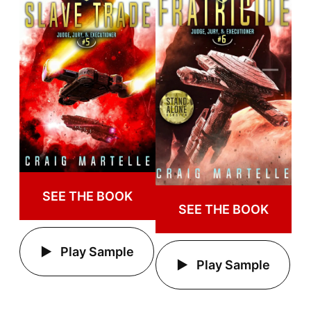
SEE THE BOOK
SEE THE BOOK
Play Sample
Play Sample