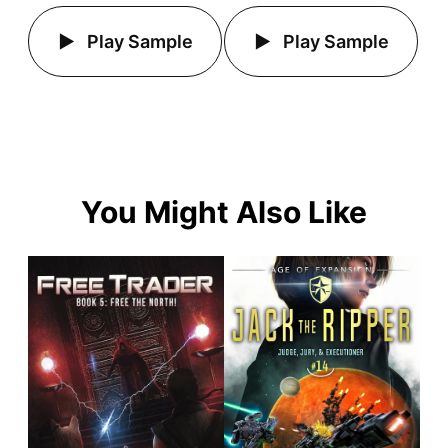
Play Sample
Play Sample
You Might Also Like