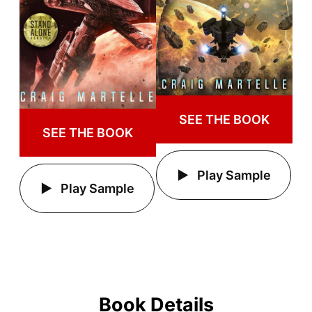
SEE THE BOOK
SEE THE BOOK
Play Sample
Play Sample
Book Details