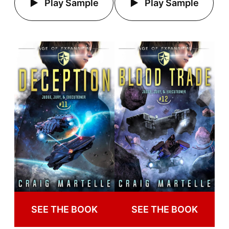
Play Sample
Play Sample
SEE THE BOOK
SEE THE BOOK