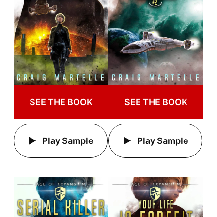
SEE THE BOOK
SEE THE BOOK
Play Sample
Play Sample