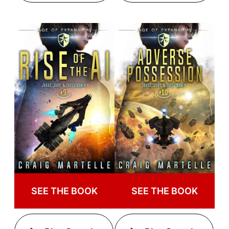
SEE THE BOOK
SEE THE BOOK