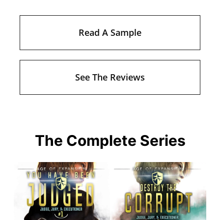
Read A Sample
See The Reviews
The Complete Series