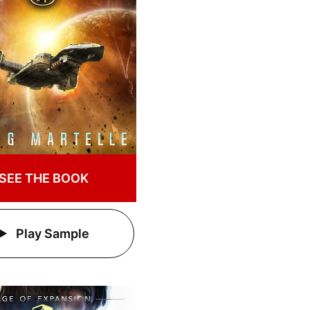
SEE THE BOOK
Play Sample