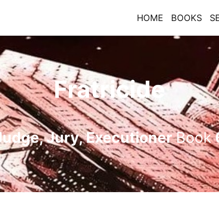
HOME
BOOKS
S
Fratricide
Judge, Jury, Executioner
Book