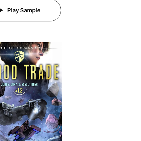
Play Sample