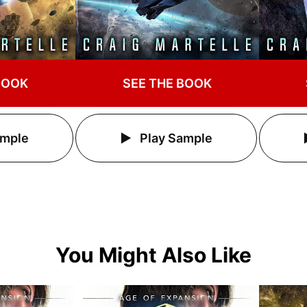
BOOK
SEE THE BOOK
ample
Play Sample
You Might Also Like