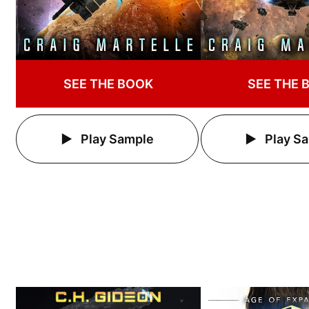
SEE THE BOOK
SEE THE 
Play Sample
Play S