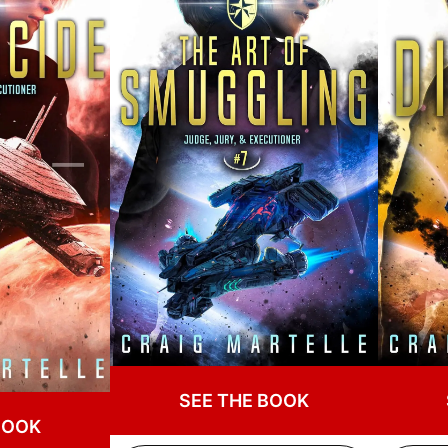
SEE THE BOOK
BOOK