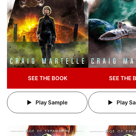
SEE THE BOOK
SEE THE 
Play Sample
Play S