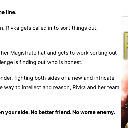
he line.
. Rivka gets called in to sort things out,
on her Magistrate hat and gets to work sorting out
lenge is finding out who is honest.
nder, fighting both sides of a new and intricate
ve way to intellect and reason, Rivka and her team
on your side. No better friend. No worse enemy.