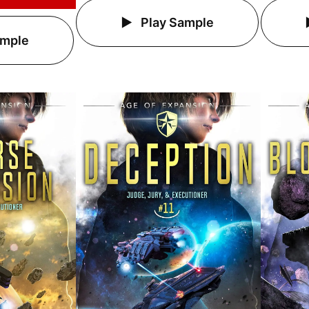
Play Sample
ample