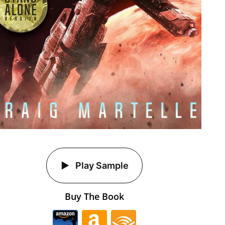
Play Sample
Buy The Book