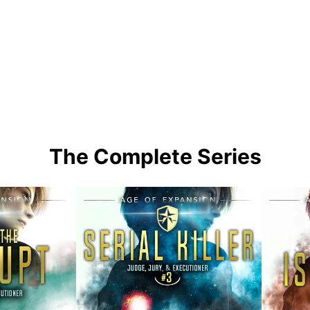
The Complete Series