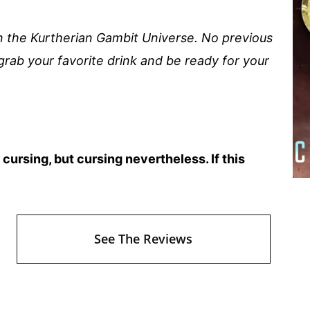
in the Kurtherian Gambit Universe. No previous
grab your favorite drink and be ready for your
ursing, but cursing nevertheless. If this
See The Reviews