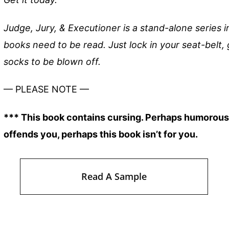
Judge, Jury, & Executioner is a stand-alone series 
books need to be read. Just lock in your seat-belt, 
socks to be blown off.
— PLEASE NOTE —
*** This book contains cursing. Perhaps humorous c
offends you, perhaps this book isn’t for you.
Read A Sample