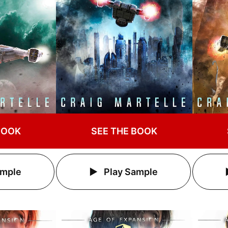
BOOK
SEE THE BOOK
ample
Play Sample