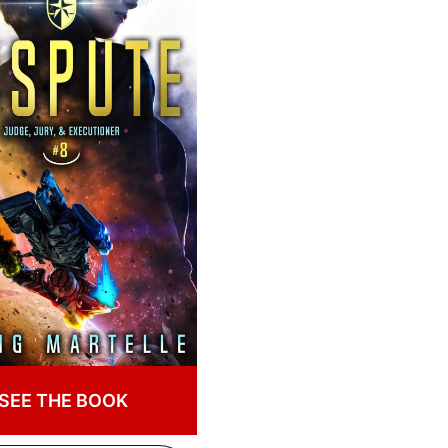
SEE THE BOOK