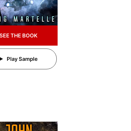
SEE THE BOOK
Play Sample