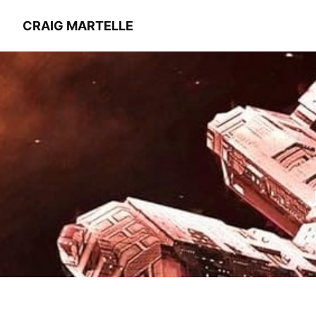
CRAIG MARTELLE