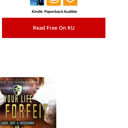
Kindle
Paperback
Audible
Read Free On KU