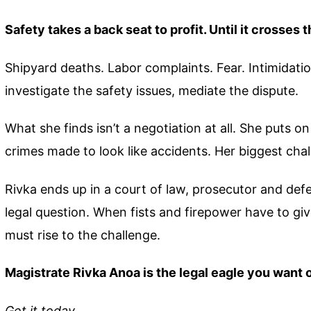
Safety takes a back seat to profit. Until it crosses t
Shipyard deaths. Labor complaints. Fear. Intimidation
investigate the safety issues, mediate the dispute.
What she finds isn’t a negotiation at all. She puts 
crimes made to look like accidents. Her biggest chal
Rivka ends up in a court of law, prosecutor and defe
legal question. When fists and firepower have to gi
must rise to the challenge.
Magistrate Rivka Anoa is the legal eagle you want 
Get it today.