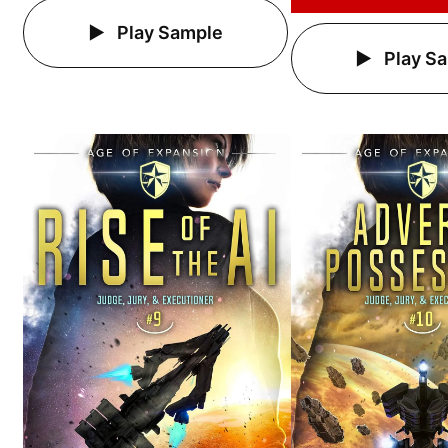
Play Sample
Play S