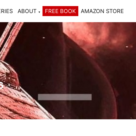
ERIES
ABOUT
FREE BOOK
AMAZON STORE
6