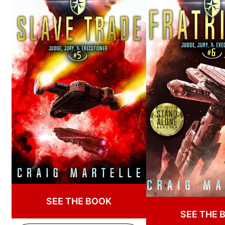
SEE THE BOOK
SEE THE 