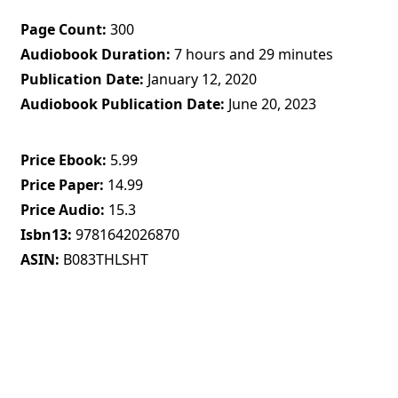
Page Count
300
Audiobook Duration
7 hours and 29 minutes
Publication Date
January 12, 2020
Audiobook Publication Date
June 20, 2023
Price Ebook
5.99
Price Paper
14.99
Price Audio
15.3
Isbn13
9781642026870
ASIN
B083THLSHT