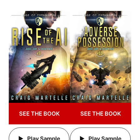
SEE THE BOOK
SEE THE BOOK
Play Sample
Play Sample