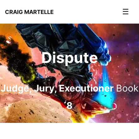
☰
CRAIG MARTELLE
Dispute
Judge, Jury, Executioner
Book
8