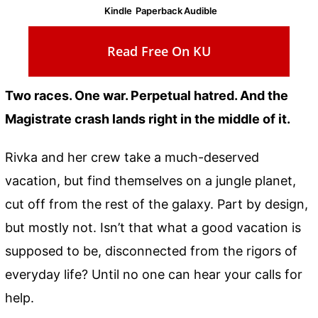
Kindle
Paperback
Audible
Read Free On KU
Two races. One war. Perpetual hatred. And the
Magistrate crash lands right in the middle of it.
Rivka and her crew take a much-deserved
vacation, but find themselves on a jungle planet,
cut off from the rest of the galaxy. Part by design,
but mostly not. Isn’t that what a good vacation is
supposed to be, disconnected from the rigors of
everyday life? Until no one can hear your calls for
help.