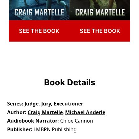
SEE THE BOOK
SEE THE BOOK
Book Details
Series
Judge, Jury, Executioner
Author
Craig Martelle
,
Michael Anderle
Audiobook Narrator
Chloe Cannon
Publisher
LMBPN Publishing