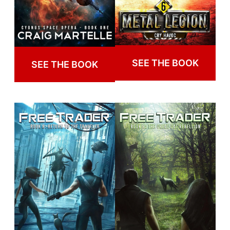
SEE THE BOOK
SEE THE BOOK