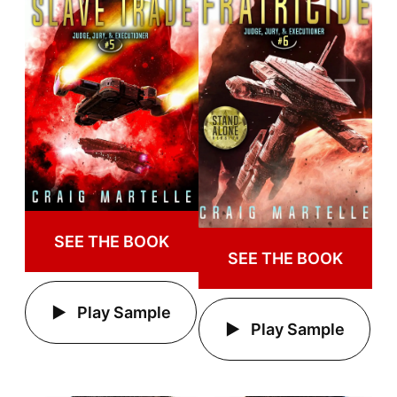
SEE THE BOOK
SEE THE BOOK
Play Sample
Play Sample