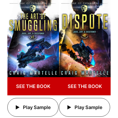
SEE THE BOOK
SEE THE BOOK
Play Sample
Play Sample