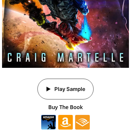
Play Sample
Buy The Book