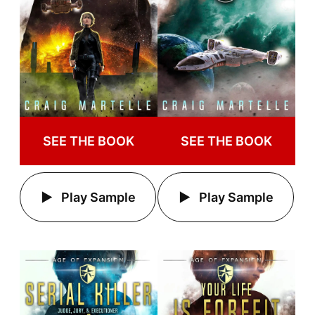
SEE THE BOOK
SEE THE BOOK
Play Sample
Play Sample