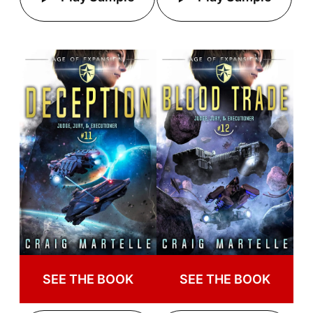
SEE THE BOOK
SEE THE BOOK