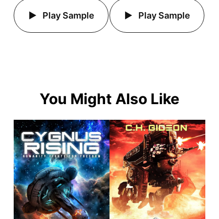
Play Sample
Play Sample
You Might Also Like