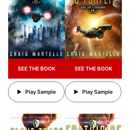
SEE THE BOOK
SEE THE BOOK
Play Sample
Play Sample