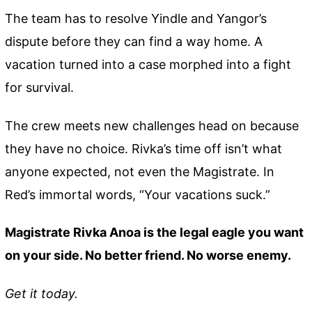
The team has to resolve Yindle and Yangor’s
dispute before they can find a way home. A
vacation turned into a case morphed into a fight
for survival.
The crew meets new challenges head on because
they have no choice. Rivka’s time off isn’t what
anyone expected, not even the Magistrate. In
Red’s immortal words, “Your vacations suck.”
Magistrate Rivka Anoa is the legal eagle you want
on your side. No better friend. No worse enemy.
Get it today.