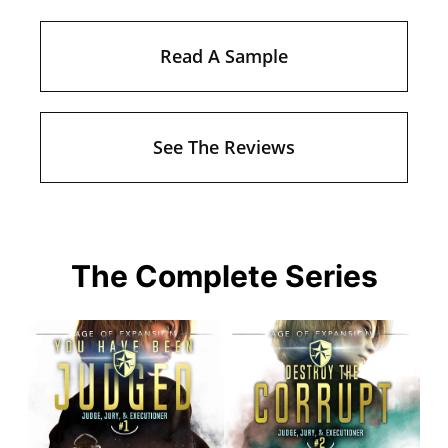
Read A Sample
See The Reviews
The Complete Series