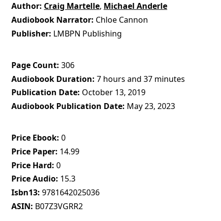
Author
Craig Martelle
,
Michael Anderle
Audiobook Narrator
Chloe Cannon
Publisher
LMBPN Publishing
Page Count
306
Audiobook Duration
7 hours and 37 minutes
Publication Date
October 13, 2019
Audiobook Publication Date
May 23, 2023
Price Ebook
0
Price Paper
14.99
Price Hard
0
Price Audio
15.3
Isbn13
9781642025036
ASIN
B07Z3VGRR2