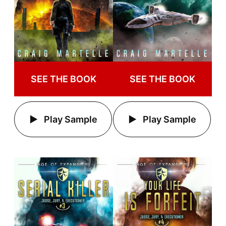
SEE THE BOOK
SEE THE BOOK
Play Sample
Play Sample