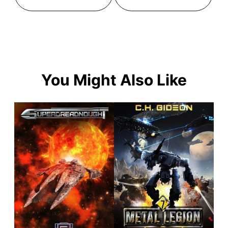
You Might Also Like