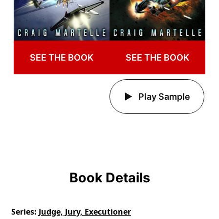
SEE THE BOOK
SEE THE BOOK
Play Sample
Book Details
Series
Judge, Jury, Executioner