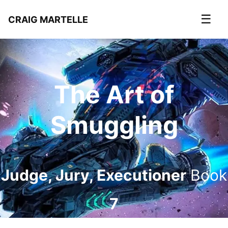
☰
CRAIG MARTELLE
The Art of
Smuggling
Judge, Jury, Executioner
Book
7