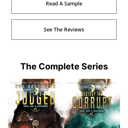
Read A Sample
See The Reviews
The Complete Series