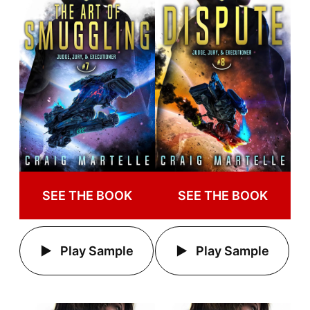
SEE THE BOOK
SEE THE BOOK
Play Sample
Play Sample