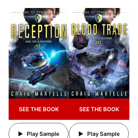
SEE THE BOOK
SEE THE BOOK
Play Sample
Play Sample