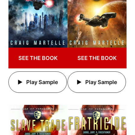
SEE THE BOOK
SEE THE BOOK
Play Sample
Play Sample