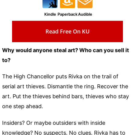
Kindle
Paperback
Audible
Read Free On KU
Why would anyone steal art? Who can you sell it
to?
The High Chancellor puts Rivka on the trail of
serial art thieves. Dismantle the ring. Recover the
art. Put the thieves behind bars, thieves who stay
one step ahead.
Insiders? Or maybe outsiders with inside
knowledge? No suspects. No clues. Rivka has to