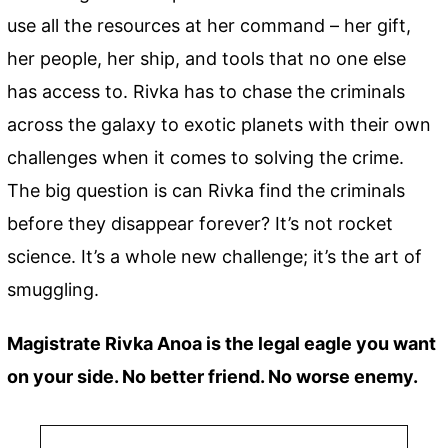
use all the resources at her command – her gift,
her people, her ship, and tools that no one else
has access to. Rivka has to chase the criminals
across the galaxy to exotic planets with their own
challenges when it comes to solving the crime.
The big question is can Rivka find the criminals
before they disappear forever? It’s not rocket
science. It’s a whole new challenge; it’s the art of
smuggling.
Magistrate Rivka Anoa is the legal eagle you want
on your side. No better friend. No worse enemy.