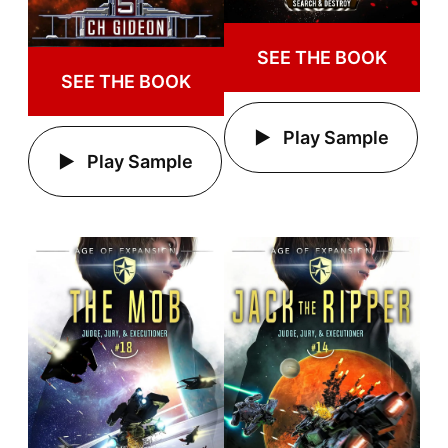
SEE THE BOOK
SEE THE BOOK
Play Sample
Play Sample