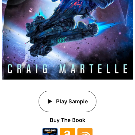
Play Sample
Buy The Book