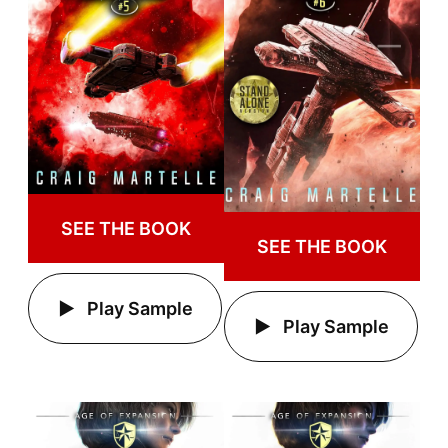
SEE THE BOOK
SEE THE BOOK
Play Sample
Play Sample