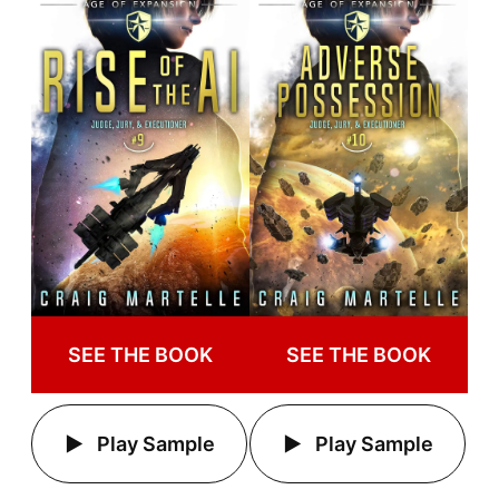
SEE THE BOOK
SEE THE BOOK
Play Sample
Play Sample