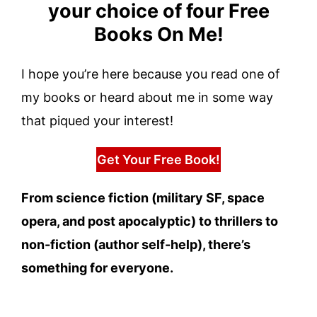
your choice of four Free
Books On Me!
I hope you’re here because you read one of
my books or heard about me in some way
that piqued your interest!
Get Your Free Book!
From science fiction (military SF, space
opera, and post apocalyptic) to thrillers to
non-fiction (author self-help), there’s
something for everyone.