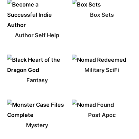
Box Sets
Author Self Help
Military SciFi
Fantasy
Post Apoc
Mystery