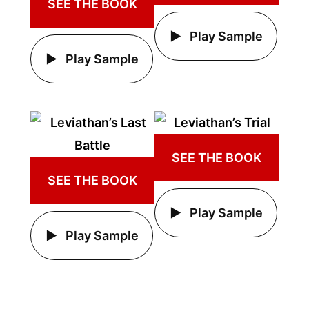
SEE THE BOOK
Play Sample
Play Sample
SEE THE BOOK
SEE THE BOOK
Play Sample
Play Sample