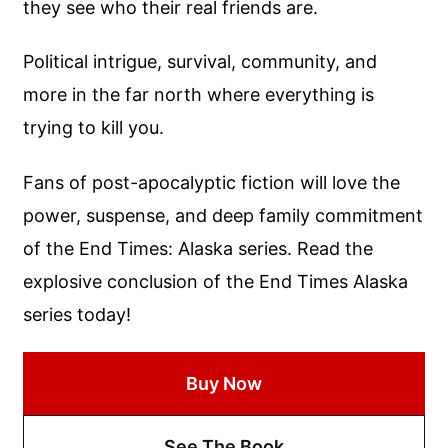
they see who their real friends are.
Political intrigue, survival, community, and
more in the far north where everything is
trying to kill you.
Fans of post-apocalyptic fiction will love the
power, suspense, and deep family commitment
of the End Times: Alaska series. Read the
explosive conclusion of the End Times Alaska
series today!
Buy Now
See The Book