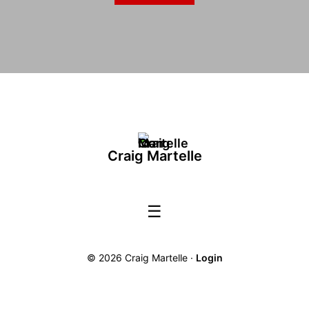
Craig Martelle
☰
© 2026 Craig Martelle ·
Login