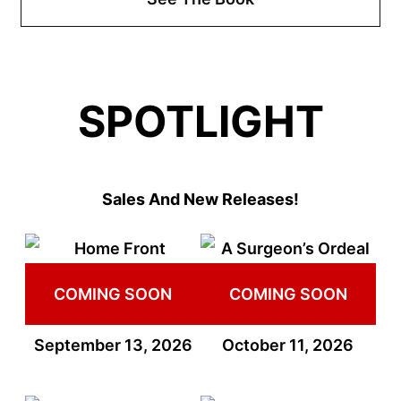
SPOTLIGHT
Sales And New Releases!
COMING SOON
COMING SOON
September 13, 2026
October 11, 2026