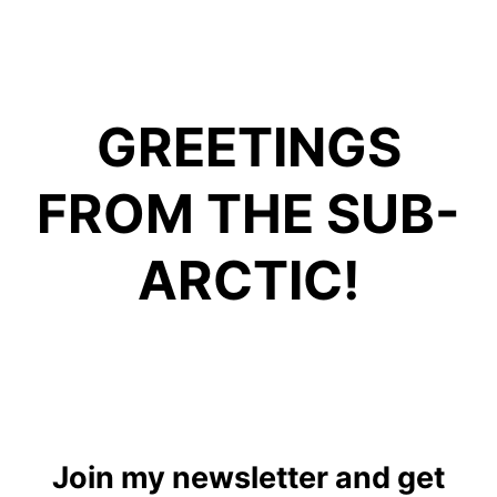
GREETINGS
FROM THE SUB-
ARCTIC!
Join my newsletter and get