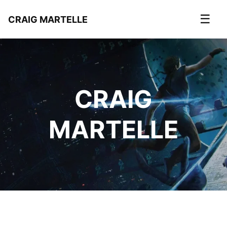
☰
CRAIG MARTELLE
CRAIG
MARTELLE