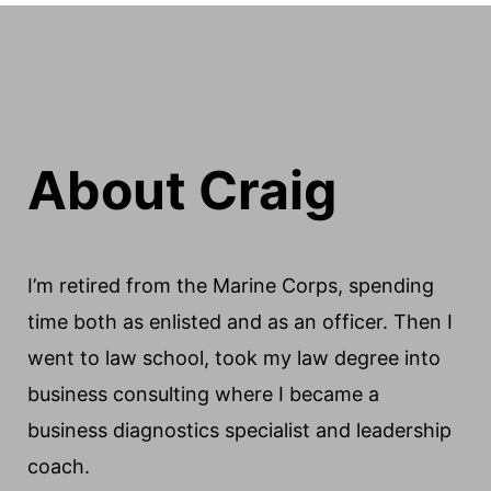
About Craig
I’m retired from the Marine Corps, spending
time both as enlisted and as an officer. Then I
went to law school, took my law degree into
business consulting where I became a
business diagnostics specialist and leadership
coach.