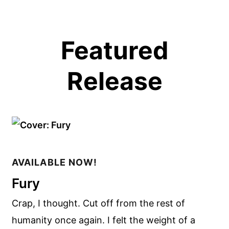
Featured
Release
AVAILABLE NOW!
Fury
Crap, I thought. Cut off from the rest of
humanity once again. I felt the weight of a