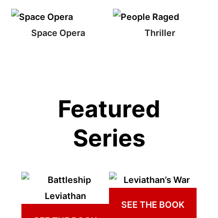
Space Opera
Thriller
Featured
Series
SEE THE BOOK