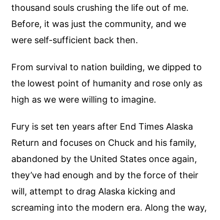
thousand souls crushing the life out of me.
Before, it was just the community, and we
were self-sufficient back then.
From survival to nation building, we dipped to
the lowest point of humanity and rose only as
high as we were willing to imagine.
Fury is set ten years after End Times Alaska
Return and focuses on Chuck and his family,
abandoned by the United States once again,
they’ve had enough and by the force of their
will, attempt to drag Alaska kicking and
screaming into the modern era. Along the way,