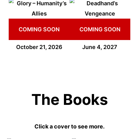
COMING SOON
COMING SOON
October 21, 2026
June 4, 2027
The Books
Click a cover to see more.