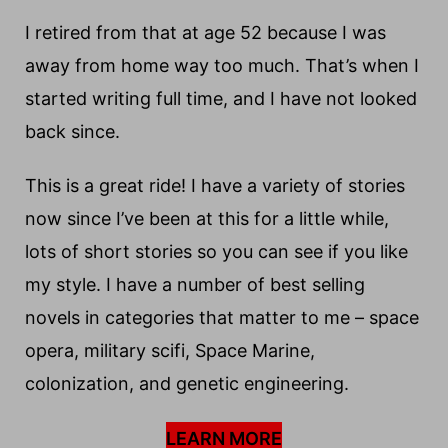
I retired from that at age 52 because I was
away from home way too much. That’s when I
started writing full time, and I have not looked
back since.
This is a great ride! I have a variety of stories
now since I’ve been at this for a little while,
lots of short stories so you can see if you like
my style. I have a number of best selling
novels in categories that matter to me – space
opera, military scifi, Space Marine,
colonization, and genetic engineering.
LEARN MORE