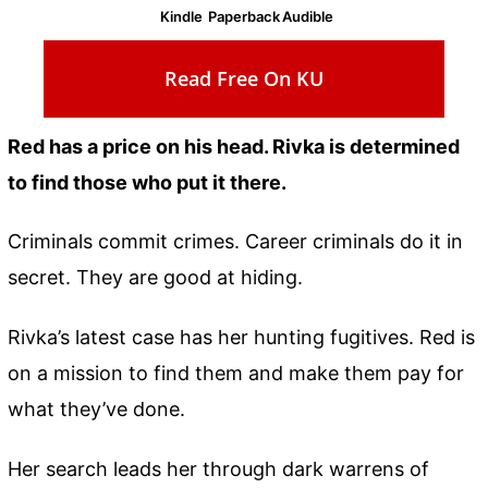
Kindle
Paperback
Audible
Read Free On KU
Red has a price on his head. Rivka is determined
to find those who put it there.
Criminals commit crimes. Career criminals do it in
secret. They are good at hiding.
Rivka’s latest case has her hunting fugitives. Red is
on a mission to find them and make them pay for
what they’ve done.
Her search leads her through dark warrens of