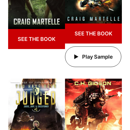
SEE THE BOOK
SEE THE BOOK
Play Sample