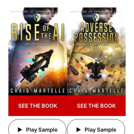
SEE THE BOOK
SEE THE BOOK
Play Sample
Play Sample