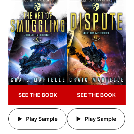
SEE THE BOOK
SEE THE BOOK
Play Sample
Play Sample