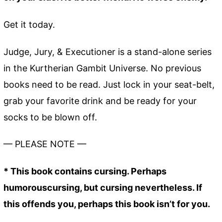
Get it today.
Judge, Jury, & Executioner is a stand-alone series
in the Kurtherian Gambit Universe. No previous
books need to be read. Just lock in your seat-belt,
grab your favorite drink and be ready for your
socks to be blown off.
— PLEASE NOTE —
* This book contains cursing. Perhaps
humorouscursing, but cursing nevertheless. If
this offends you, perhaps this book isn’t for you.