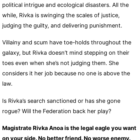
political intrigue and ecological disasters. All the
while, Rivka is swinging the scales of justice,
judging the guilty, and delivering punishment.
Villainy and scum have toe-holds throughout the
galaxy, but Rivka doesn’t mind stepping on their
toes even when she’s not judging them. She
considers it her job because no one is above the
law.
Is Rivka’s search sanctioned or has she gone
rogue? Will the Federation back her play?
Magistrate Rivka Anoa is the legal eagle you want
on your side. No better friend. No worse enemy.