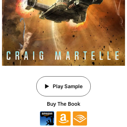
Play Sample
Buy The Book