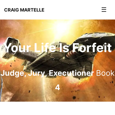
☰
CRAIG MARTELLE
Your Life Is Forfeit
Judge, Jury, Executioner
Book
4