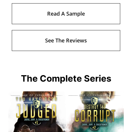
Read A Sample
See The Reviews
The Complete Series