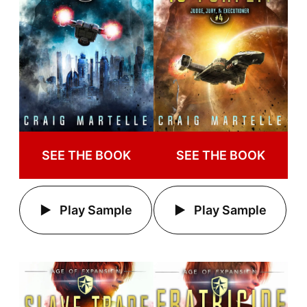
SEE THE BOOK
SEE THE BOOK
Play Sample
Play Sample