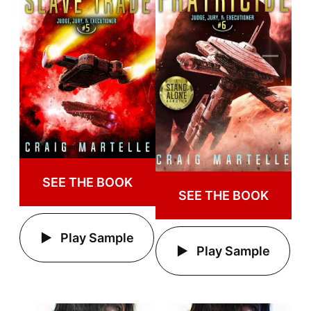
SEE THE BOOK
SEE THE BOOK
Play Sample
Play Sample