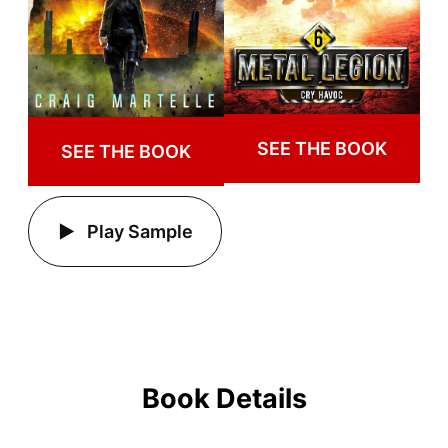
SEE THE BOOK
SEE THE BOOK
Play Sample
Book Details