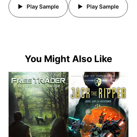
Play Sample
Play Sample
You Might Also Like