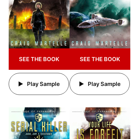
SEE THE BOOK
SEE THE BOOK
Play Sample
Play Sample