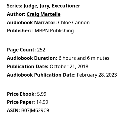
Series
Judge, Jury, Executioner
Author
Craig Martelle
Audiobook Narrator
Chloe Cannon
Publisher
LMBPN Publishing
Page Count
252
Audiobook Duration
6 hours and 6 minutes
Publication Date
October 21, 2018
Audiobook Publication Date
February 28, 2023
Price Ebook
5.99
Price Paper
14.99
ASIN
B07JM629C9