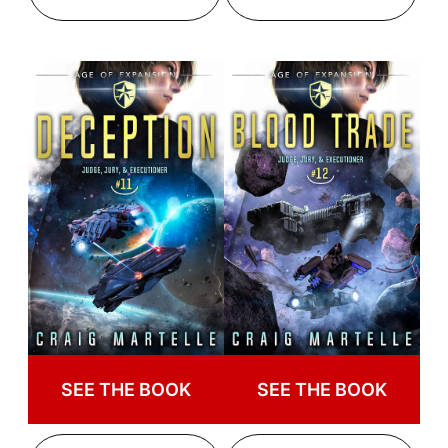
SEE THE BOOK
SEE THE BOOK