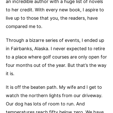
an incredible author with a huge list of novels
to her credit. With every new book, I aspire to
live up to those that you, the readers, have
compared me to.
Through a bizarre series of events, I ended up
in Fairbanks, Alaska. I never expected to retire
to a place where golf courses are only open for
four months out of the year. But that’s the way
it is.
It is off the beaten path. My wife and I get to
watch the northern lights from our driveway.
Our dog has lots of room to run. And
temperatures reach fifty below zero. We have