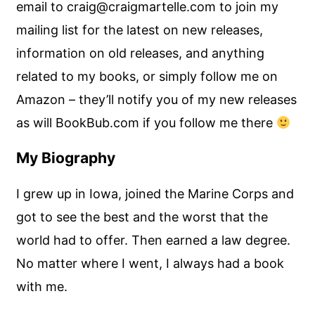
email to craig@craigmartelle.com to join my
mailing list for the latest on new releases,
information on old releases, and anything
related to my books, or simply follow me on
Amazon – they’ll notify you of my new releases
as will BookBub.com if you follow me there
My Biography
I grew up in Iowa, joined the Marine Corps and
got to see the best and the worst that the
world had to offer. Then earned a law degree.
No matter where I went, I always had a book
with me.