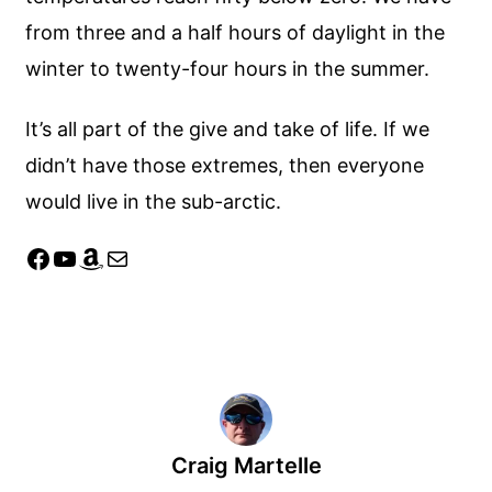
from three and a half hours of daylight in the
winter to twenty-four hours in the summer.
It’s all part of the give and take of life. If we
didn’t have those extremes, then everyone
would live in the sub-arctic.
Facebook
YouTube
Amazon
Mail
Craig Martelle