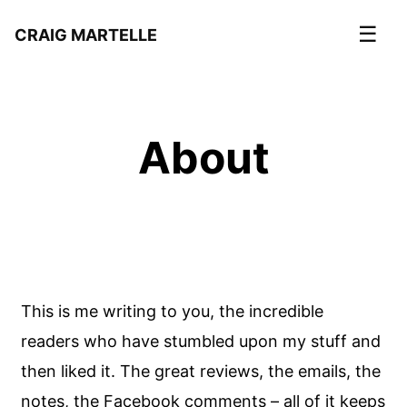
☰
CRAIG MARTELLE
About
This is me writing to you, the incredible
readers who have stumbled upon my stuff and
then liked it. The great reviews, the emails, the
notes, the Facebook comments – all of it keeps