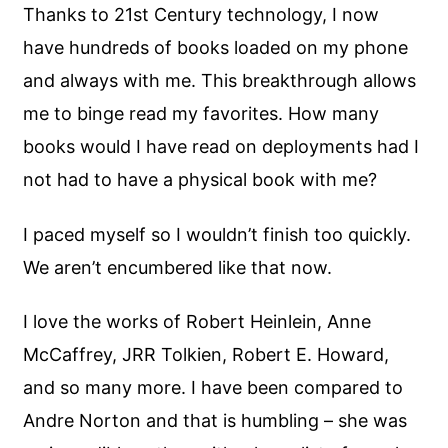
Thanks to 21st Century technology, I now
have hundreds of books loaded on my phone
and always with me. This breakthrough allows
me to binge read my favorites. How many
books would I have read on deployments had I
not had to have a physical book with me?
I paced myself so I wouldn’t finish too quickly.
We aren’t encumbered like that now.
I love the works of Robert Heinlein, Anne
McCaffrey, JRR Tolkien, Robert E. Howard,
and so many more. I have been compared to
Andre Norton and that is humbling – she was