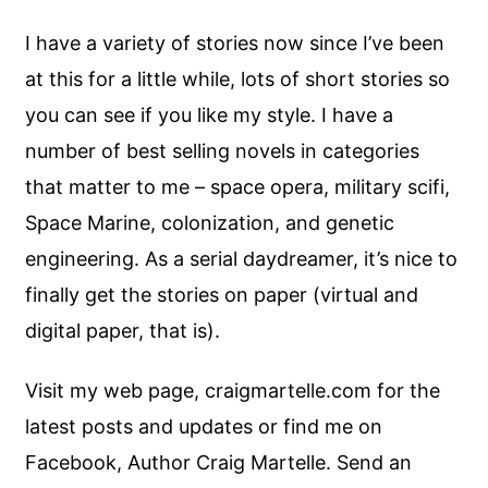
I have a variety of stories now since I’ve been
at this for a little while, lots of short stories so
you can see if you like my style. I have a
number of best selling novels in categories
that matter to me – space opera, military scifi,
Space Marine, colonization, and genetic
engineering. As a serial daydreamer, it’s nice to
finally get the stories on paper (virtual and
digital paper, that is).
Visit my web page, craigmartelle.com for the
latest posts and updates or find me on
Facebook, Author Craig Martelle. Send an