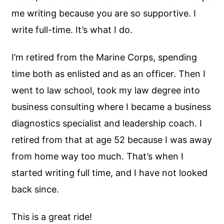
me writing because you are so supportive. I
write full-time. It’s what I do.
I’m retired from the Marine Corps, spending
time both as enlisted and as an officer. Then I
went to law school, took my law degree into
business consulting where I became a business
diagnostics specialist and leadership coach. I
retired from that at age 52 because I was away
from home way too much. That’s when I
started writing full time, and I have not looked
back since.
This is a great ride!