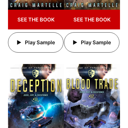
SEE THE BOOK
SEE THE BOOK
Play Sample
Play Sample