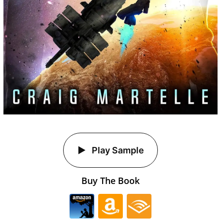
Play Sample
Buy The Book