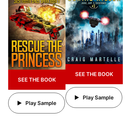
SEE THE BOOK
SEE THE BOOK
Play Sample
Play Sample