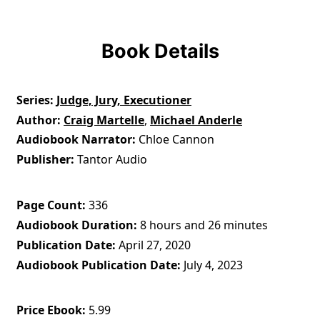
Book Details
Series
Judge, Jury, Executioner
Author
Craig Martelle
,
Michael Anderle
Audiobook Narrator
Chloe Cannon
Publisher
Tantor Audio
Page Count
336
Audiobook Duration
8 hours and 26 minutes
Publication Date
April 27, 2020
Audiobook Publication Date
July 4, 2023
Price Ebook
5.99