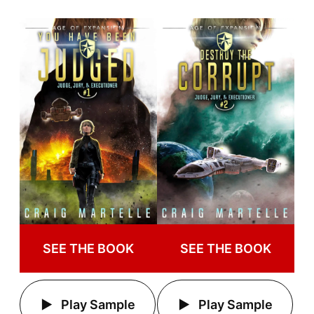
SEE THE BOOK
SEE THE BOOK
Play Sample
Play Sample