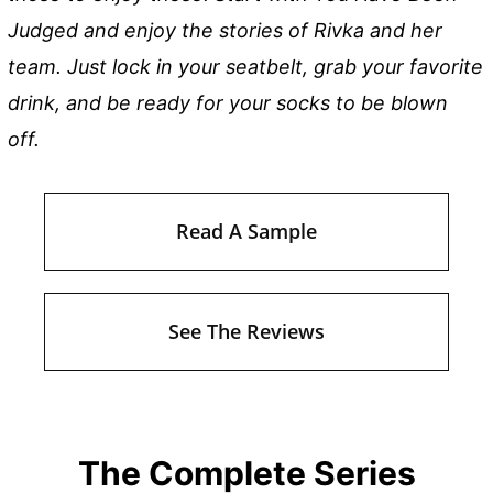
Judged and enjoy the stories of Rivka and her
team. Just lock in your seatbelt, grab your favorite
drink, and be ready for your socks to be blown
off.
Read A Sample
See The Reviews
The Complete Series