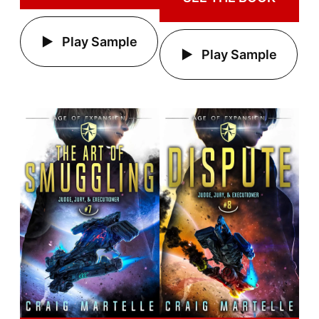
Play Sample
Play Sample