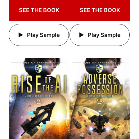
SEE THE BOOK
SEE THE BOOK
Play Sample
Play Sample