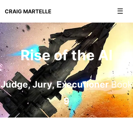
☰
CRAIG MARTELLE
Rise of the AI
Judge, Jury, Executioner
Book
9