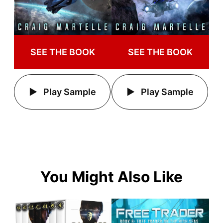
SEE THE BOOK
SEE THE BOOK
Play Sample
Play Sample
You Might Also Like