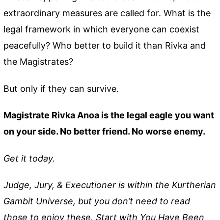
extraordinary measures are called for. What is the
legal framework in which everyone can coexist
peacefully? Who better to build it than Rivka and
the Magistrates?
But only if they can survive.
Magistrate Rivka Anoa is the legal eagle you want
on your side. No better friend. No worse enemy.
Get it today.
Judge, Jury, & Executioner is within the Kurtherian
Gambit Universe, but you don’t need to read
those to enjoy these. Start with You Have Been