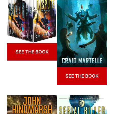
SEE THE BOOK
SEE THE BOOK