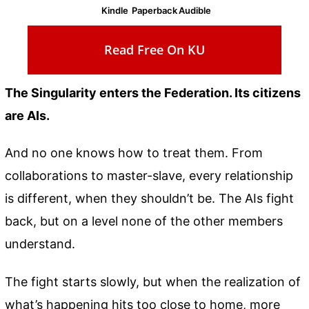
Kindle
Paperback
Audible
Read Free On KU
The Singularity enters the Federation. Its citizens
are AIs.
And no one knows how to treat them. From
collaborations to master-slave, every relationship
is different, when they shouldn’t be. The AIs fight
back, but on a level none of the other members
understand.
The fight starts slowly, but when the realization of
what’s happening hits too close to home, more