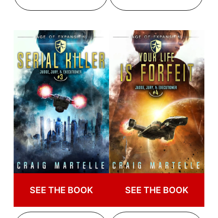
SEE THE BOOK
SEE THE BOOK