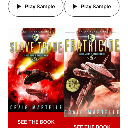
Play Sample
Play Sample
SEE THE BOOK
SEE THE BOOK