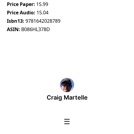
Price Paper
15.99
Price Audio
15.04
Isbn13
9781642028789
ASIN
B086HL378D
Craig Martelle
☰