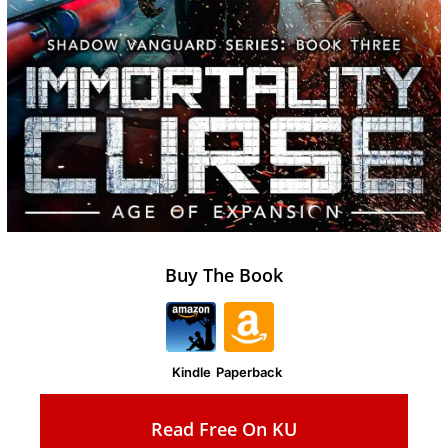
Buy The Book
Kindle
Paperback
Read Free On KU