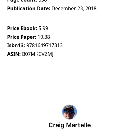
Publication Date
December 23, 2018
Price Ebook
5.99
Price Paper
19.38
Isbn13
9781649717313
ASIN
B07MKCVZMJ
Craig Martelle