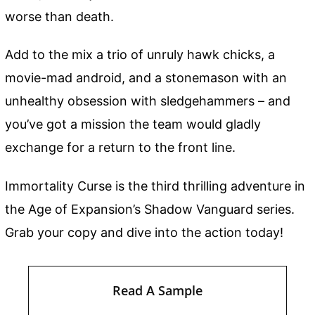
worse than death.
Add to the mix a trio of unruly hawk chicks, a
movie-mad android, and a stonemason with an
unhealthy obsession with sledgehammers – and
you’ve got a mission the team would gladly
exchange for a return to the front line.
Immortality Curse is the third thrilling adventure in
the Age of Expansion’s Shadow Vanguard series.
Grab your copy and dive into the action today!
Read A Sample