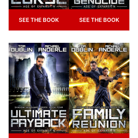
SEE THE BOOK
SEE THE BOOK