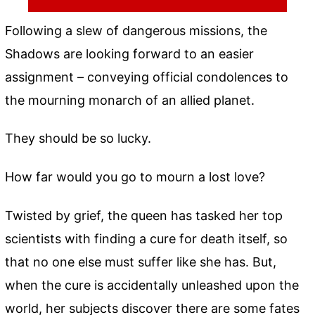
Following a slew of dangerous missions, the
Shadows are looking forward to an easier
assignment – conveying official condolences to
the mourning monarch of an allied planet.
They should be so lucky.
How far would you go to mourn a lost love?
Twisted by grief, the queen has tasked her top
scientists with finding a cure for death itself, so
that no one else must suffer like she has. But,
when the cure is accidentally unleashed upon the
world, her subjects discover there are some fates