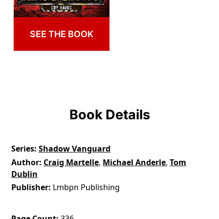
SEE THE BOOK
Book Details
Series
Shadow Vanguard
Author
Craig Martelle
,
Michael Anderle
,
Tom
Dublin
Publisher
Lmbpn Publishing
Page Count
336