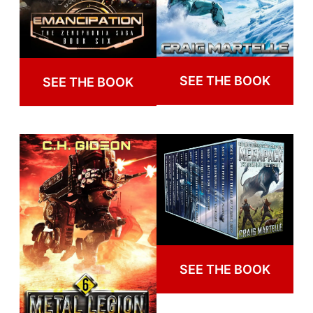
SEE THE BOOK
SEE THE BOOK
SEE THE BOOK