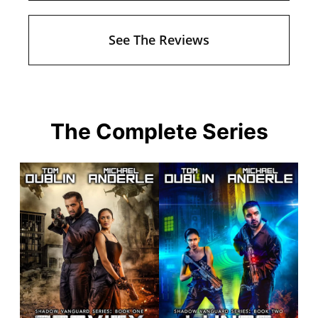
See The Reviews
The Complete Series