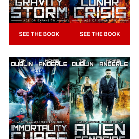
SEE THE BOOK
SEE THE BOOK