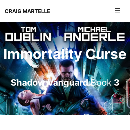
☰
CRAIG MARTELLE
Immortality Curse
Shadow Vanguard
Book
3