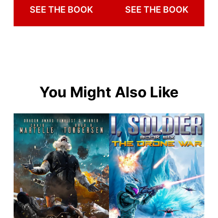
SEE THE BOOK
SEE THE BOOK
You Might Also Like