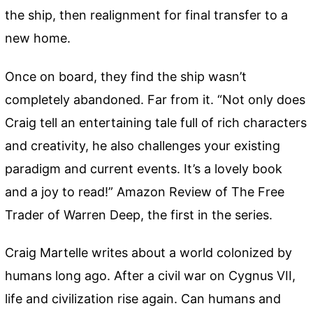
the ship, then realignment for final transfer to a
new home.
Once on board, they find the ship wasn’t
completely abandoned. Far from it. “Not only does
Craig tell an entertaining tale full of rich characters
and creativity, he also challenges your existing
paradigm and current events. It’s a lovely book
and a joy to read!” Amazon Review of The Free
Trader of Warren Deep, the first in the series.
Craig Martelle writes about a world colonized by
humans long ago. After a civil war on Cygnus VII,
life and civilization rise again. Can humans and