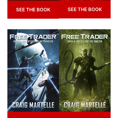
SEE THE BOOK
SEE THE BOOK