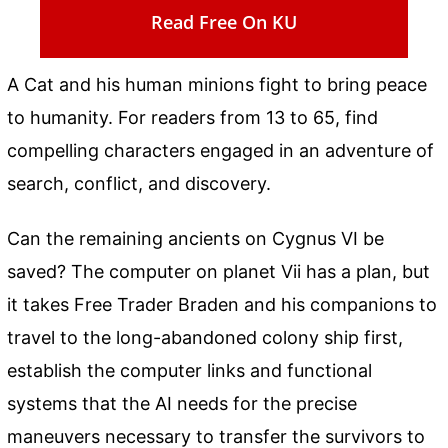
Read Free On KU
A Cat and his human minions fight to bring peace
to humanity. For readers from 13 to 65, find
compelling characters engaged in an adventure of
search, conflict, and discovery.
Can the remaining ancients on Cygnus VI be
saved? The computer on planet Vii has a plan, but
it takes Free Trader Braden and his companions to
travel to the long-abandoned colony ship first,
establish the computer links and functional
systems that the AI needs for the precise
maneuvers necessary to transfer the survivors to