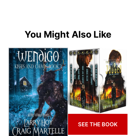
You Might Also Like
SEE THE BOOK