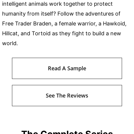
intelligent animals work together to protect
humanity from itself? Follow the adventures of
Free Trader Braden, a female warrior, a Hawkoid,
Hillcat, and Tortoid as they fight to build a new
world.
Read A Sample
See The Reviews
The Complete Series