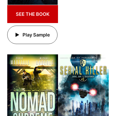
SEE THE BOOK
Play Sample