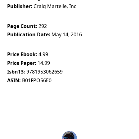
Publisher
Craig Martelle, Inc
Page Count
292
Publication Date
May 14, 2016
Price Ebook
4.99
Price Paper
14.99
Isbn13
9781953062659
ASIN
B01FPO56E0