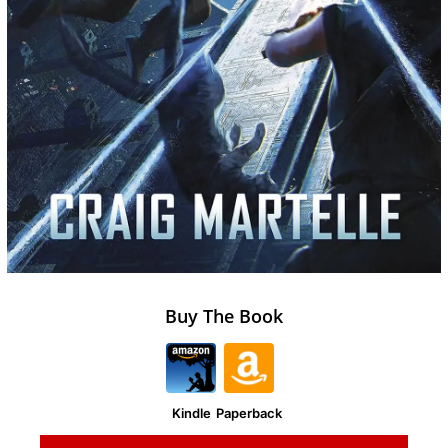
Buy The Book
Kindle
Paperback