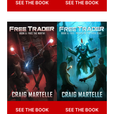
SEE THE BOOK
SEE THE BOOK
SEE THE BOOK
SEE THE BOOK