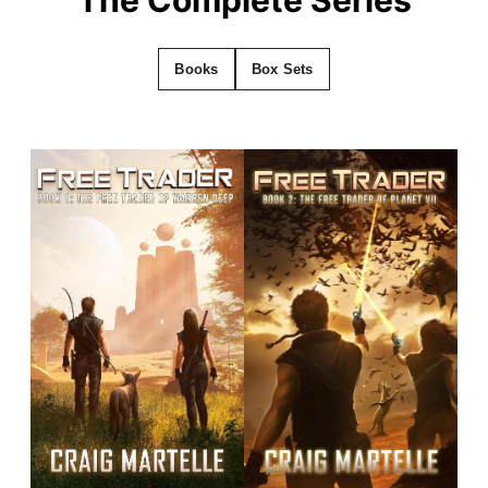
Books
Box Sets