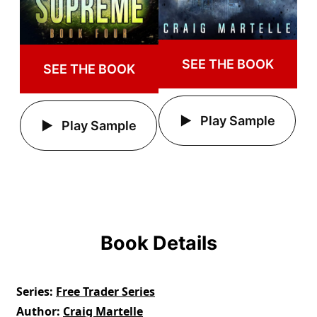
SEE THE BOOK
SEE THE BOOK
Play Sample
Play Sample
Book Details
Series
Free Trader Series
Author
Craig Martelle