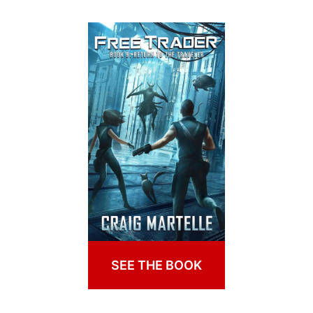
SEE THE BOOK