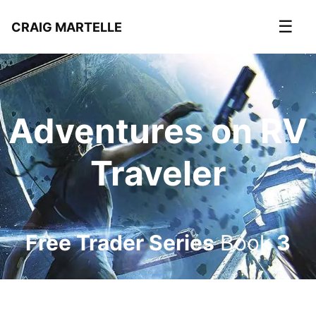
☰
CRAIG MARTELLE
Adventures on RV
Traveler
Free Trader Series
Book
3