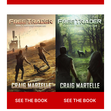
SEE THE BOOK
SEE THE BOOK