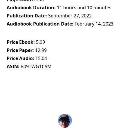
Audiobook Duration
11 hours and 10 minutes
Publication Date
September 27, 2022
Audiobook Publication Date
February 14, 2023
Price Ebook
5.99
Price Paper
12.99
Price Audio
15.04
ASIN
B09TWG1C5M