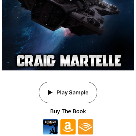
Play Sample
Buy The Book