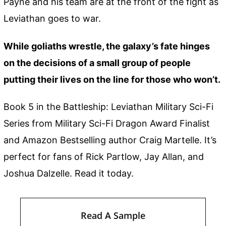
Payne and his team are at the front of the fight as
Leviathan goes to war.
While goliaths wrestle, the galaxy’s fate hinges
on the decisions of a small group of people
putting their lives on the line for those who won’t.
Book 5 in the Battleship: Leviathan Military Sci-Fi
Series from Military Sci-Fi Dragon Award Finalist
and Amazon Bestselling author Craig Martelle. It’s
perfect for fans of Rick Partlow, Jay Allan, and
Joshua Dalzelle. Read it today.
Read A Sample