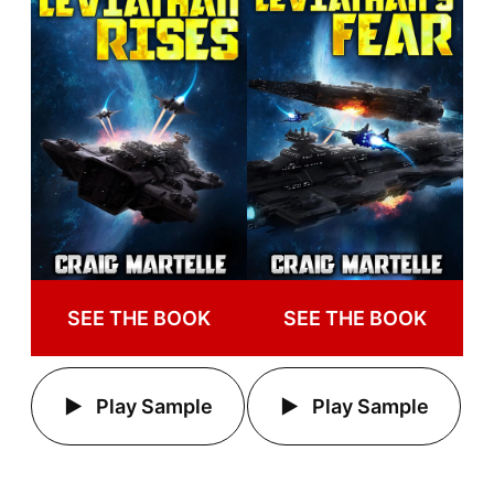
SEE THE BOOK
SEE THE BOOK
Play Sample
Play Sample