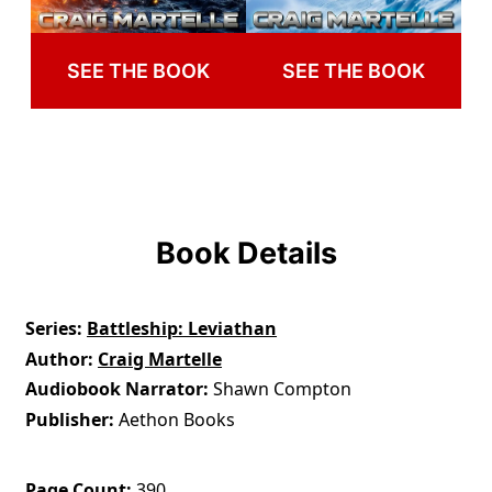
SEE THE BOOK
SEE THE BOOK
Book Details
Series
Battleship: Leviathan
Author
Craig Martelle
Audiobook Narrator
Shawn Compton
Publisher
Aethon Books
Page Count
390