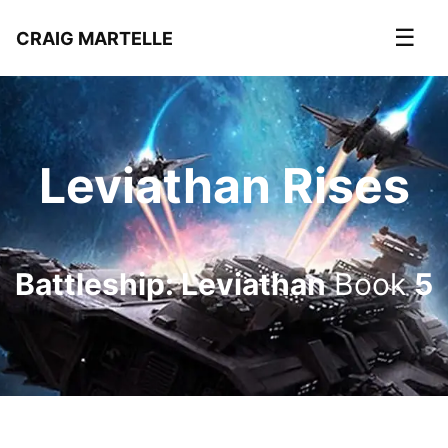
☰
CRAIG MARTELLE
Leviathan Rises
Battleship: Leviathan
Book
5