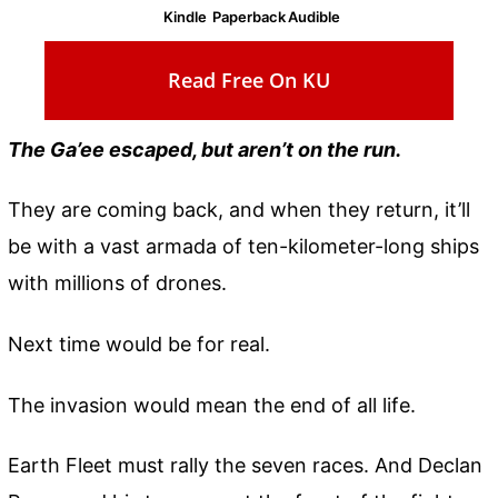
Kindle
Paperback
Audible
Read Free On KU
The Ga’ee escaped, but aren’t on the run.
They are coming back, and when they return, it’ll
be with a vast armada of ten-kilometer-long ships
with millions of drones.
Next time would be for real.
The invasion would mean the end of all life.
Earth Fleet must rally the seven races. And Declan