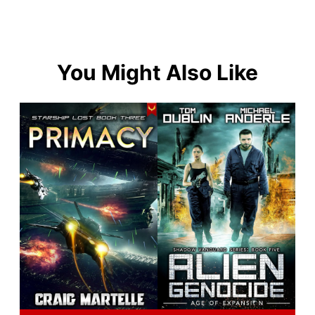
You Might Also Like