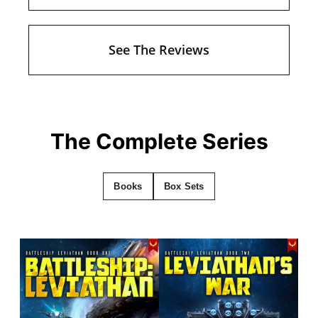
See The Reviews
The Complete Series
Books
Box Sets