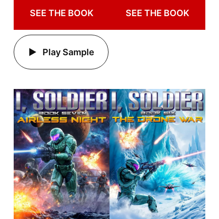
SEE THE BOOK
SEE THE BOOK
Play Sample