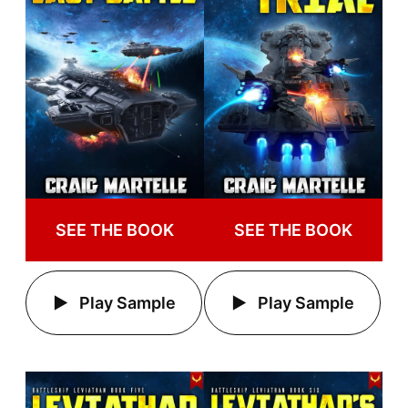
SEE THE BOOK
SEE THE BOOK
Play Sample
Play Sample