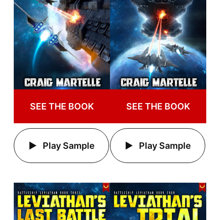
SEE THE BOOK
SEE THE BOOK
Play Sample
Play Sample