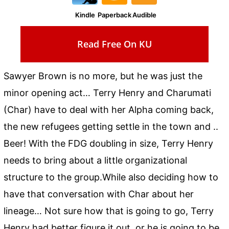
Kindle
Paperback
Audible
Read Free On KU
Sawyer Brown is no more, but he was just the
minor opening act… Terry Henry and Charumati
(Char) have to deal with her Alpha coming back,
the new refugees getting settle in the town and ..
Beer! With the FDG doubling in size, Terry Henry
needs to bring about a little organizational
structure to the group.While also deciding how to
have that conversation with Char about her
lineage… Not sure how that is going to go, Terry
Henry had better figure it out, or he is going to be