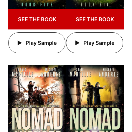
SEE THE BOOK
SEE THE BOOK
Play Sample
Play Sample