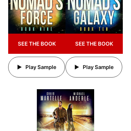
SEE THE BOOK
SEE THE BOOK
Play Sample
Play Sample