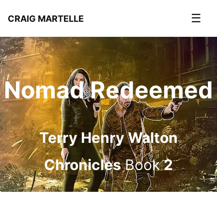
☰
CRAIG MARTELLE
Nomad Redeemed
Terry Henry Walton
Chronicles
Book
2