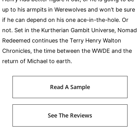
up to his armpits in Werewolves and won’t be sure
if he can depend on his one ace-in-the-hole. Or
not. Set in the Kurtherian Gambit Universe, Nomad
Redeemed continues the Terry Henry Walton
Chronicles, the time between the WWDE and the
return of Michael to earth.
Read A Sample
See The Reviews