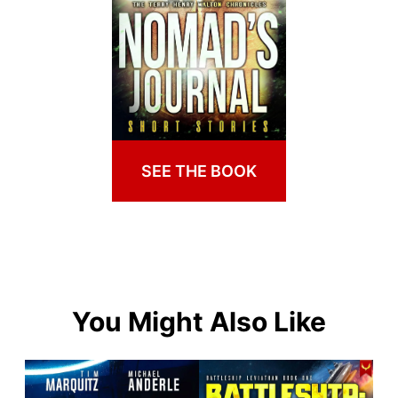
SEE THE BOOK
You Might Also Like