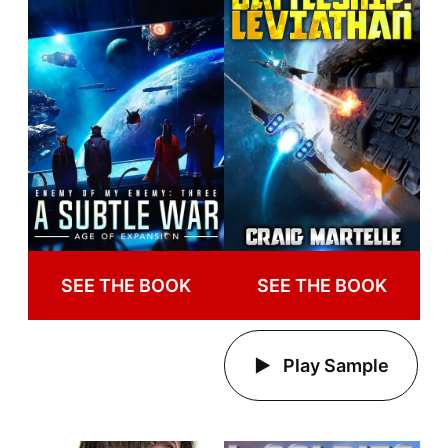
SEE THE BOOK
SEE THE BOOK
Play Sample