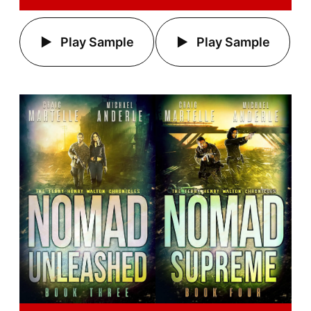
Play Sample
Play Sample