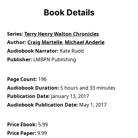
Book Details
Series
Terry Henry Walton Chronicles
Author
Craig Martelle
,
Michael Anderle
Audiobook Narrator
Kate Rudd
Publisher
LMBPN Publishing
Page Count
196
Audiobook Duration
5 hours and 33 minutes
Publication Date
January 13, 2017
Audiobook Publication Date
May 1, 2017
Price Ebook
5.99
Price Paper
9.99