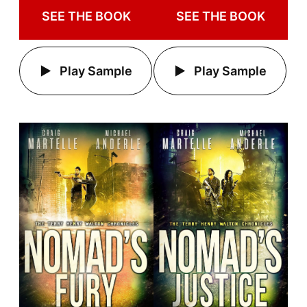
SEE THE BOOK
SEE THE BOOK
Play Sample
Play Sample