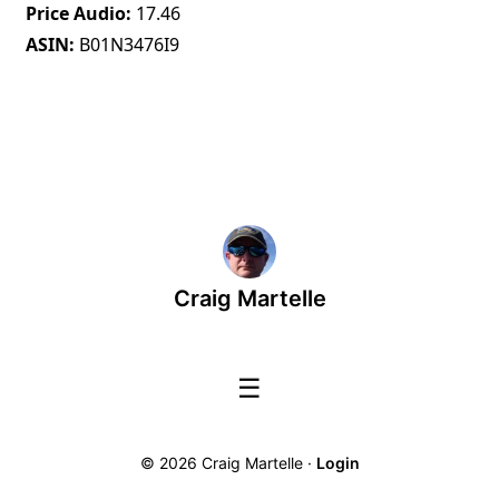
Price Audio
17.46
ASIN
B01N3476I9
Craig Martelle
☰
© 2026 Craig Martelle ·
Login