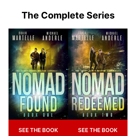
The Complete Series
SEE THE BOOK
SEE THE BOOK