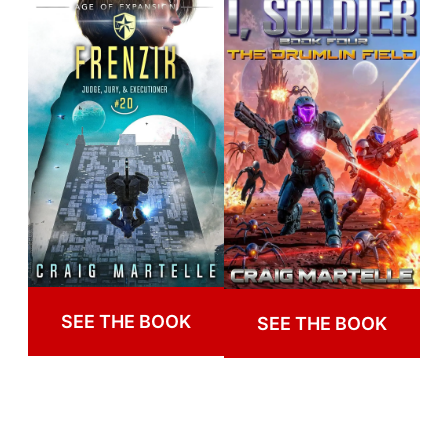
SEE THE BOOK
SEE THE BOOK