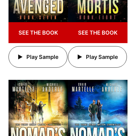
SEE THE BOOK
SEE THE BOOK
Play Sample
Play Sample