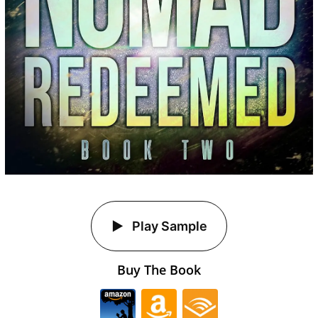
Play Sample
Buy The Book