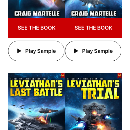
SEE THE BOOK
SEE THE BOOK
Play Sample
Play Sample