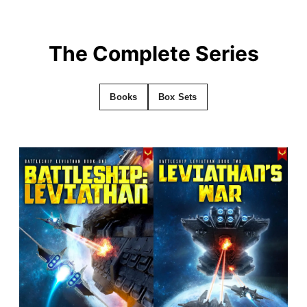
The Complete Series
Books
Box Sets