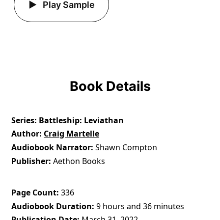
Play Sample
Book Details
Series
Battleship: Leviathan
Author
Craig Martelle
Audiobook Narrator
Shawn Compton
Publisher
Aethon Books
Page Count
336
Audiobook Duration
9 hours and 36 minutes
Publication Date
March 31, 2022