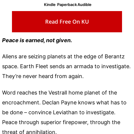
Kindle
Paperback
Audible
Read Free On KU
Peace is earned, not given.
Aliens are seizing planets at the edge of Berantz
space. Earth Fleet sends an armada to investigate.
They’re never heard from again.
Word reaches the Vestrall home planet of the
encroachment. Declan Payne knows what has to
be done – convince Leviathan to investigate.
Peace through superior firepower, through the
threat of annihilation.