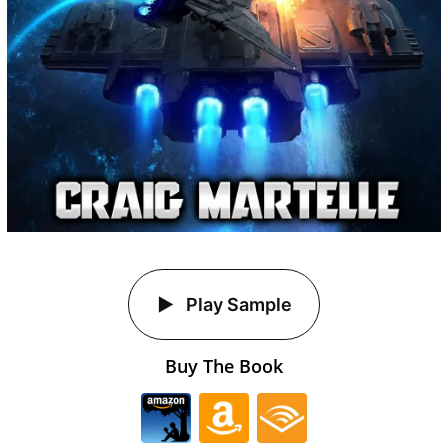
Play Sample
Buy The Book