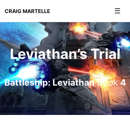
☰
CRAIG MARTELLE
Leviathan’s Trial
Battleship: Leviathan
Book
4