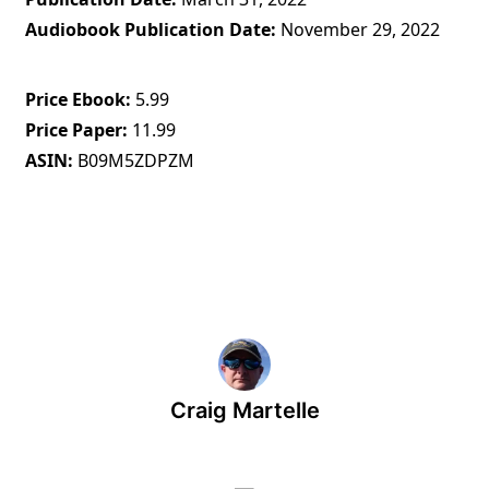
Audiobook Publication Date
November 29, 2022
Price Ebook
5.99
Price Paper
11.99
ASIN
B09M5ZDPZM
Craig Martelle