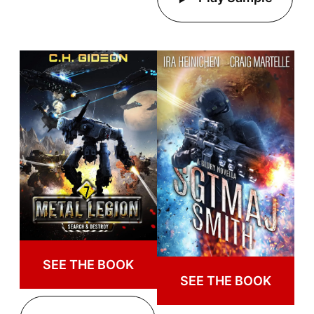
SEE THE BOOK
SEE THE BOOK