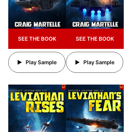
SEE THE BOOK
SEE THE BOOK
Play Sample
Play Sample