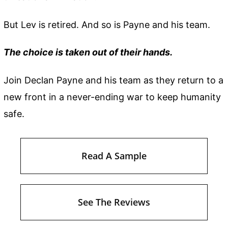
But Lev is retired. And so is Payne and his team.
The choice is taken out of their hands.
Join Declan Payne and his team as they return to a
new front in a never-ending war to keep humanity
safe.
Read A Sample
See The Reviews