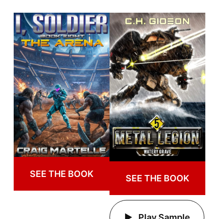
SEE THE BOOK
SEE THE BOOK
Play Sample