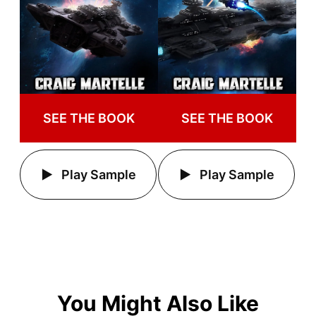
SEE THE BOOK
SEE THE BOOK
Play Sample
Play Sample
You Might Also Like