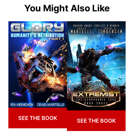
You Might Also Like
SEE THE BOOK
SEE THE BOOK