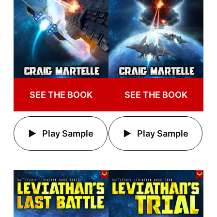
SEE THE BOOK
SEE THE BOOK
Play Sample
Play Sample