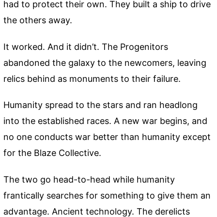
had to protect their own. They built a ship to drive
the others away.
It worked. And it didn’t. The Progenitors
abandoned the galaxy to the newcomers, leaving
relics behind as monuments to their failure.
Humanity spread to the stars and ran headlong
into the established races. A new war begins, and
no one conducts war better than humanity except
for the Blaze Collective.
The two go head-to-head while humanity
frantically searches for something to give them an
advantage. Ancient technology. The derelicts