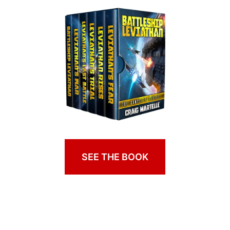
SEE THE BOOK