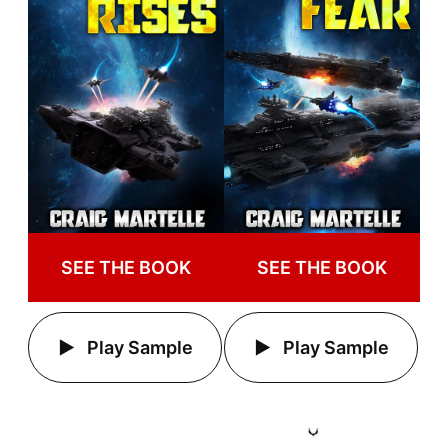
SEE THE BOOK
SEE THE BOOK
Play Sample
Play Sample