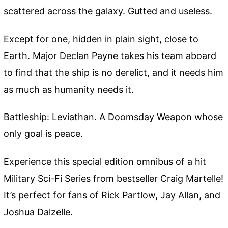
scattered across the galaxy. Gutted and useless.
Except for one, hidden in plain sight, close to
Earth. Major Declan Payne takes his team aboard
to find that the ship is no derelict, and it needs him
as much as humanity needs it.
Battleship: Leviathan. A Doomsday Weapon whose
only goal is peace.
Experience this special edition omnibus of a hit
Military Sci-Fi Series from bestseller Craig Martelle!
It’s perfect for fans of Rick Partlow, Jay Allan, and
Joshua Dalzelle.