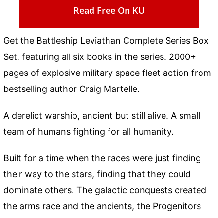
Read Free On KU
Get the Battleship Leviathan Complete Series Box
Set, featuring all six books in the series. 2000+
pages of explosive military space fleet action from
bestselling author Craig Martelle.
A derelict warship, ancient but still alive. A small
team of humans fighting for all humanity.
Built for a time when the races were just finding
their way to the stars, finding that they could
dominate others. The galactic conquests created
the arms race and the ancients, the Progenitors