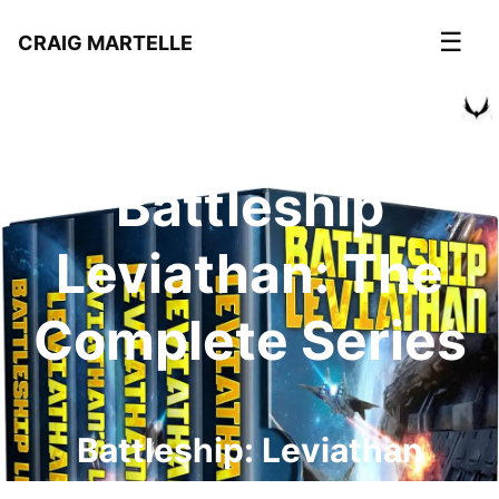
☰
CRAIG MARTELLE
Battleship
Leviathan: The
Complete Series
Battleship: Leviathan