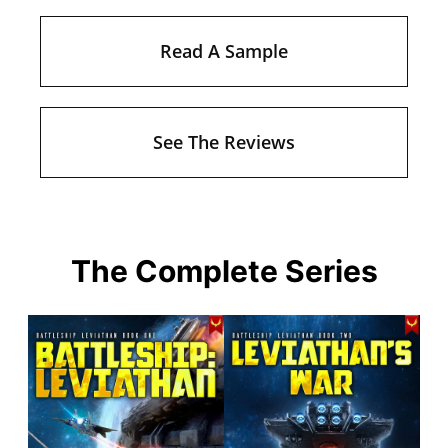
Read A Sample
See The Reviews
The Complete Series