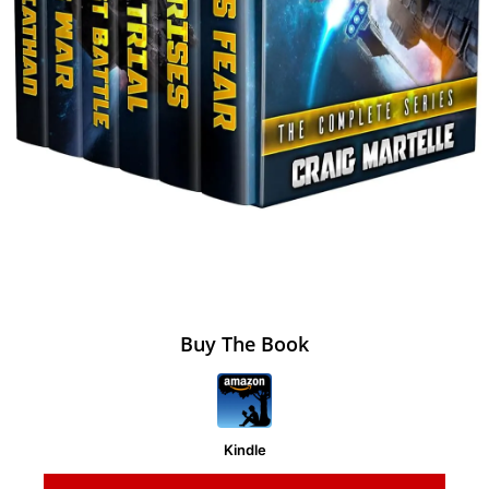
Buy The Book
Kindle