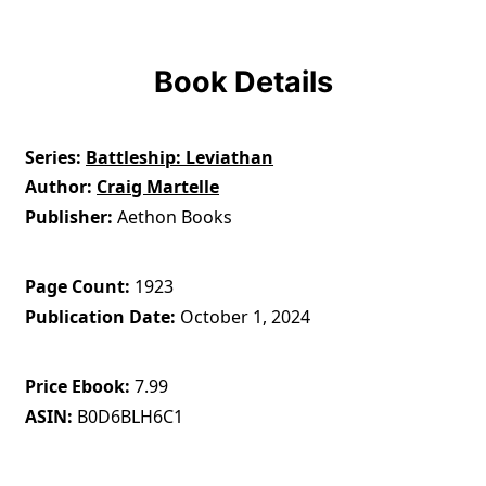
Book Details
Series
Battleship: Leviathan
Author
Craig Martelle
Publisher
Aethon Books
Page Count
1923
Publication Date
October 1, 2024
Price Ebook
7.99
ASIN
B0D6BLH6C1