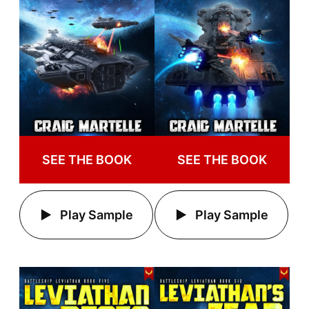
SEE THE BOOK
SEE THE BOOK
Play Sample
Play Sample