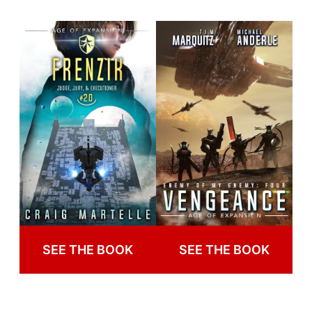
SEE THE BOOK
SEE THE BOOK