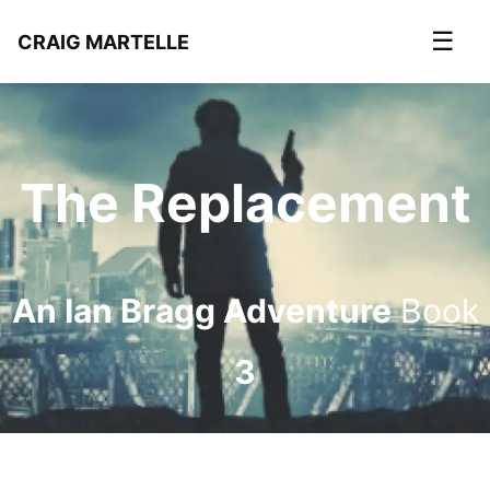
☰
CRAIG MARTELLE
The Replacement
An Ian Bragg Adventure
Book
3