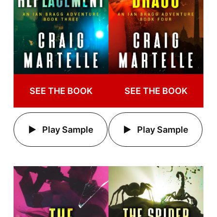
SEE THE BOOK
SEE THE BOOK
Play Sample
Play Sample