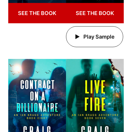
SEE THE BOOK
SEE THE BOOK
Play Sample