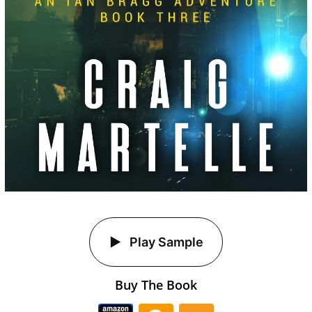
Play Sample
Buy The Book