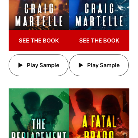
SEE THE BOOK
SEE THE BOOK
Play Sample
Play Sample