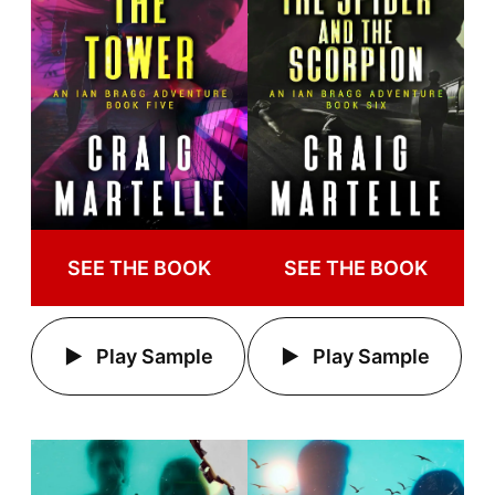
SEE THE BOOK
SEE THE BOOK
Play Sample
Play Sample