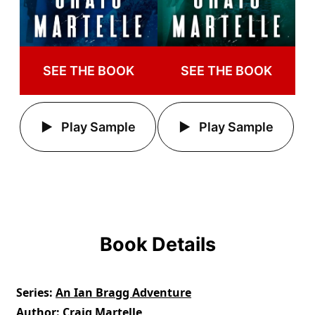
SEE THE BOOK
SEE THE BOOK
Play Sample
Play Sample
Book Details
Series
An Ian Bragg Adventure
Author
Craig Martelle