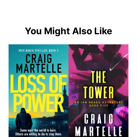
You Might Also Like