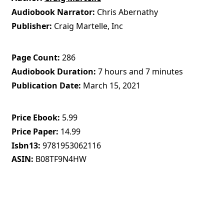
Audiobook Narrator
Chris Abernathy
Publisher
Craig Martelle, Inc
Page Count
286
Audiobook Duration
7 hours and 7 minutes
Publication Date
March 15, 2021
Price Ebook
5.99
Price Paper
14.99
Isbn13
9781953062116
ASIN
B08TF9N4HW