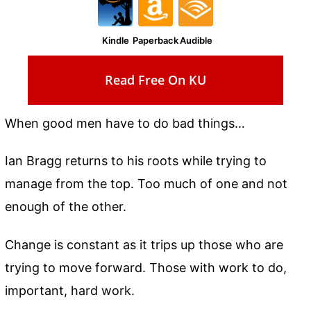
Kindle
Paperback
Audible
Read Free On KU
When good men have to do bad things…
Ian Bragg returns to his roots while trying to
manage from the top. Too much of one and not
enough of the other.
Change is constant as it trips up those who are
trying to move forward. Those with work to do,
important, hard work.