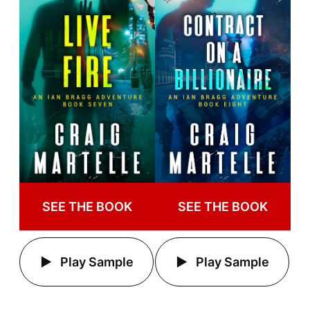
SEE THE BOOK
SEE THE BOOK
Play Sample
Play Sample