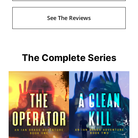
See The Reviews
The Complete Series