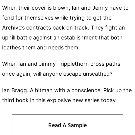
When their cover is blown, Ian and Jenny have to
fend for themselves while trying to get the
Archive’s contracts back on track. They fight an
uphill battle against an establishment that both
loathes them and needs them.
When Ian and Jimmy Tripplethorn cross paths
once again, will anyone escape unscathed?
Ian Bragg. A hitman with a conscience. Pick up the
third book in this explosive new series today.
Read A Sample