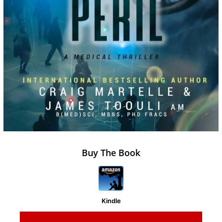
Buy The Book
Kindle