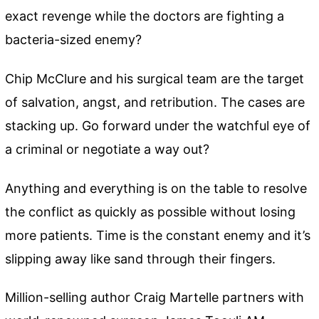
exact revenge while the doctors are fighting a
bacteria-sized enemy?
Chip McClure and his surgical team are the target
of salvation, angst, and retribution. The cases are
stacking up. Go forward under the watchful eye of
a criminal or negotiate a way out?
Anything and everything is on the table to resolve
the conflict as quickly as possible without losing
more patients. Time is the constant enemy and it’s
slipping away like sand through their fingers.
Million-selling author Craig Martelle partners with