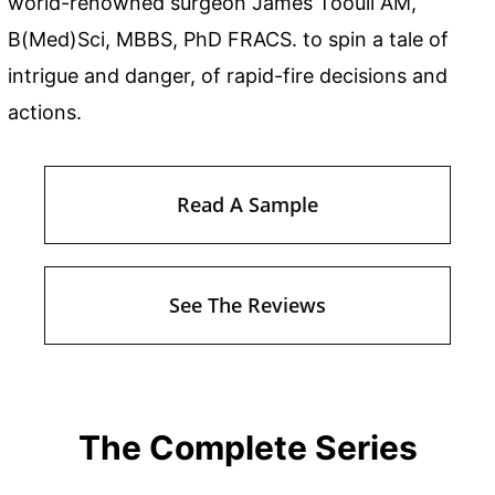
world-renowned surgeon James Toouli AM,
B(Med)Sci, MBBS, PhD FRACS. to spin a tale of
intrigue and danger, of rapid-fire decisions and
actions.
Read A Sample
See The Reviews
The Complete Series