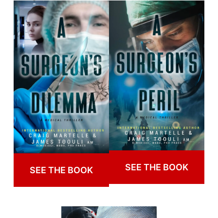
SEE THE BOOK
SEE THE BOOK