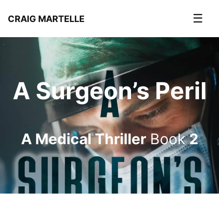
☰
CRAIG MARTELLE
A Surgeon’s Peril
A Medical Thriller
Book
2