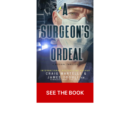
SEE THE BOOK