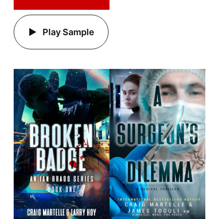
Play Sample