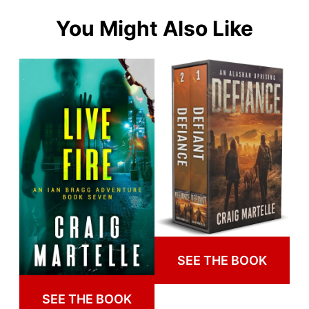
You Might Also Like
SEE THE BOOK
SEE THE BOOK