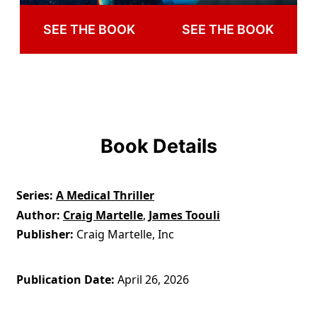
SEE THE BOOK
SEE THE BOOK
Book Details
Series
A Medical Thriller
Author
Craig Martelle
,
James Toouli
Publisher
Craig Martelle, Inc
Publication Date
April 26, 2026