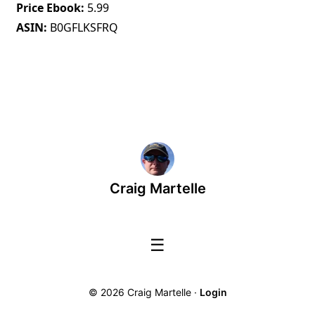
Price Ebook
5.99
ASIN
B0GFLKSFRQ
Craig Martelle
☰
© 2026 Craig Martelle ·
Login