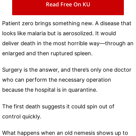
Read Free On KU
Patient zero brings something new. A disease that
looks like malaria but is aerosolized. It would
deliver death in the most horrible way—through an
enlarged and then ruptured spleen.
Surgery is the answer, and there’s only one doctor
who can perform the necessary operation
because the hospital is in quarantine.
The first death suggests it could spin out of
control quickly.
What happens when an old nemesis shows up to