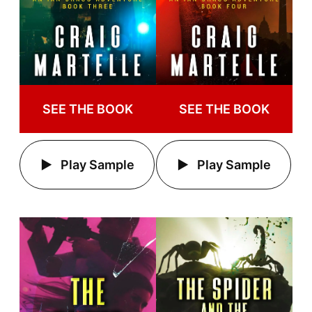
SEE THE BOOK
SEE THE BOOK
Play Sample
Play Sample