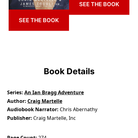
SEE THE BOOK
SEE THE BOOK
Book Details
Series
An Ian Bragg Adventure
Author
Craig Martelle
Audiobook Narrator
Chris Abernathy
Publisher
Craig Martelle, Inc
Page Count
274