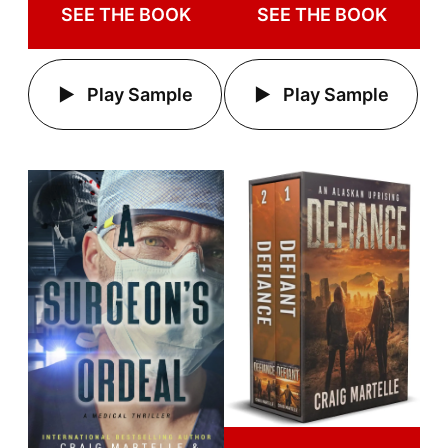
SEE THE BOOK
SEE THE BOOK
Play Sample
Play Sample