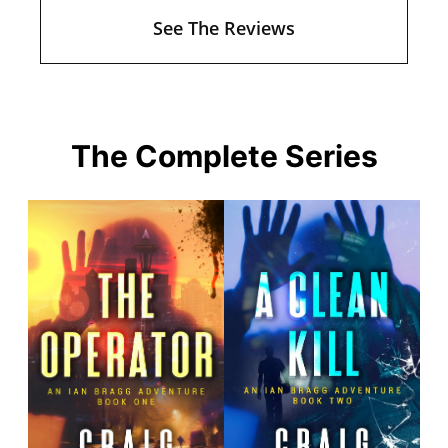
See The Reviews
The Complete Series