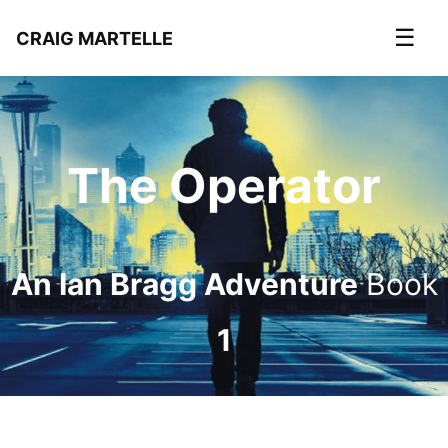
☰
CRAIG MARTELLE
The Operator
An Ian Bragg Adventure
Book
1