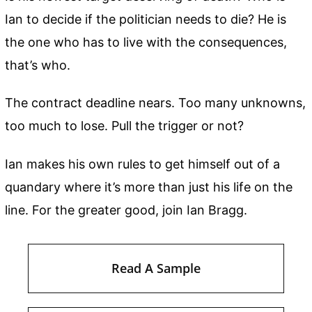
Ian to decide if the politician needs to die? He is
the one who has to live with the consequences,
that’s who.
The contract deadline nears. Too many unknowns,
too much to lose. Pull the trigger or not?
Ian makes his own rules to get himself out of a
quandary where it’s more than just his life on the
line. For the greater good, join Ian Bragg.
Read A Sample