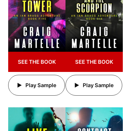
SEE THE BOOK
SEE THE BOOK
Play Sample
Play Sample