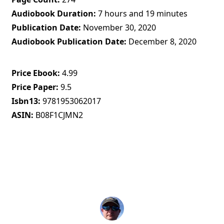
Audiobook Duration
7 hours and 19 minutes
Publication Date
November 30, 2020
Audiobook Publication Date
December 8, 2020
Price Ebook
4.99
Price Paper
9.5
Isbn13
9781953062017
ASIN
B08F1CJMN2