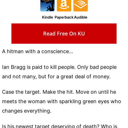
Kindle
Paperback
Audible
Read Free On KU
A hitman with a conscience…
Ian Bragg is paid to kill people. Only bad people
and not many, but for a great deal of money.
Case the target. Make the hit. Move on until he
meets the woman with sparkling green eyes who
changes everything.
Is his newest target deserving of death? Who is