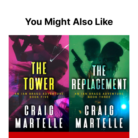
You Might Also Like