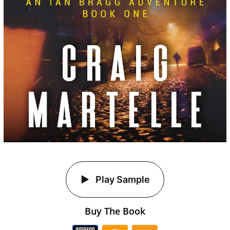
Play Sample
Buy The Book