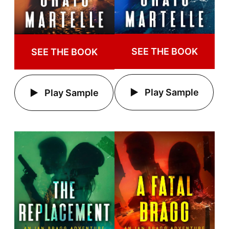
SEE THE BOOK
SEE THE BOOK
Play Sample
Play Sample