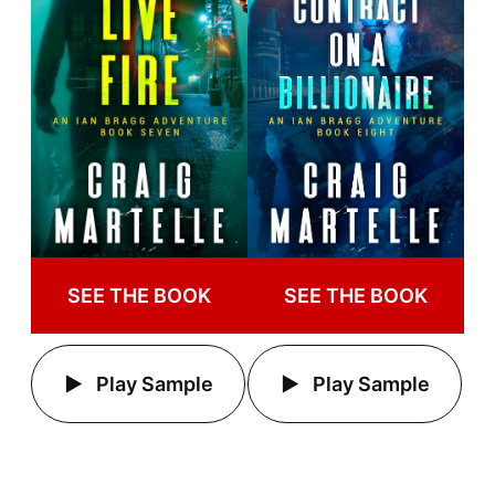
SEE THE BOOK
SEE THE BOOK
Play Sample
Play Sample