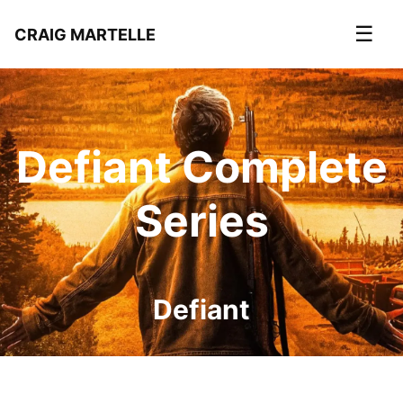
☰
CRAIG MARTELLE
Defiant Complete
Series
Defiant