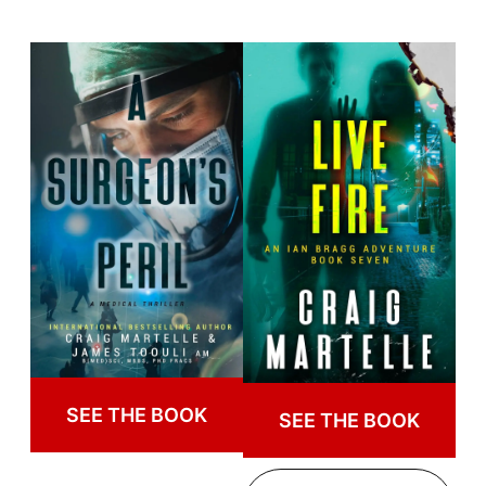
SEE THE BOOK
SEE THE BOOK