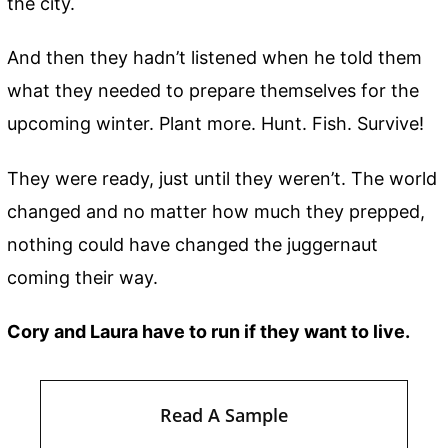
the city.
And then they hadn’t listened when he told them
what they needed to prepare themselves for the
upcoming winter. Plant more. Hunt. Fish. Survive!
They were ready, just until they weren’t. The world
changed and no matter how much they prepped,
nothing could have changed the juggernaut
coming their way.
Cory and Laura have to run if they want to live.
Read A Sample