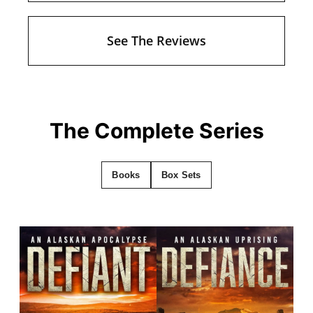
See The Reviews
The Complete Series
Books
Box Sets