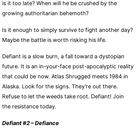
is it too late? When will he be crushed by the
growing authoritarian behemoth?
Is it enough to simply survive to fight another day?
Maybe the battle is worth risking his life.
Defiant is a slow burn, a fall toward a dystopian
future. It is an in-your-face post-apocalyptic reality
that could be now. Atlas Shrugged meets 1984 in
Alaska. Look for the signs. They’re out there.
Refuse to let the weeds take root. Defiant! Join
the resistance today.
Defiant #2 – Defiance