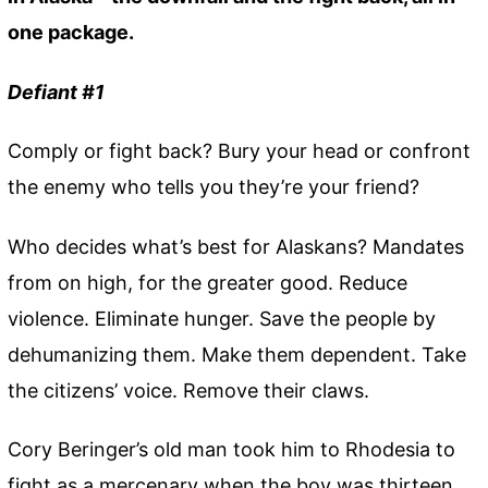
one package.
Defiant #1
Comply or fight back? Bury your head or confront
the enemy who tells you they’re your friend?
Who decides what’s best for Alaskans? Mandates
from on high, for the greater good. Reduce
violence. Eliminate hunger. Save the people by
dehumanizing them. Make them dependent. Take
the citizens’ voice. Remove their claws.
Cory Beringer’s old man took him to Rhodesia to
fight as a mercenary when the boy was thirteen.