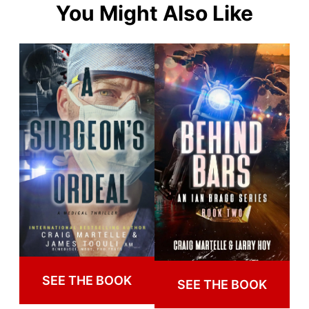
You Might Also Like
SEE THE BOOK
SEE THE BOOK