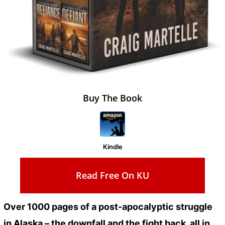
Buy The Book
Kindle
Read Free On KU
Over 1000 pages of a post-apocalyptic struggle
in Alaska – the downfall and the fight back, all in