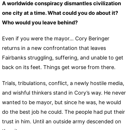
A worldwide conspiracy dismantles civilization
one city at a time. What could you do about it?
Who would you leave behind?
Even if you were the mayor… Cory Beringer
returns in a new confrontation that leaves
Fairbanks struggling, suffering, and unable to get
back on its feet. Things get worse from there.
Trials, tribulations, conflict, a newly hostile media,
and wishful thinkers stand in Cory’s way. He never
wanted to be mayor, but since he was, he would
do the best job he could. The people had put their
trust in him. Until an outside army descended on