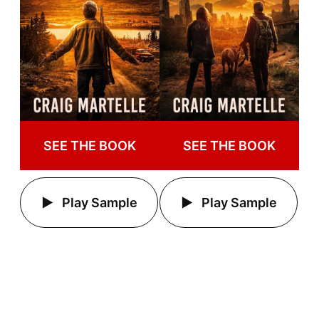
SEE THE BOOK
SEE THE BOOK
Play Sample
Play Sample