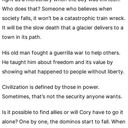
Who does that? Someone who believes when
society falls, it won’t be a catastrophic train wreck.
It will be the slow death that a glacier delivers to a
town in its path.
His old man fought a guerrilla war to help others.
He taught him about freedom and its value by
showing what happened to people without liberty.
Civilization is defined by those in power.
Sometimes, that’s not the security anyone wants.
Is it possible to find allies or will Cory have to go it
alone? One by one, the dominos start to fall. When