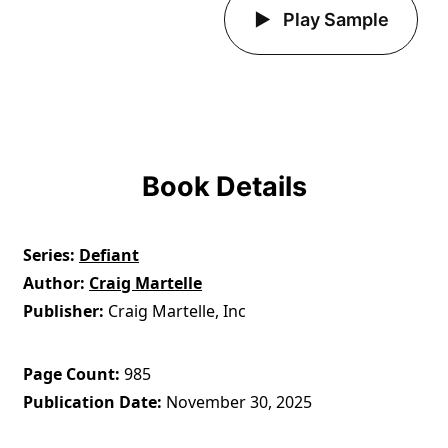
Play Sample
Book Details
Series
Defiant
Author
Craig Martelle
Publisher
Craig Martelle, Inc
Page Count
985
Publication Date
November 30, 2025