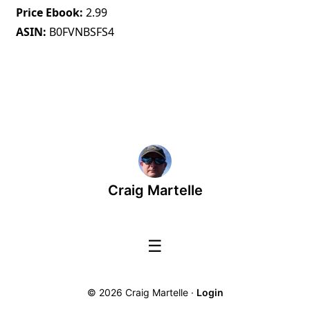
Price Ebook
2.99
ASIN
B0FVNBSFS4
Craig Martelle
☰
© 2026 Craig Martelle ·
Login