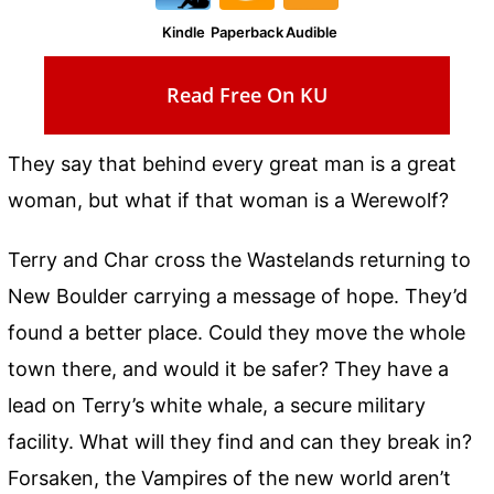
Kindle
Paperback
Audible
Read Free On KU
They say that behind every great man is a great
woman, but what if that woman is a Werewolf?
Terry and Char cross the Wastelands returning to
New Boulder carrying a message of hope. They’d
found a better place. Could they move the whole
town there, and would it be safer? They have a
lead on Terry’s white whale, a secure military
facility. What will they find and can they break in?
Forsaken, the Vampires of the new world aren’t