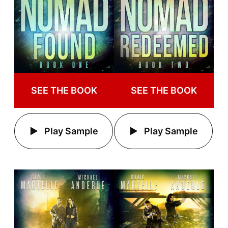
SEE THE BOOK
SEE THE BOOK
Play Sample
Play Sample