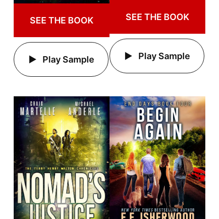
SEE THE BOOK
SEE THE BOOK
Play Sample
Play Sample