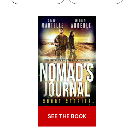
SEE THE BOOK