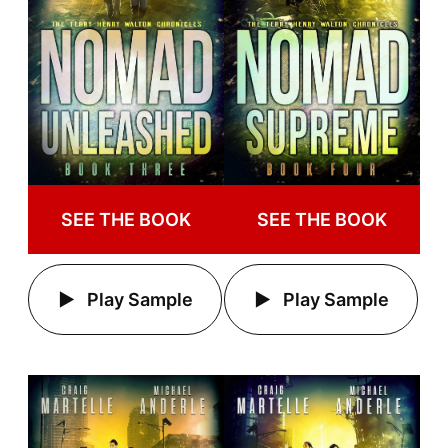
SEE THE BOOK
SEE THE BOOK
Play Sample
Play Sample