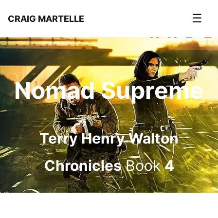
☰
CRAIG MARTELLE
Nomad Supreme
Terry Henry Walton
Chronicles
Book
4