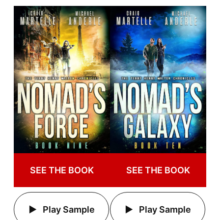
SEE THE BOOK
SEE THE BOOK
Play Sample
Play Sample