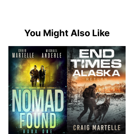
You Might Also Like