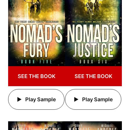
SEE THE BOOK
SEE THE BOOK
Play Sample
Play Sample