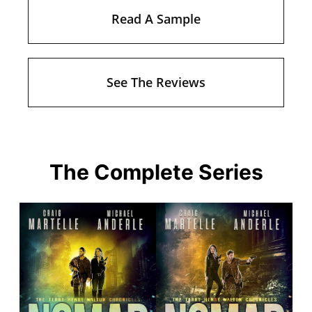
Read A Sample
See The Reviews
The Complete Series