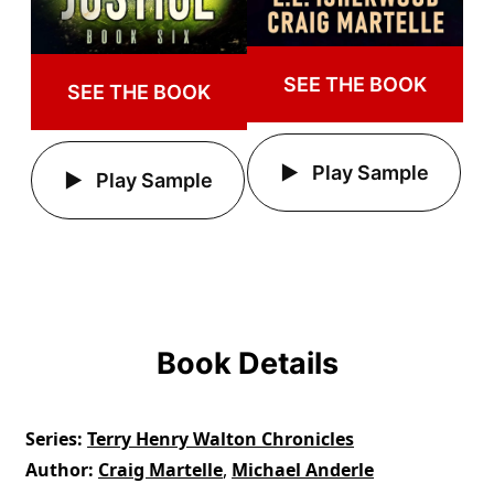
SEE THE BOOK
SEE THE BOOK
Play Sample
Play Sample
Book Details
Series
Terry Henry Walton Chronicles
Author
Craig Martelle
,
Michael Anderle