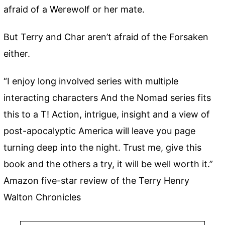
afraid of a Werewolf or her mate.
But Terry and Char aren’t afraid of the Forsaken
either.
“I enjoy long involved series with multiple
interacting characters And the Nomad series fits
this to a T! Action, intrigue, insight and a view of
post-apocalyptic America will leave you page
turning deep into the night. Trust me, give this
book and the others a try, it will be well worth it.”
Amazon five-star review of the Terry Henry
Walton Chronicles