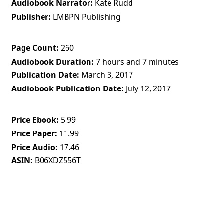
Audiobook Narrator
Kate Rudd
Publisher
LMBPN Publishing
Page Count
260
Audiobook Duration
7 hours and 7 minutes
Publication Date
March 3, 2017
Audiobook Publication Date
July 12, 2017
Price Ebook
5.99
Price Paper
11.99
Price Audio
17.46
ASIN
B06XDZ556T