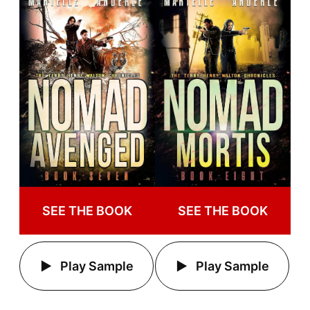
SEE THE BOOK
SEE THE BOOK
Play Sample
Play Sample