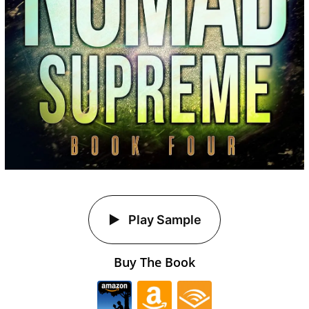
Play Sample
Buy The Book