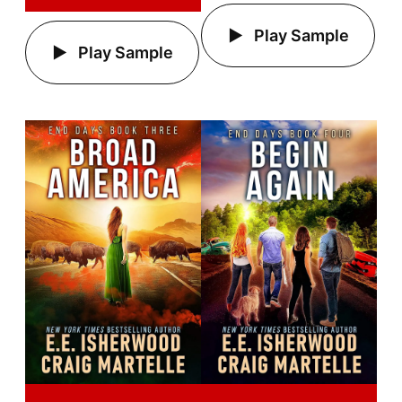
Play Sample
Play Sample