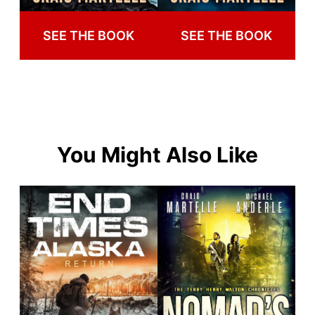
SEE THE BOOK
SEE THE BOOK
You Might Also Like