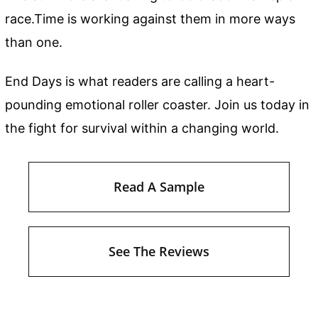
race.Time is working against them in more ways
than one.
End Days is what readers are calling a heart-
pounding emotional roller coaster. Join us today in
the fight for survival within a changing world.
Read A Sample
See The Reviews