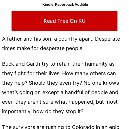
Kindle
Paperback
Audible
Read Free On KU
A father and his son, a country apart. Desperate
times make for desperate people.
Buck and Garth try to retain their humanity as
they fight for their lives. How many others can
they help? Should they even try? No one knows
what’s going on except a handful of people and
even they aren’t sure what happened, but most
importantly, how do they stop it?
The survivors are rushing to Colorado in an epic