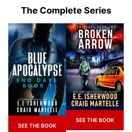
The Complete Series
SEE THE BOOK
SEE THE BOOK