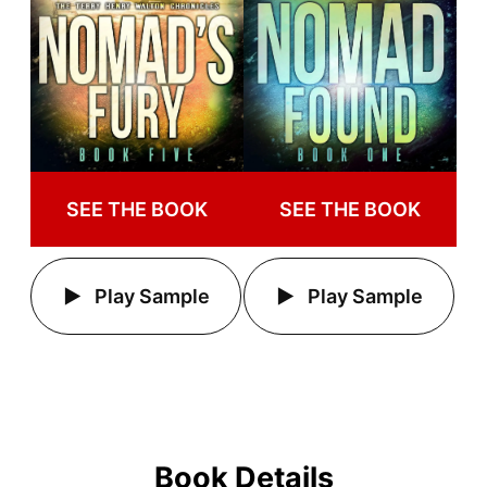
SEE THE BOOK
SEE THE BOOK
Play Sample
Play Sample
Book Details