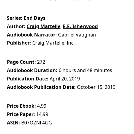
Series
End Days
Author
Craig Martelle
,
E.E. Isherwood
Audiobook Narrator
Gabriel Vaughan
Publisher
Craig Martelle, Inc
Page Count
272
Audiobook Duration
6 hours and 48 minutes
Publication Date
April 20, 2019
Audiobook Publication Date
October 15, 2019
Price Ebook
4.99
Price Paper
14.99
ASIN
B07QZNF4GG