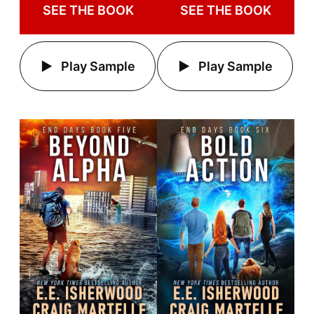
SEE THE BOOK
SEE THE BOOK
Play Sample
Play Sample