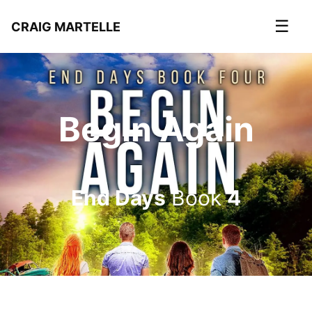
☰
CRAIG MARTELLE
Begin Again
End Days
Book
4