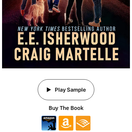
Play Sample
Buy The Book