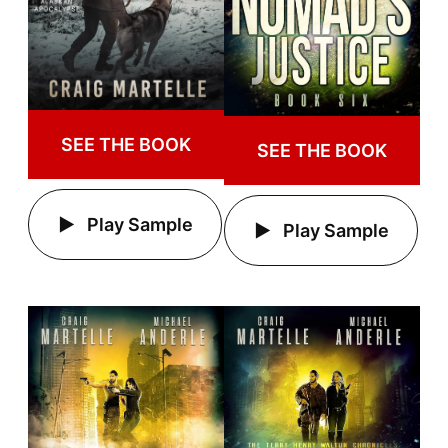
SEE THE BOOK
SEE THE BOOK
Play Sample
Play Sample