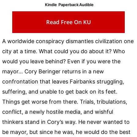
Kindle
Paperback
Audible
Read Free On KU
A worldwide conspiracy dismantles civilization one
city at a time. What could you do about it? Who
would you leave behind? Even if you were the
mayor… Cory Beringer returns in a new
confrontation that leaves Fairbanks struggling,
suffering, and unable to get back on its feet.
Things get worse from there. Trials, tribulations,
conflict, a newly hostile media, and wishful
thinkers stand in Cory’s way. He never wanted to
be mayor, but since he was, he would do the best