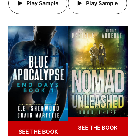
Play Sample
Play Sample
SEE THE BOOK
SEE THE BOOK