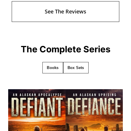
See The Reviews
The Complete Series
Books
Box Sets