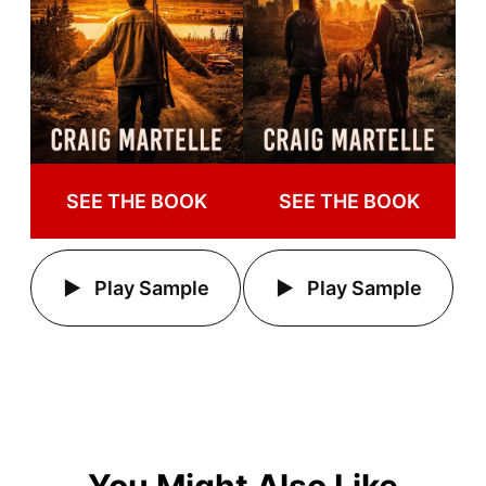
SEE THE BOOK
SEE THE BOOK
Play Sample
Play Sample