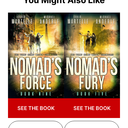
You Might Also Like
SEE THE BOOK
SEE THE BOOK