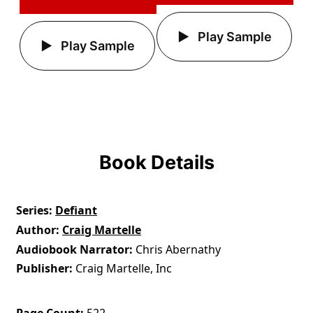
Play Sample
Play Sample
Book Details
Series
Defiant
Author
Craig Martelle
Audiobook Narrator
Chris Abernathy
Publisher
Craig Martelle, Inc