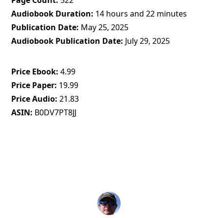
Page Count
522
Audiobook Duration
14 hours and 22 minutes
Publication Date
May 25, 2025
Audiobook Publication Date
July 29, 2025
Price Ebook
4.99
Price Paper
19.99
Price Audio
21.83
ASIN
B0DV7PT8JJ