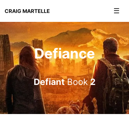
☰
CRAIG MARTELLE
Defiance
Defiant
Book
2