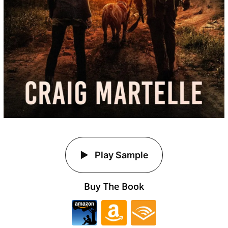
Play Sample
Buy The Book