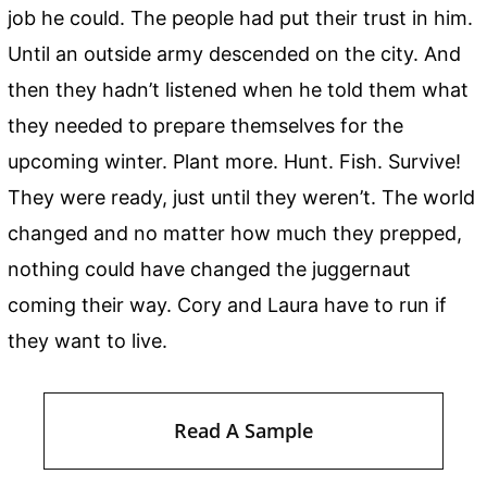
job he could. The people had put their trust in him.
Until an outside army descended on the city. And
then they hadn’t listened when he told them what
they needed to prepare themselves for the
upcoming winter. Plant more. Hunt. Fish. Survive!
They were ready, just until they weren’t. The world
changed and no matter how much they prepped,
nothing could have changed the juggernaut
coming their way. Cory and Laura have to run if
they want to live.
Read A Sample