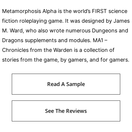
Metamorphosis Alpha is the world’s FIRST science
fiction roleplaying game. It was designed by James
M. Ward, who also wrote numerous Dungeons and
Dragons supplements and modules. MA1 –
Chronicles from the Warden is a collection of
stories from the game, by gamers, and for gamers.
Read A Sample
See The Reviews