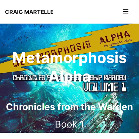
☰
CRAIG MARTELLE
Metamorphosis
Alpha
Chronicles from the Warden
Book
1