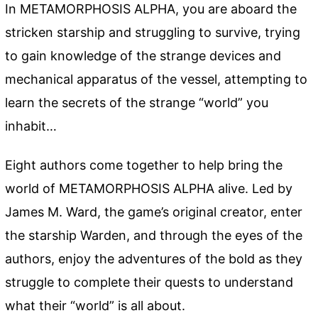
In METAMORPHOSIS ALPHA, you are aboard the
stricken starship and struggling to survive, trying
to gain knowledge of the strange devices and
mechanical apparatus of the vessel, attempting to
learn the secrets of the strange “world” you
inhabit…
Eight authors come together to help bring the
world of METAMORPHOSIS ALPHA alive. Led by
James M. Ward, the game’s original creator, enter
the starship Warden, and through the eyes of the
authors, enjoy the adventures of the bold as they
struggle to complete their quests to understand
what their “world” is all about.