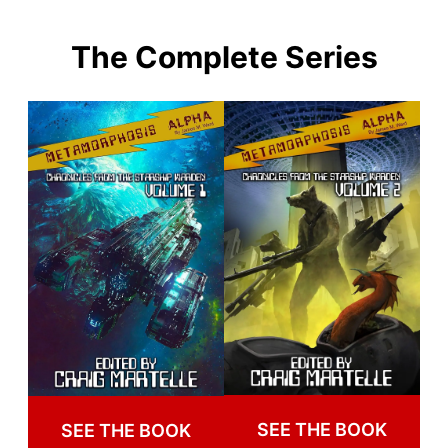
The Complete Series
SEE THE BOOK
SEE THE BOOK