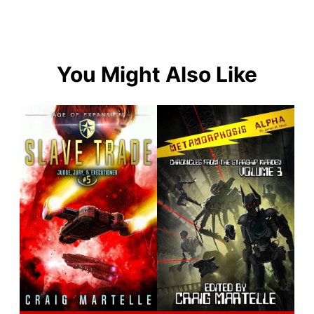
You Might Also Like