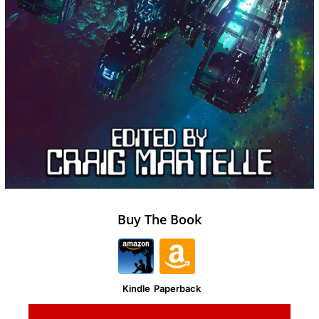
Buy The Book
Kindle
Paperback