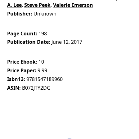
A. Lee
,
Steve Peek
,
Valerie Emerson
Publisher
Unknown
Page Count
198
Publication Date
June 12, 2017
Price Ebook
10
Price Paper
9.99
Isbn13
9781547189960
ASIN
B072JTY2DG