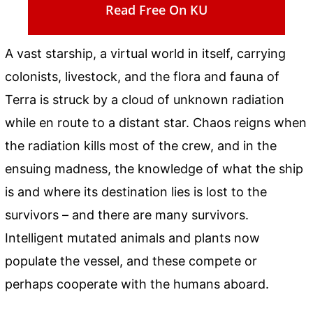
Read Free On KU
A vast starship, a virtual world in itself, carrying
colonists, livestock, and the flora and fauna of
Terra is struck by a cloud of unknown radiation
while en route to a distant star. Chaos reigns when
the radiation kills most of the crew, and in the
ensuing madness, the knowledge of what the ship
is and where its destination lies is lost to the
survivors – and there are many survivors.
Intelligent mutated animals and plants now
populate the vessel, and these compete or
perhaps cooperate with the humans aboard.