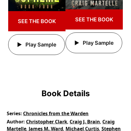
SEE THE BOOK
SEE THE BOOK
Play Sample
Play Sample
Book Details
Series
Chronicles from the Warden
Author
Christopher Clark
,
Craig J. Brain
,
Craig
Martelle
,
James M. Ward
,
Michael Curtis
,
Stephen