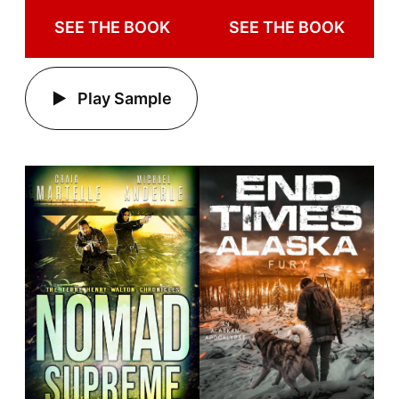
SEE THE BOOK
SEE THE BOOK
Play Sample