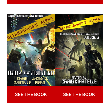
SEE THE BOOK
SEE THE BOOK