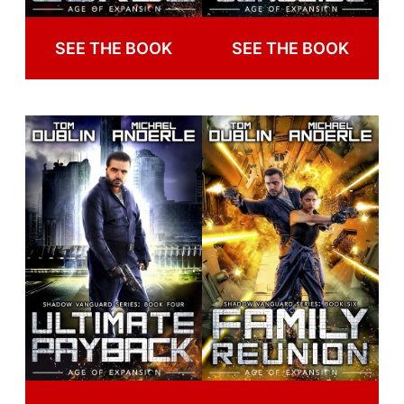
SEE THE BOOK
SEE THE BOOK