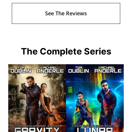
See The Reviews
The Complete Series