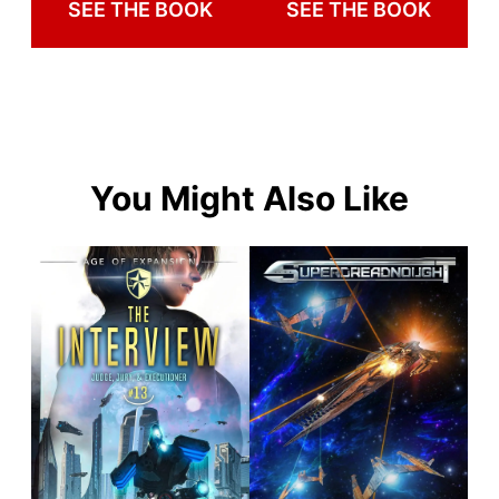
SEE THE BOOK
SEE THE BOOK
You Might Also Like