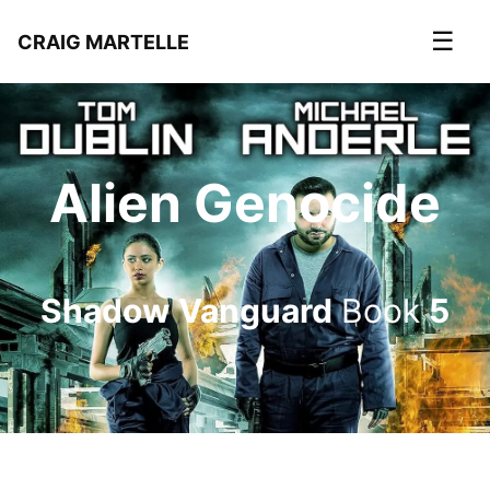
☰
CRAIG MARTELLE
Alien Genocide
Shadow Vanguard
Book
5