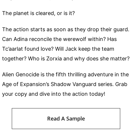
The planet is cleared, or is it?
The action starts as soon as they drop their guard.
Can Adina reconcile the werewolf within? Has
Tc’aarlat found love? Will Jack keep the team
together? Who is Zorxia and why does she matter?
Alien Genocide is the fifth thrilling adventure in the
Age of Expansion’s Shadow Vanguard series. Grab
your copy and dive into the action today!
Read A Sample