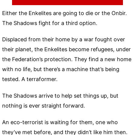
Either the Enkelites are going to die or the Onbir.
The Shadows fight for a third option.
Displaced from their home by a war fought over
their planet, the Enkelites become refugees, under
the Federation’s protection. They find a new home
with no life, but there’s a machine that’s being
tested. A terraformer.
The Shadows arrive to help set things up, but
nothing is ever straight forward.
An eco-terrorist is waiting for them, one who
they’ve met before, and they didn’t like him then.