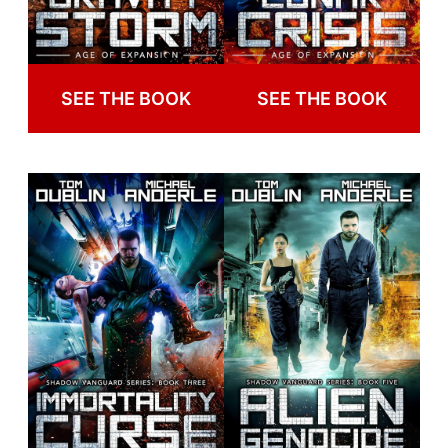
SEE THE BOOK
SEE THE BOOK