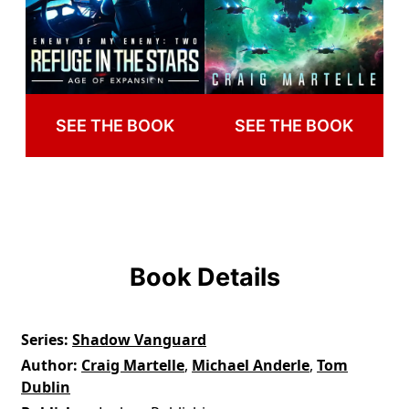
SEE THE BOOK
SEE THE BOOK
Book Details
Series
Shadow Vanguard
Author
Craig Martelle
,
Michael Anderle
,
Tom
Dublin