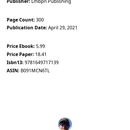
Publisher
Lmbpn Publishing
Page Count
300
Publication Date
April 29, 2021
Price Ebook
5.99
Price Paper
18.41
Isbn13
9781649717139
ASIN
B091MCN6TL