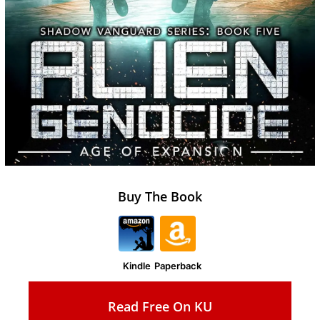
Buy The Book
Kindle
Paperback
Read Free On KU