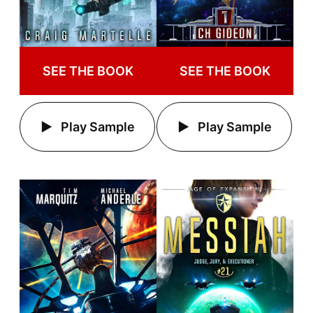
SEE THE BOOK
SEE THE BOOK
Play Sample
Play Sample