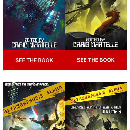
SEE THE BOOK
SEE THE BOOK