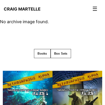
☰
CRAIG MARTELLE
No archive image found.
Books
Box Sets