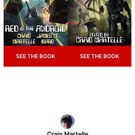
SEE THE BOOK
SEE THE BOOK
Craig Martelle