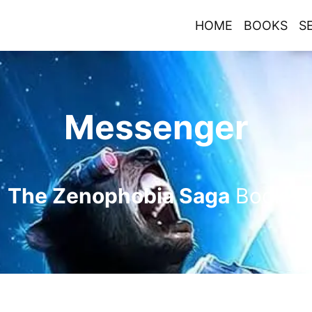
HOME
BOOKS
S
Messenger
The Zenophobia Saga
Book
2