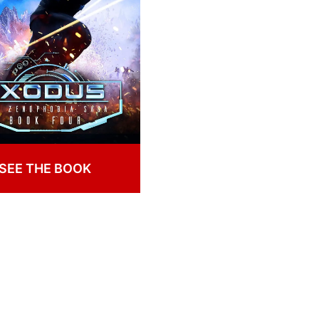
SEE THE BOOK