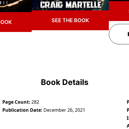
SEE THE BOOK
BOOK
Book Details
Page Count
282
Publication Date
December 26, 2021