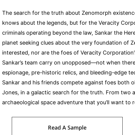
The search for the truth about Zenomorph existenc
knows about the legends, but for the Veracity Corp
criminals operating beyond the law, Sankar the Here
planet seeking clues about the very foundation of 
interested, nor are the foes of Veracity Corporation’
Sankar’s team carry on unopposed—not when there’s
espionage, pre-historic relics, and bleeding-edge te
Sankar and his friends compete against foes both o
Jones, in a galactic search for the truth. From two 
archaeological space adventure that you’ll want to 
Read A Sample