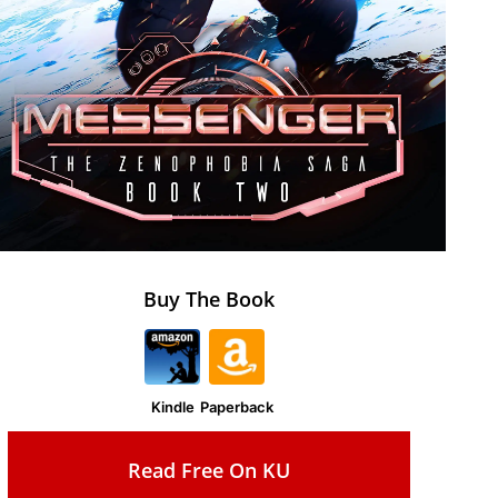
Buy The Book
Kindle
Paperback
Read Free On KU