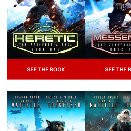
SEE THE BOOK
SEE THE 