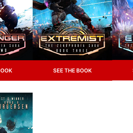
BOOK
SEE THE BOOK