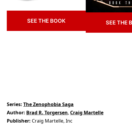
SEE THE BOOK
SEE THE 
Series
The Zenophobia Saga
Author
Brad R. Torgersen
,
Craig Martelle
Publisher
Craig Martelle, Inc