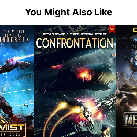
You Might Also Like