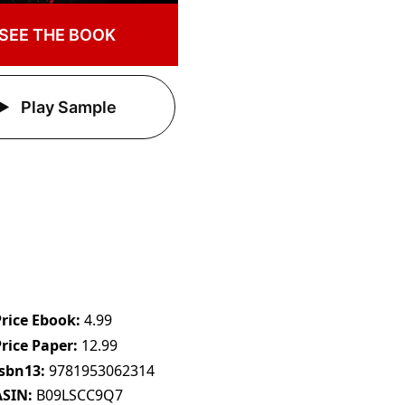
SEE THE BOOK
Play Sample
Price Ebook
4.99
Price Paper
12.99
Isbn13
9781953062314
ASIN
B09LSCC9Q7