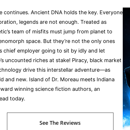
e continues. Ancient DNA holds the key. Everyone
oration, legends are not enough. Treated as
tic’s team of misfits must jump from planet to
Zenomorph space. But they’re not the only ones
s chief employer going to sit by idly and let
 uncounted riches at stake! Piracy, black market
chnology drive this interstellar adventure—as
ld and new. Island of Dr. Moreau meets Indiana
award winning science fiction authors, an
read today.
See The Reviews