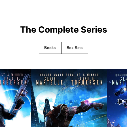
The Complete Series
Books
Box Sets