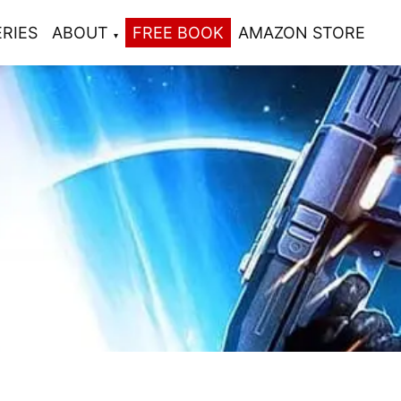
ERIES
ABOUT
FREE BOOK
AMAZON STORE