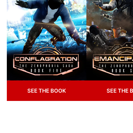
SEE THE BOOK
SEE THE 