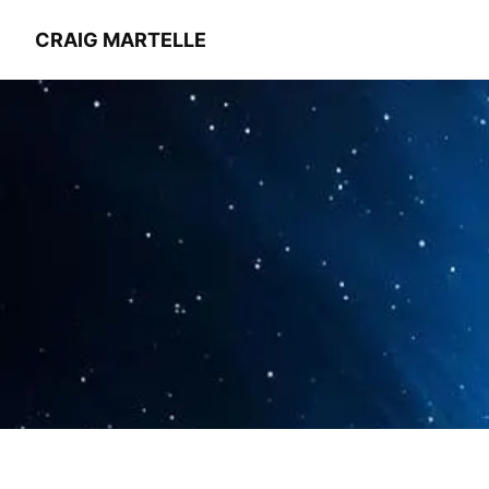
CRAIG MARTELLE