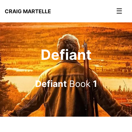
☰
CRAIG MARTELLE
Defiant
Defiant
Book
1