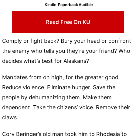
Kindle
Paperback
Audible
Read Free On KU
Comply or fight back? Bury your head or confront
the enemy who tells you they’re your friend? Who
decides what’s best for Alaskans?
Mandates from on high, for the greater good.
Reduce violence. Eliminate hunger. Save the
people by dehumanizing them. Make them
dependent. Take the citizens’ voice. Remove their
claws.
Cory Beringer’s old man took him to Rhodesia to