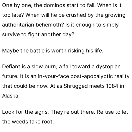
One by one, the dominos start to fall. When is it
too late? When will he be crushed by the growing
authoritarian behemoth? Is it enough to simply
survive to fight another day?
Maybe the battle is worth risking his life.
Defiant is a slow burn, a fall toward a dystopian
future. It is an in-your-face post-apocalyptic reality
that could be now. Atlas Shrugged meets 1984 in
Alaska.
Look for the signs. They’re out there. Refuse to let
the weeds take root.