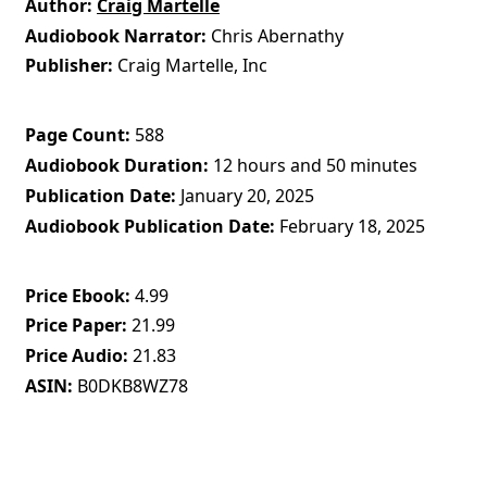
Author
Craig Martelle
Audiobook Narrator
Chris Abernathy
Publisher
Craig Martelle, Inc
Page Count
588
Audiobook Duration
12 hours and 50 minutes
Publication Date
January 20, 2025
Audiobook Publication Date
February 18, 2025
Price Ebook
4.99
Price Paper
21.99
Price Audio
21.83
ASIN
B0DKB8WZ78