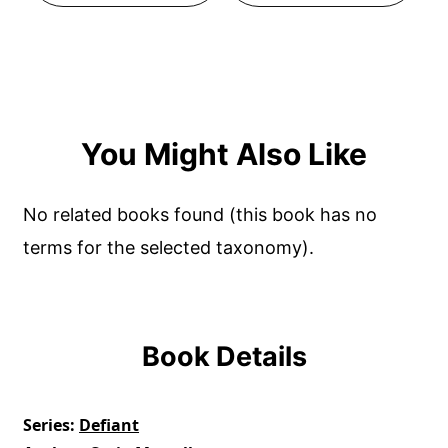
You Might Also Like
No related books found (this book has no
terms for the selected taxonomy).
Book Details
Series
Defiant