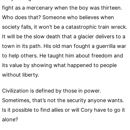
fight as a mercenary when the boy was thirteen.
Who does that? Someone who believes when
society falls, it won’t be a catastrophic train wreck.
It will be the slow death that a glacier delivers to a
town in its path. His old man fought a guerrilla war
to help others. He taught him about freedom and
its value by showing what happened to people
without liberty.
Civilization is defined by those in power.
Sometimes, that’s not the security anyone wants.
Is it possible to find allies or will Cory have to go it
alone?