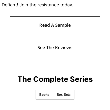
Defiant! Join the resistance today.
Read A Sample
See The Reviews
The Complete Series
Books
Box Sets