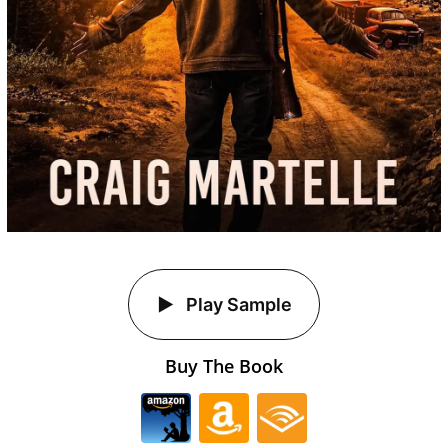
Play Sample
Buy The Book