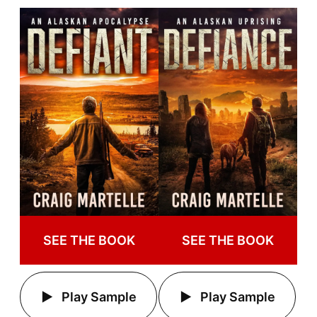
SEE THE BOOK
SEE THE BOOK
Play Sample
Play Sample