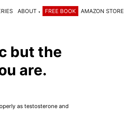
ERIES
ABOUT
FREE BOOK
AMAZON STORE
c but the
ou are.
roperly as testosterone and