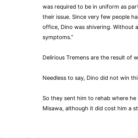
was required to be in uniform as pa
their issue. Since very few people h
office, Dino was shivering. Without 
symptoms.”
Delirious Tremens are the result of 
Needless to say, Dino did not win t
So they sent him to rehab where he
Misawa, although it did cost him a st