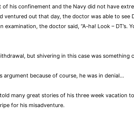
rt of his confinement and the Navy did not have extr
ad ventured out that day, the doctor was able to see D
an examination, the doctor said, “A-ha! Look – DT’s. 
withdrawal, but shivering in this case was something c
his argument because of course, he was in denial…
 told many great stories of his three week vacation
ripe for his misadventure.