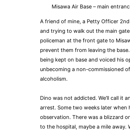
Misawa Air Base – main entranc
A friend of mine, a Petty Officer 2n
and trying to walk out the main gat
policeman at the front gate to Misaw
prevent them from leaving the base. 
being kept on base and voiced his op
unbecoming a non-commissioned offic
alcoholism.
Dino was not addicted. We’ll call it 
arrest. Some two weeks later when h
observation. There was a blizzard o
to the hospital, maybe a mile away. 