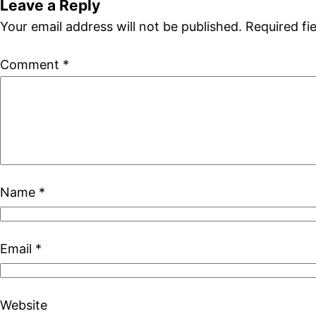
Leave a Reply
Your email address will not be published.
Required fi
Comment
*
Name
*
Email
*
Website