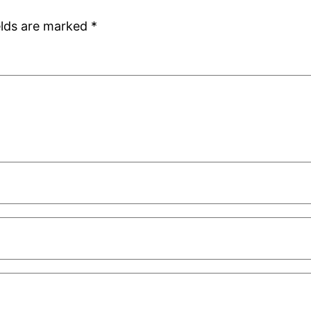
elds are marked
*