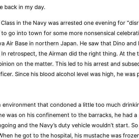
e back in my day.
d Class in the Navy was arrested one evening for “di
e to go into town for some more nonsensical celebrat
a Air Base in northern Japan. He saw that Dino and h
In retrospect, the Airman did the right thing. At the
inion on the matter. This led to his arrest and subse
er. Since his blood alcohol level was high, he was 
an environment that condoned a little too much drinkin
e was on his confinement to the barracks, he had a
ngoing and the Navy’s duty vehicle wouldn’t start. S
When he got to the hospital, his mustache was frozen