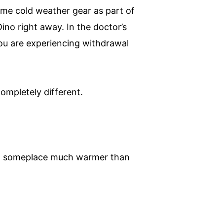
eme cold weather gear as part of
ino right away. In the doctor’s
You are experiencing withdrawal
ompletely different.
 to someplace much warmer than