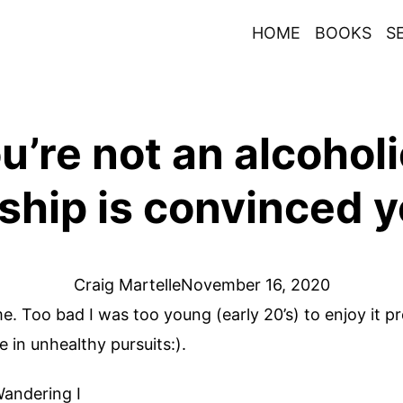
HOME
BOOKS
S
’re not an alcoholi
ship is convinced y
Craig Martelle
November 16, 2020
e. Too bad I was too young (early 20’s) to enjoy it p
n unhealthy pursuits:).