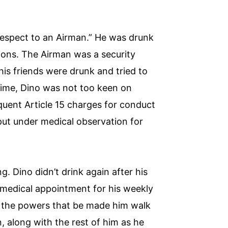
srespect to an Airman.” He was drunk
ions. The Airman was a security
is friends were drunk and tried to
 time, Dino was not too keen on
quent Article 15 charges for conduct
put under medical observation for
g. Dino didn’t drink again after his
 medical appointment for his weekly
o the powers that be made him walk
, along with the rest of him as he