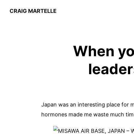
CRAIG MARTELLE
When you
leader
Japan was an interesting place for m
hormones made me waste much time i