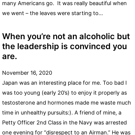
many Americans go. It was really beautiful when
we went – the leaves were starting to…
When you’re not an alcoholic but
the leadership is convinced you
are.
November 16, 2020
Japan was an interesting place for me. Too bad I
was too young (early 20’s) to enjoy it properly as
testosterone and hormones made me waste much
time in unhealthy pursuits:). A friend of mine, a
Petty Officer 2nd Class in the Navy was arrested
one evening for “disrespect to an Airman.” He was