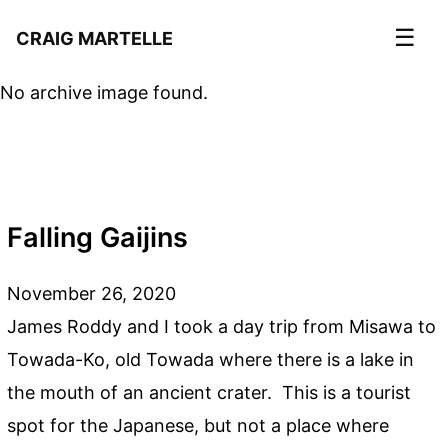
☰
CRAIG MARTELLE
No archive image found.
Falling Gaijins
November 26, 2020
James Roddy and I took a day trip from Misawa to
Towada-Ko, old Towada where there is a lake in
the mouth of an ancient crater. This is a tourist
spot for the Japanese, but not a place where