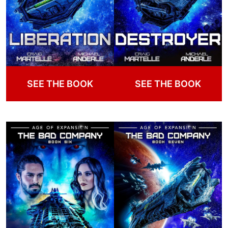
SEE THE BOOK
SEE THE BOOK