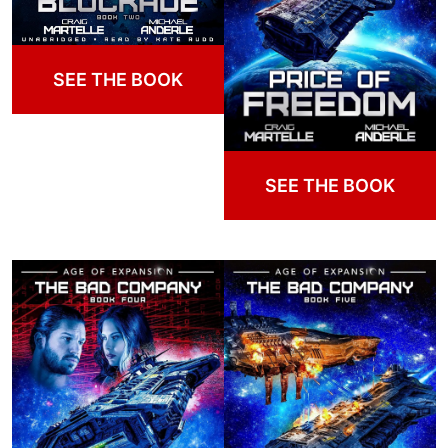
SEE THE BOOK
SEE THE BOOK