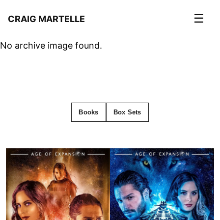
☰
CRAIG MARTELLE
No archive image found.
Books
Box Sets