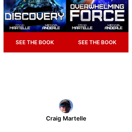
SEE THE BOOK
SEE THE BOOK
Craig Martelle