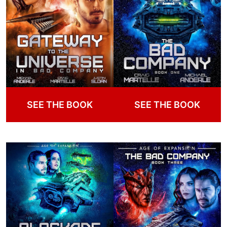
SEE THE BOOK
SEE THE BOOK