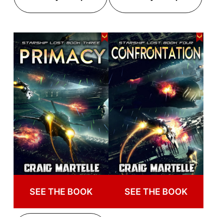
SEE THE BOOK
SEE THE BOOK