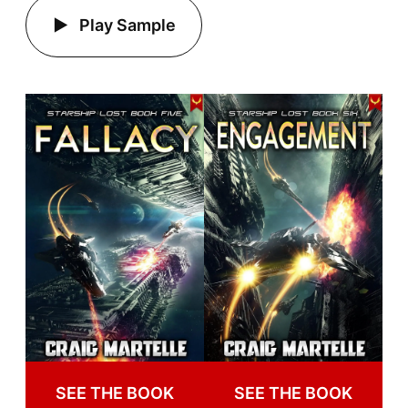
Play Sample
SEE THE BOOK
SEE THE BOOK