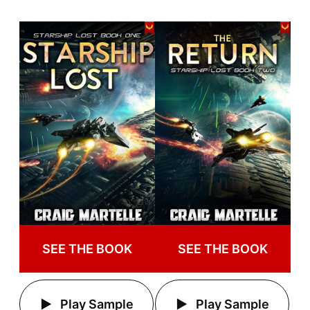
SEE THE BOOK
SEE THE BOOK
Play Sample
Play Sample