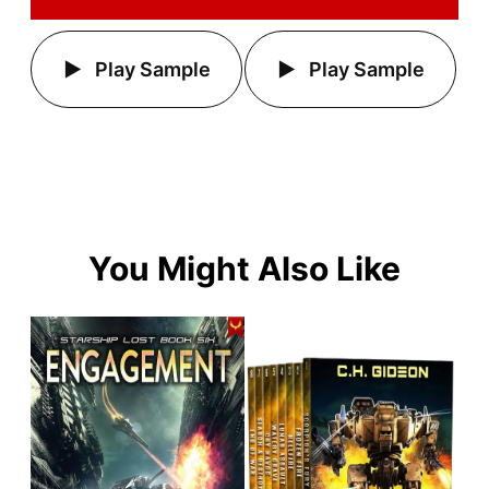
Play Sample
Play Sample
You Might Also Like