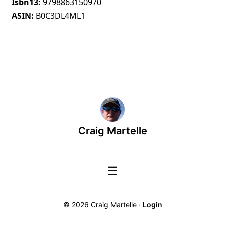
Isbn13
9798863150970
ASIN
B0C3DL4ML1
Craig Martelle
☰
© 2026 Craig Martelle ·
Login