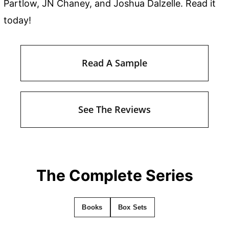
Partlow, JN Chaney, and Joshua Dalzelle. Read it
today!
Read A Sample
See The Reviews
The Complete Series
Books
Box Sets