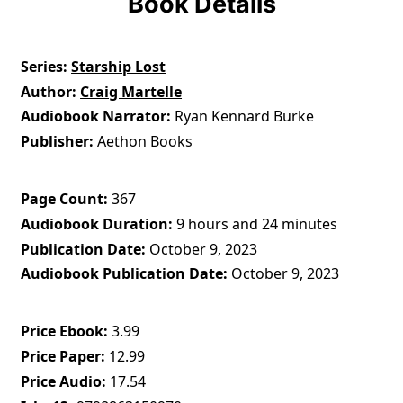
Book Details
Series
Starship Lost
Author
Craig Martelle
Audiobook Narrator
Ryan Kennard Burke
Publisher
Aethon Books
Page Count
367
Audiobook Duration
9 hours and 24 minutes
Publication Date
October 9, 2023
Audiobook Publication Date
October 9, 2023
Price Ebook
3.99
Price Paper
12.99
Price Audio
17.54