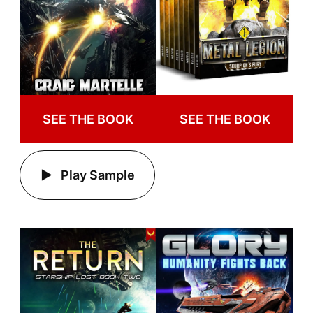
SEE THE BOOK
SEE THE BOOK
Play Sample