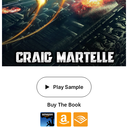
Play Sample
Buy The Book