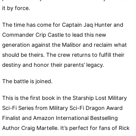
it by force.
The time has come for Captain Jaq Hunter and
Commander Crip Castle to lead this new
generation against the Malibor and reclaim what
should be theirs. The crew returns to fulfill their
destiny and honor their parents’ legacy.
The battle is joined.
This is the first book in the Starship Lost Military
Sci-Fi Series from Military Sci-Fi Dragon Award
Finalist and Amazon International Bestselling
Author Craig Martelle. It’s perfect for fans of Rick