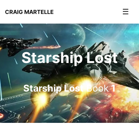
☰
CRAIG MARTELLE
Starship Lost
Starship Lost
Book
1