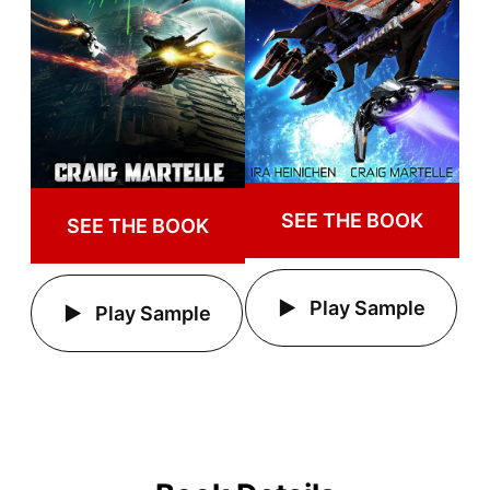
SEE THE BOOK
SEE THE BOOK
Play Sample
Play Sample