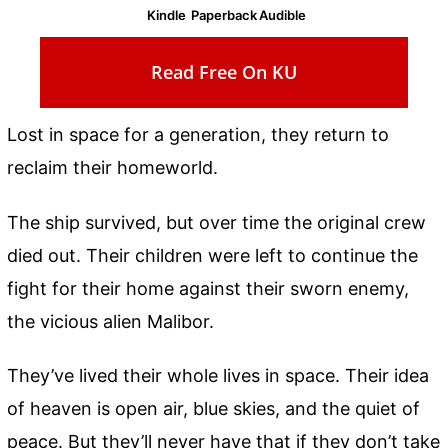
Kindle
Paperback
Audible
Read Free On KU
Lost in space for a generation, they return to
reclaim their homeworld.
The ship survived, but over time the original crew
died out. Their children were left to continue the
fight for their home against their sworn enemy,
the vicious alien Malibor.
They’ve lived their whole lives in space. Their idea
of heaven is open air, blue skies, and the quiet of
peace. But they’ll never have that if they don’t take