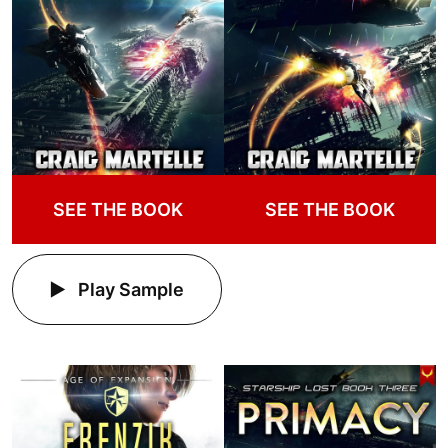
SEE THE BOOK
SEE THE BOOK
Play Sample