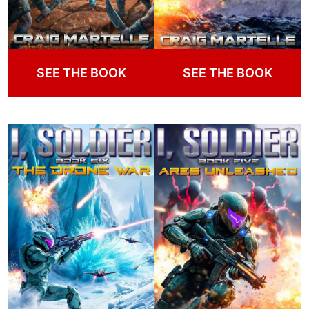
SEE THE BOOK
SEE THE BOOK