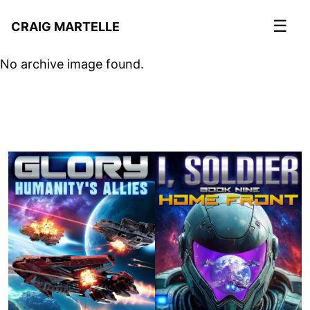
☰
CRAIG MARTELLE
No archive image found.