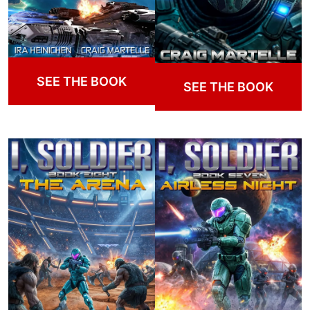
SEE THE BOOK
SEE THE BOOK