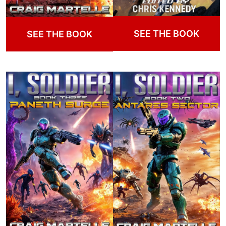
SEE THE BOOK
SEE THE BOOK