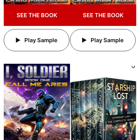
SEE THE BOOK
SEE THE BOOK
Play Sample
Play Sample