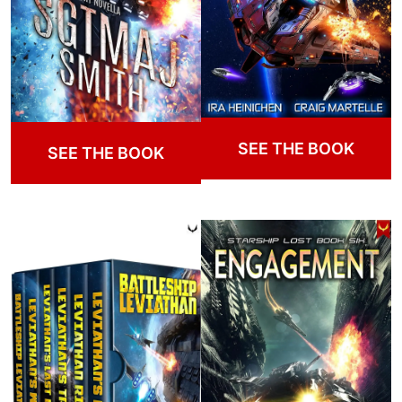
SEE THE BOOK
SEE THE BOOK