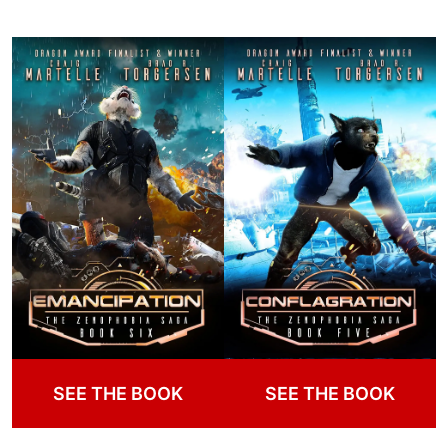
SEE THE BOOK
SEE THE BOOK