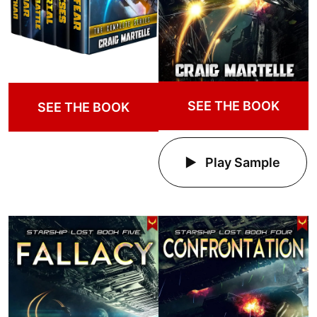
SEE THE BOOK
SEE THE BOOK
Play Sample