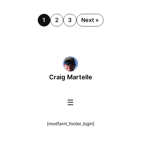
1
2
3
Next »
Craig Martelle
☰
[modfarm_footer_login]