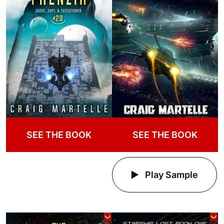
SEE THE BOOK
SEE THE BOOK
Play Sample