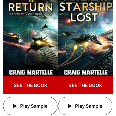
SEE THE BOOK
SEE THE BOOK
Play Sample
Play Sample