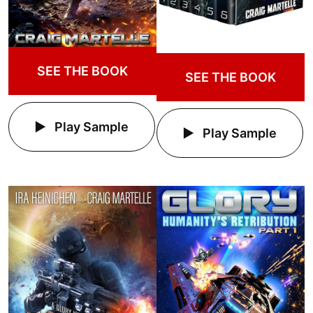
SEE THE BOOK
SEE THE BOOK
Play Sample
Play Sample