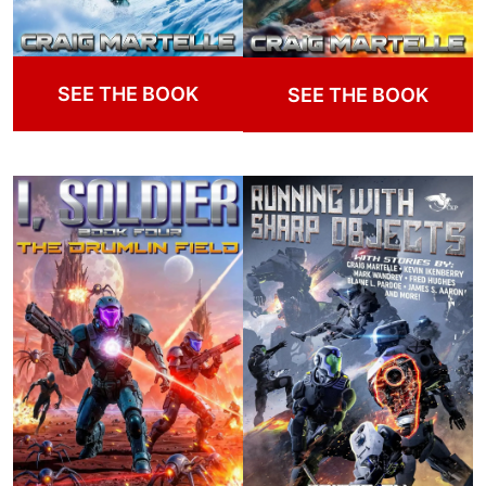
SEE THE BOOK
SEE THE BOOK