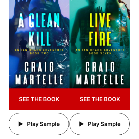
SEE THE BOOK
SEE THE BOOK
Play Sample
Play Sample