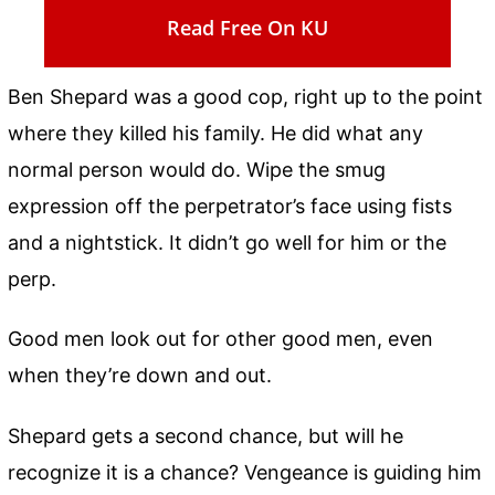
Read Free On KU
Ben Shepard was a good cop, right up to the point
where they killed his family. He did what any
normal person would do. Wipe the smug
expression off the perpetrator’s face using fists
and a nightstick. It didn’t go well for him or the
perp.
Good men look out for other good men, even
when they’re down and out.
Shepard gets a second chance, but will he
recognize it is a chance? Vengeance is guiding him