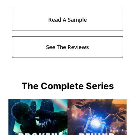
Read A Sample
See The Reviews
The Complete Series