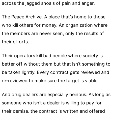
across the jagged shoals of pain and anger.
The Peace Archive. A place that’s home to those
who kill others for money. An organization where
the members are never seen, only the results of
their efforts.
Their operators kill bad people where society is
better off without them but that isn’t something to
be taken lightly. Every contract gets reviewed and
re-reviewed to make sure the target is viable.
And drug dealers are especially heinous. As long as
someone who isn’t a dealer is willing to pay for
their demise, the contract is written and offered