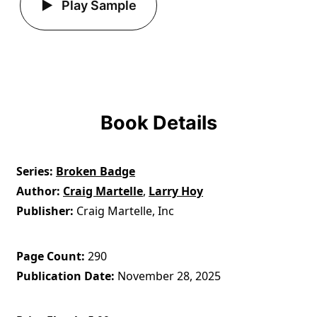
Play Sample
Book Details
Series
Broken Badge
Author
Craig Martelle
,
Larry Hoy
Publisher
Craig Martelle, Inc
Page Count
290
Publication Date
November 28, 2025