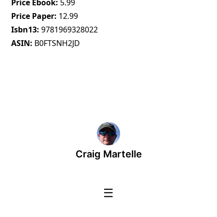
Price Ebook
5.99
Price Paper
12.99
Isbn13
9781969328022
ASIN
B0FTSNH2JD
Craig Martelle
☰