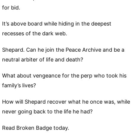
for bid.
It’s above board while hiding in the deepest
recesses of the dark web.
Shepard. Can he join the Peace Archive and be a
neutral arbiter of life and death?
What about vengeance for the perp who took his
family’s lives?
How will Shepard recover what he once was, while
never going back to the life he had?
Read Broken Badge today.