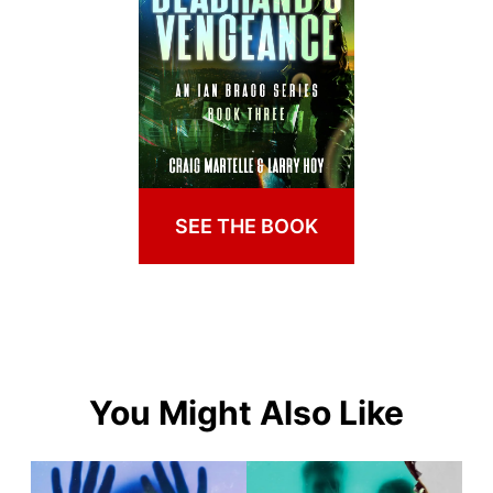
SEE THE BOOK
You Might Also Like