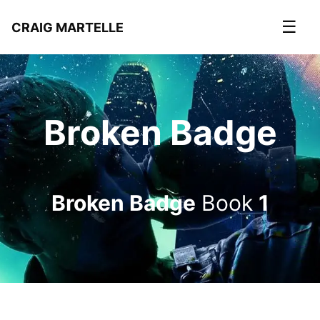
☰
CRAIG MARTELLE
Broken Badge
Broken Badge
Book
1