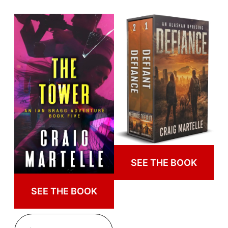
SEE THE BOOK
SEE THE BOOK