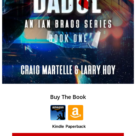
Buy The Book
Kindle
Paperback