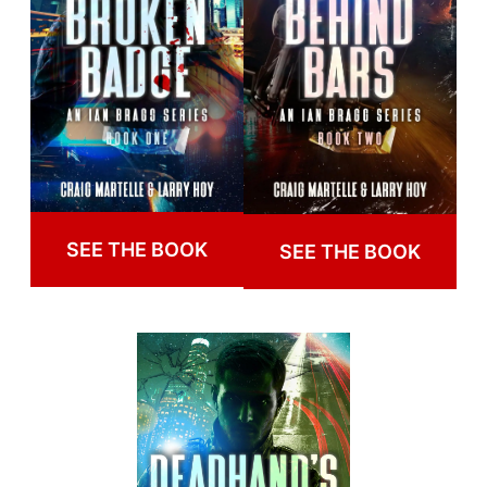
SEE THE BOOK
SEE THE BOOK