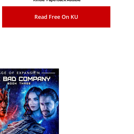
Read Free On KU