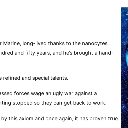
r Marine, long-lived thanks to the nanocytes
dred and fifty years, and he’s brought a hand-
 refined and special talents.
massed forces wage an ugly war against a
ghting stopped so they can get back to work.
d by this axiom and once again, it has proven true.