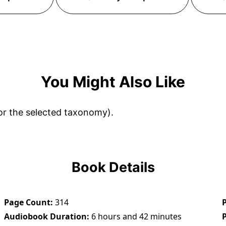
You Might Also Like
or the selected taxonomy).
Book Details
Page Count
314
Audiobook Duration
6 hours and 42 minutes