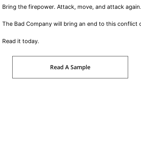
Bring the firepower. Attack, move, and attack again
The Bad Company will bring an end to this conflict o
Read it today.
Read A Sample