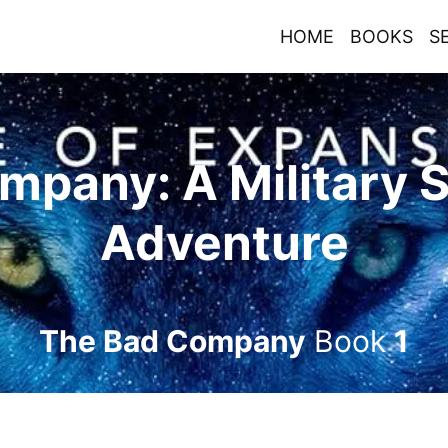
HOME
BOOKS
S
mpany: A Military 
Adventure
The Bad Company
Book
1