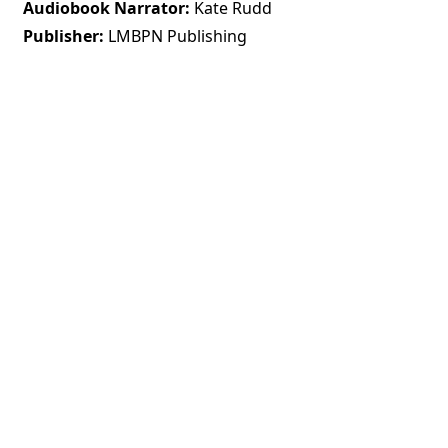
Audiobook Narrator
Kate Rudd
Publisher
LMBPN Publishing