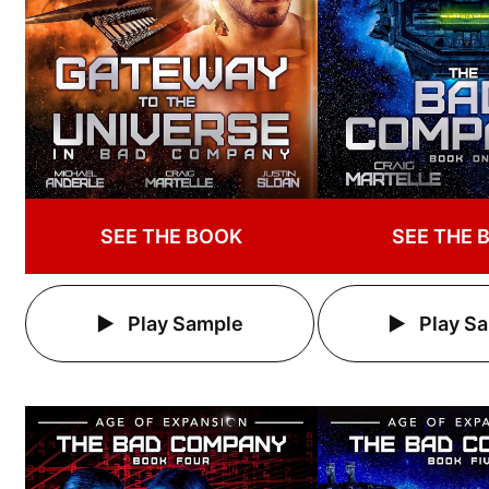
SEE THE BOOK
SEE THE 
Play Sample
Play S