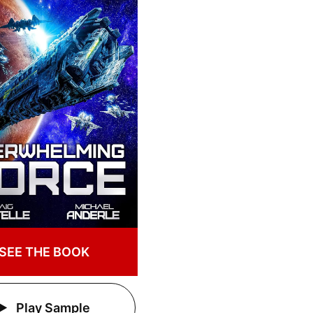
SEE THE BOOK
Play Sample