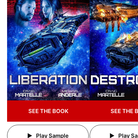
SEE THE BOOK
SEE THE 
Play Sample
Play S