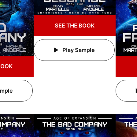
SEE THE BOOK
Play Sample
BOOK
ample