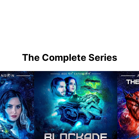
The Complete Series