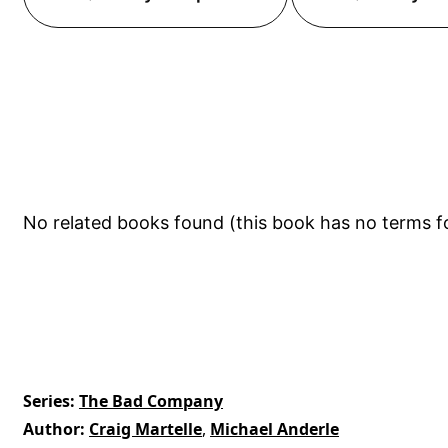
No related books found (this book has no terms f
Series
The Bad Company
Author
Craig Martelle
,
Michael Anderle