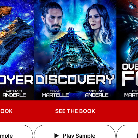
BOOK
SEE THE BOOK
ample
Play Sample