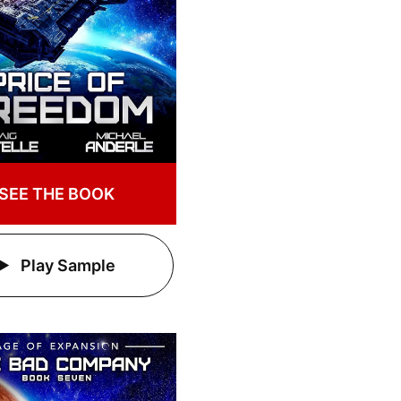
SEE THE BOOK
Play Sample