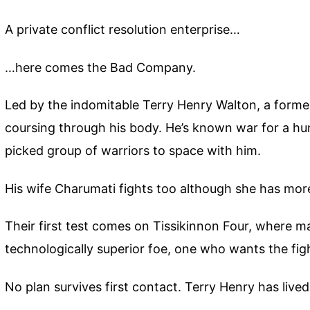
A private conflict resolution enterprise…
…here comes the Bad Company.
Led by the indomitable Terry Henry Walton, a forme
coursing through his body. He’s known war for a hun
picked group of warriors to space with him.
His wife Charumati fights too although she has more
Their first test comes on Tissikinnon Four, where 
technologically superior foe, one who wants the fi
No plan survives first contact. Terry Henry has live