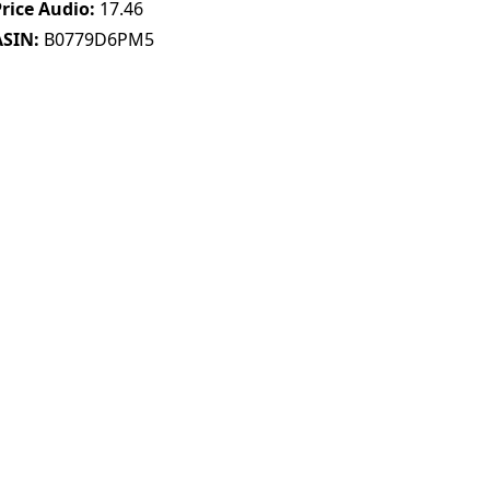
Price Audio
17.46
ASIN
B0779D6PM5