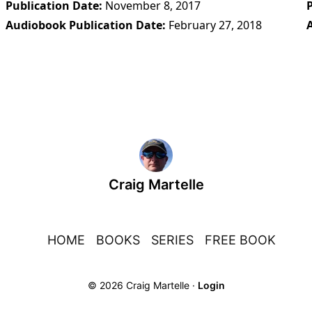
Publication Date
November 8, 2017
Audiobook Publication Date
February 27, 2018
Craig Martelle
HOME
BOOKS
SERIES
FREE BOOK
© 2026 Craig Martelle ·
Login