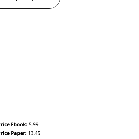
Price Ebook
5.99
Price Paper
13.45