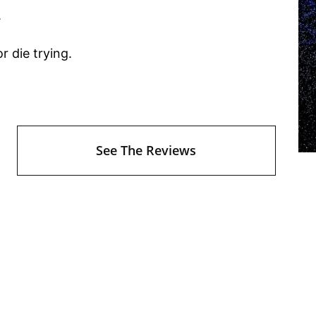
.
r die trying.
See The Reviews