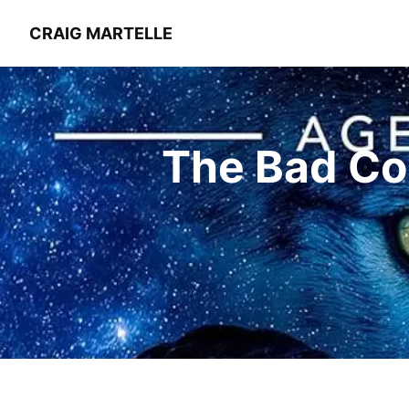
CRAIG MARTELLE
The Bad Co