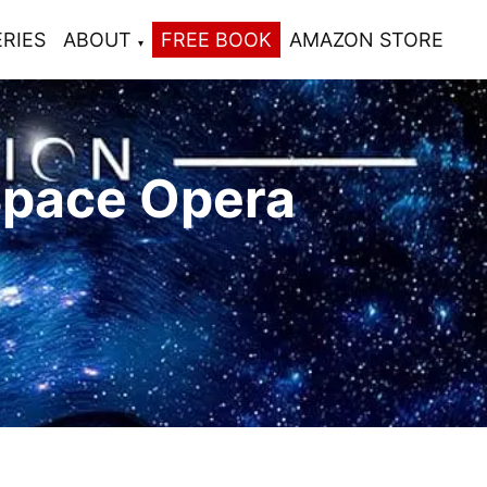
ERIES
ABOUT
FREE BOOK
AMAZON STORE
Space Opera