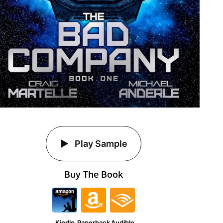
Play Sample
Buy The Book
Kindle
Paperback
Audible