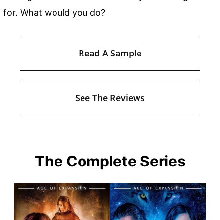
for. What would you do?
Read A Sample
See The Reviews
The Complete Series