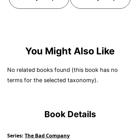
You Might Also Like
No related books found (this book has no
terms for the selected taxonomy).
Book Details
Series
The Bad Company