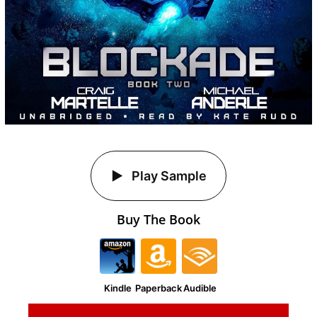
Play Sample
Buy The Book
Kindle
Paperback
Audible