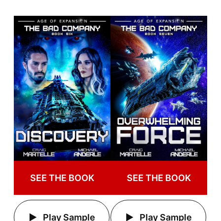
SEE THE BOOK
SEE THE BOOK
Play Sample
Play Sample