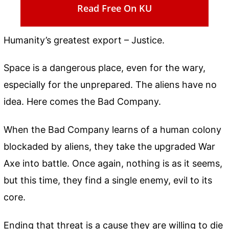
Read Free On KU
Humanity’s greatest export – Justice.
Space is a dangerous place, even for the wary,
especially for the unprepared. The aliens have no
idea. Here comes the Bad Company.
When the Bad Company learns of a human colony
blockaded by aliens, they take the upgraded War
Axe into battle. Once again, nothing is as it seems,
but this time, they find a single enemy, evil to its
core.
Ending that threat is a cause they are willing to die