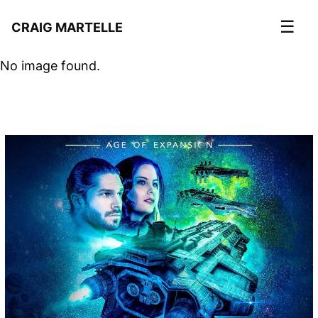
☰
CRAIG MARTELLE
No image found.