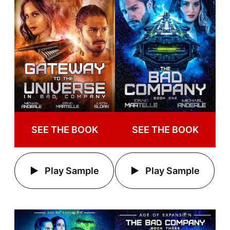
SEE THE BOOK
SEE THE BOOK
Play Sample
Play Sample