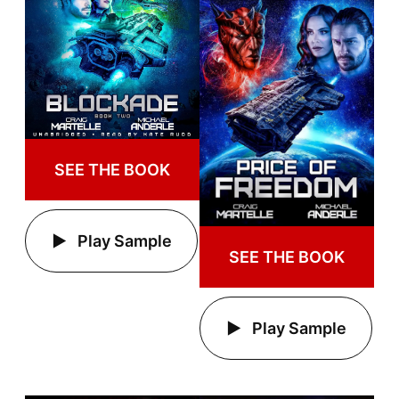
SEE THE BOOK
Play Sample
SEE THE BOOK
Play Sample