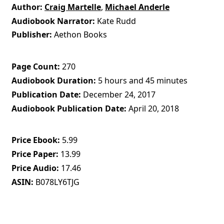
Author
Craig Martelle
,
Michael Anderle
Audiobook Narrator
Kate Rudd
Publisher
Aethon Books
Page Count
270
Audiobook Duration
5 hours and 45 minutes
Publication Date
December 24, 2017
Audiobook Publication Date
April 20, 2018
Price Ebook
5.99
Price Paper
13.99
Price Audio
17.46
ASIN
B078LY6TJG