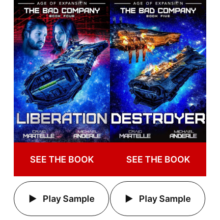
SEE THE BOOK
SEE THE BOOK
Play Sample
Play Sample