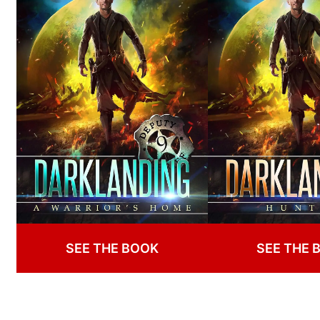
SEE THE BOOK
SEE THE 