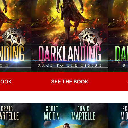
BOOK
SEE THE BOOK