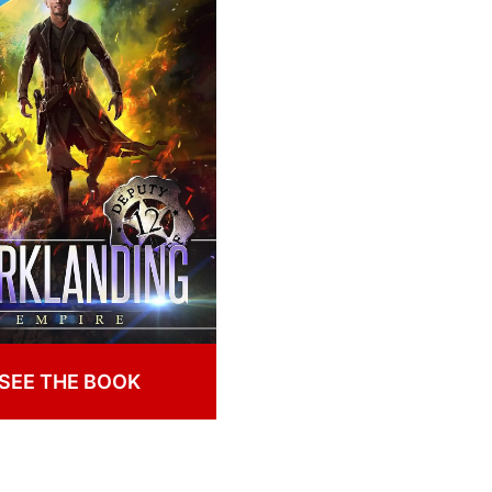
SEE THE BOOK