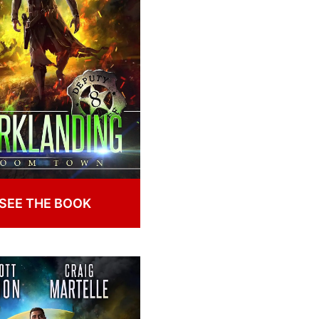
SEE THE BOOK