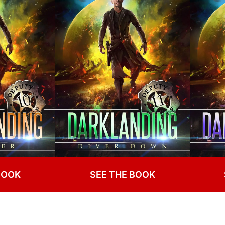
BOOK
SEE THE BOOK