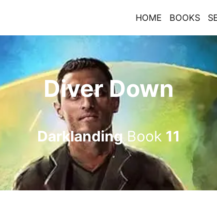
HOME
BOOKS
S
Diver Down
Darklanding
Book
11