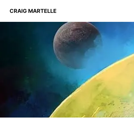
CRAIG MARTELLE