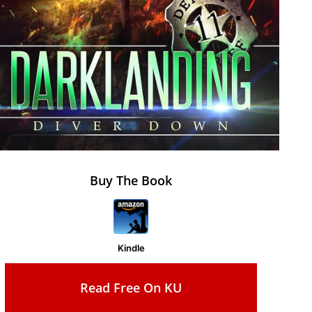
Buy The Book
Kindle
Read Free On KU