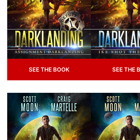
SEE THE BOOK
SEE THE 