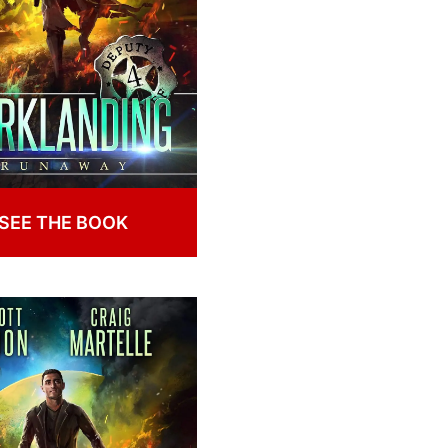
SEE THE BOOK