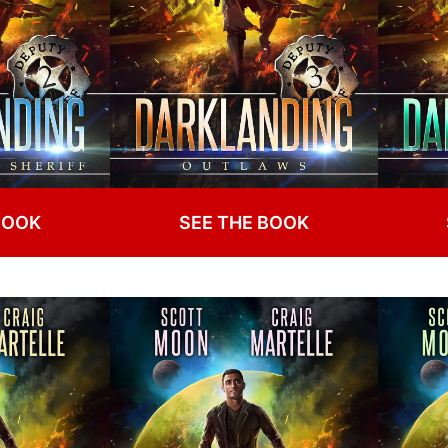
BOOK
SEE THE BOOK