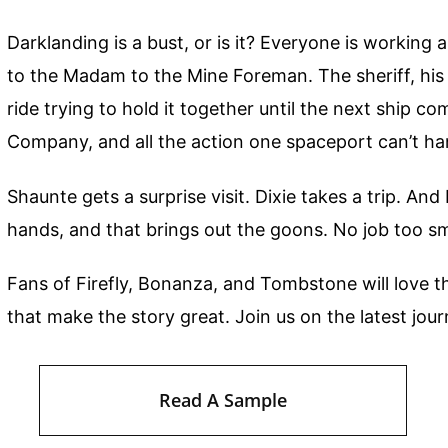
Darklanding is a bust, or is it? Everyone is workin
to the Madam to the Mine Foreman. The sheriff, his
ride trying to hold it together until the next ship co
Company, and all the action one spaceport can’t ha
Shaunte gets a surprise visit. Dixie takes a trip. A
hands, and that brings out the goons. No job too sm
Fans of Firefly, Bonanza, and Tombstone will love t
that make the story great. Join us on the latest jo
Read A Sample