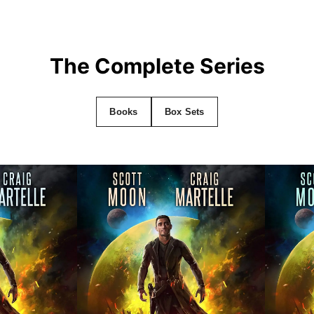
The Complete Series
Books
Box Sets