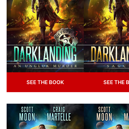
SEE THE BOOK
SEE THE 