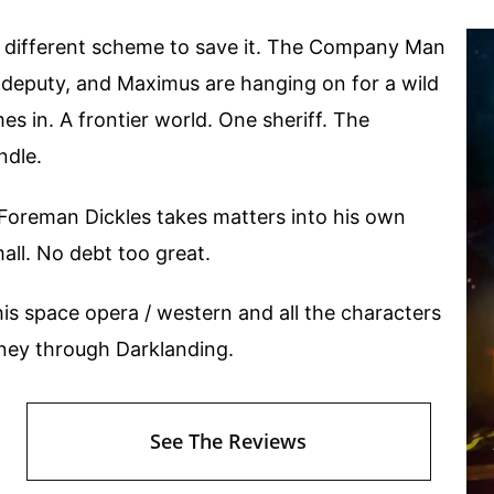
g a different scheme to save it. The Company Man
 deputy, and Maximus are hanging on for a wild
mes in. A frontier world. One sheriff. The
ndle.
nd Foreman Dickles takes matters into his own
all. No debt too great.
his space opera / western and all the characters
urney through Darklanding.
See The Reviews