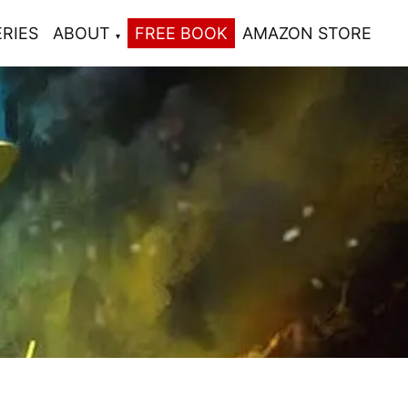
ERIES
ABOUT
FREE BOOK
AMAZON STORE