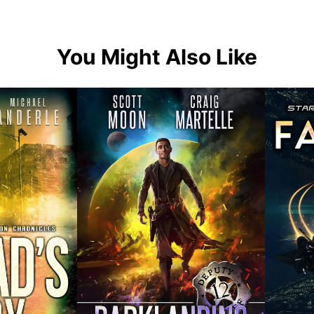
You Might Also Like