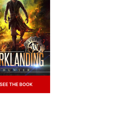
SEE THE BOOK