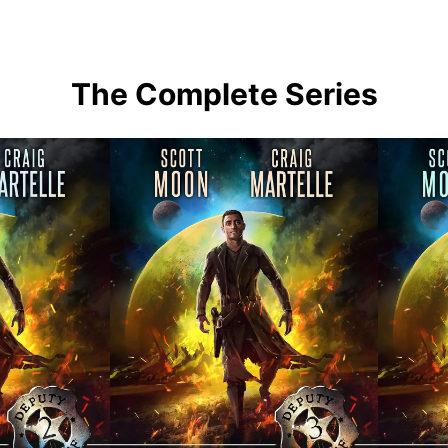
The Complete Series