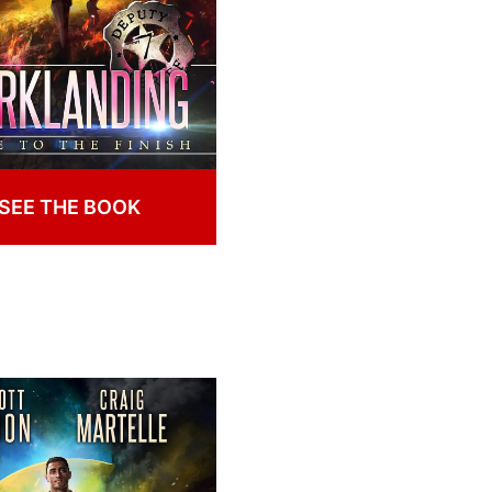
SEE THE BOOK