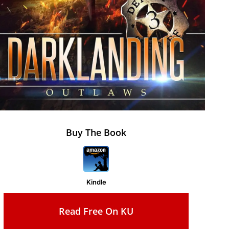
Buy The Book
Kindle
Read Free On KU