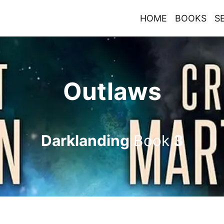
HOME
BOOKS
S
Outlaws
Darklanding
Book
3