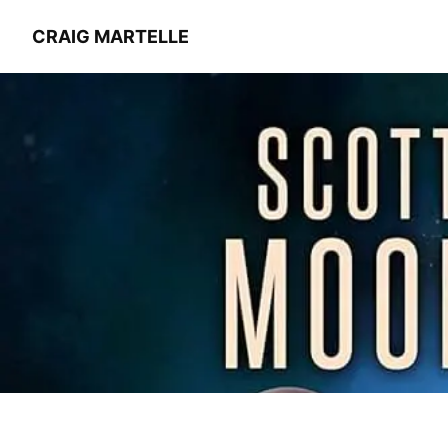
CRAIG MARTELLE