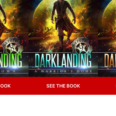
BOOK
SEE THE BOOK