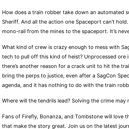
How does a train robber take down an automated sup
Sheriff. And all the action one Spaceport can’t hold
mono-rail from the mines to the spaceport. It’s neve
What kind of crew is crazy enough to mess with Sa
tech to pull off this kind of heist? Unprocessed ore 
there’s another reason for a crack unit to hit the tr
bring the perps to justice, even after a SagCon Spe
agenda, and it has nothing to do with the train robb
Where will the tendrils lead? Solving the crime ma
Fans of Firefly, Bonanza, and Tombstone will love t
that make the story great. Join us on the latest jo