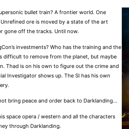
ersonic bullet train? A frontier world. One
. Unrefined ore is moved by a state of the art
r gone off the tracks. Until now.
gCon’s investments? Who has the training and the
is difficult to remove from the planet, but maybe
ain. Thad is on his own to figure out the crime and
cial Investigator shows up. The SI has his own
ery.
y not bring peace and order back to Darklanding…
his space opera / western and all the characters
urney through Darklanding.