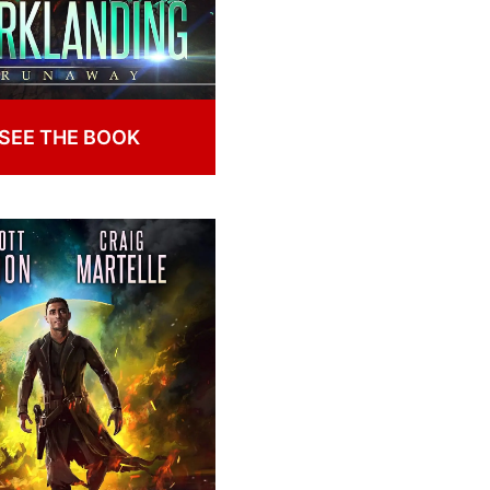
SEE THE BOOK