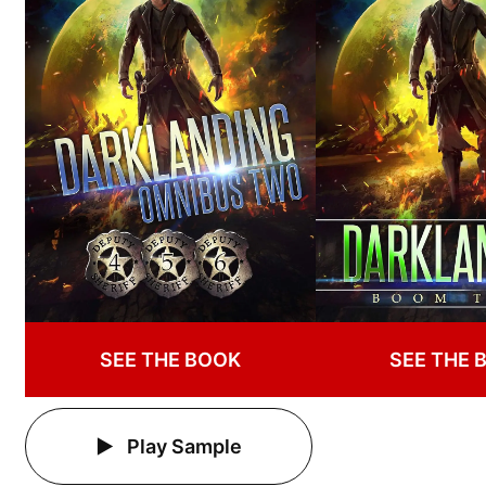
SEE THE BOOK
SEE THE 
Play Sample