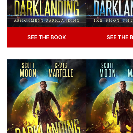
SEE THE BOOK
SEE THE 