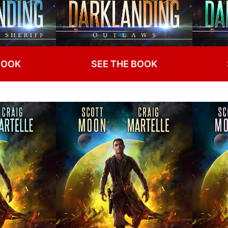
BOOK
SEE THE BOOK