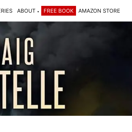
ERIES
ABOUT
FREE BOOK
AMAZON STORE