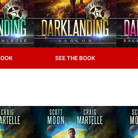
BOOK
SEE THE BOOK