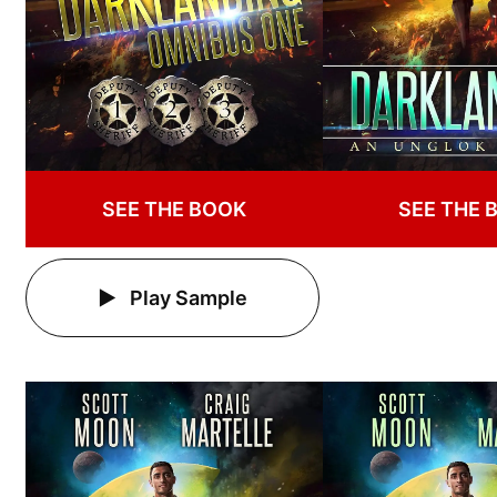
SEE THE BOOK
SEE THE 
Play Sample