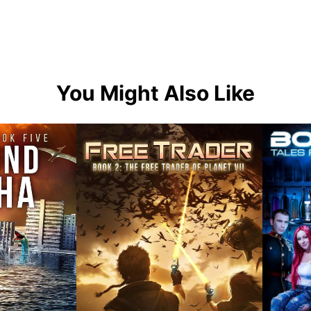
You Might Also Like