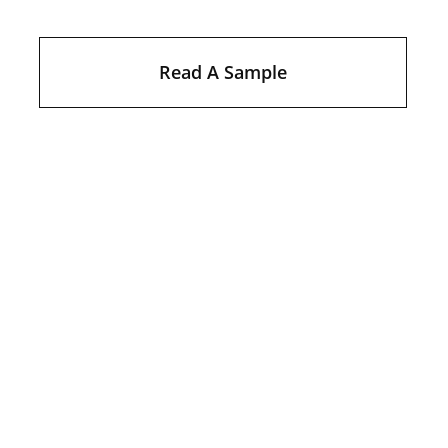
Read A Sample