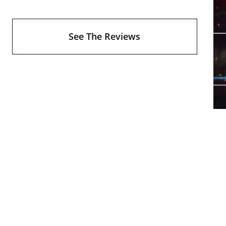
See The Reviews