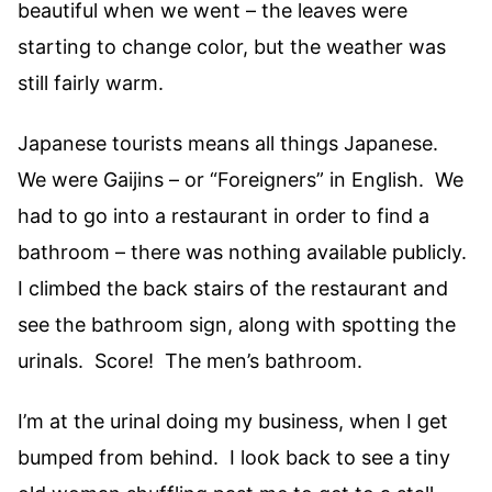
beautiful when we went – the leaves were
starting to change color, but the weather was
still fairly warm.
Japanese tourists means all things Japanese.
We were Gaijins – or “Foreigners” in English. We
had to go into a restaurant in order to find a
bathroom – there was nothing available publicly.
I climbed the back stairs of the restaurant and
see the bathroom sign, along with spotting the
urinals. Score! The men’s bathroom.
I’m at the urinal doing my business, when I get
bumped from behind. I look back to see a tiny