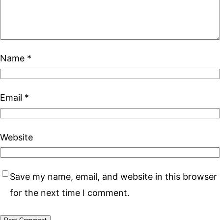
Name
*
Email
*
Website
Save my name, email, and website in this browser
for the next time I comment.