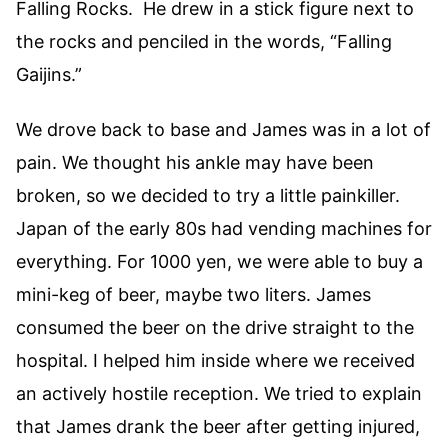
Falling Rocks. He drew in a stick figure next to
the rocks and penciled in the words, “Falling
Gaijins.”
We drove back to base and James was in a lot of
pain. We thought his ankle may have been
broken, so we decided to try a little painkiller.
Japan of the early 80s had vending machines for
everything. For 1000 yen, we were able to buy a
mini-keg of beer, maybe two liters. James
consumed the beer on the drive straight to the
hospital. I helped him inside where we received
an actively hostile reception. We tried to explain
that James drank the beer after getting injured,