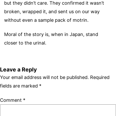
but they didn’t care. They confirmed it wasn’t
broken, wrapped it, and sent us on our way
without even a sample pack of motrin.
Moral of the story is, when in Japan, stand
closer to the urinal.
Leave a Reply
Your email address will not be published.
Required
fields are marked
*
Comment
*