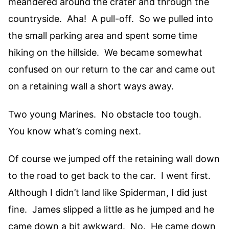
meandered around the crater and through the
countryside. Aha! A pull-off. So we pulled into
the small parking area and spent some time
hiking on the hillside. We became somewhat
confused on our return to the car and came out
on a retaining wall a short ways away.
Two young Marines. No obstacle too tough.
You know what’s coming next.
Of course we jumped off the retaining wall down
to the road to get back to the car. I went first.
Although I didn’t land like Spiderman, I did just
fine. James slipped a little as he jumped and he
came down a bit awkward. No. He came down