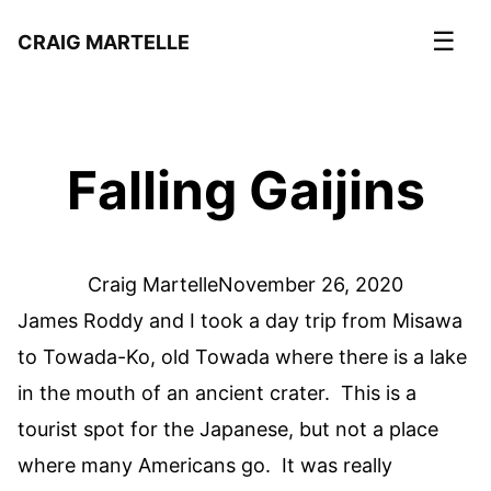
☰
CRAIG MARTELLE
Falling Gaijins
Craig Martelle
November 26, 2020
James Roddy and I took a day trip from Misawa
to Towada-Ko, old Towada where there is a lake
in the mouth of an ancient crater. This is a
tourist spot for the Japanese, but not a place
where many Americans go. It was really