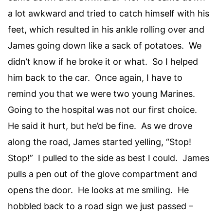
a lot awkward and tried to catch himself with his
feet, which resulted in his ankle rolling over and
James going down like a sack of potatoes. We
didn’t know if he broke it or what. So I helped
him back to the car. Once again, I have to
remind you that we were two young Marines.
Going to the hospital was not our first choice.
He said it hurt, but he’d be fine. As we drove
along the road, James started yelling, “Stop!
Stop!” I pulled to the side as best I could. James
pulls a pen out of the glove compartment and
opens the door. He looks at me smiling. He
hobbled back to a road sign we just passed –