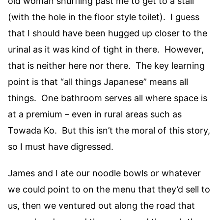
old woman shuffling past me to get to a stall
(with the hole in the floor style toilet). I guess
that I should have been hugged up closer to the
urinal as it was kind of tight in there. However,
that is neither here nor there. The key learning
point is that “all things Japanese” means all
things. One bathroom serves all where space is
at a premium – even in rural areas such as
Towada Ko. But this isn’t the moral of this story,
so I must have digressed.
James and I ate our noodle bowls or whatever
we could point to on the menu that they’d sell to
us, then we ventured out along the road that