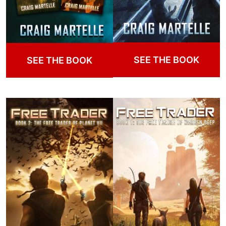
SEE THE BOOK
SEE THE BOOK