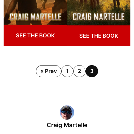
SEE THE BOOK
SEE THE BOOK
« Prev
1
2
3
Craig Martelle