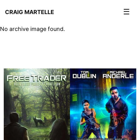
☰
CRAIG MARTELLE
No archive image found.