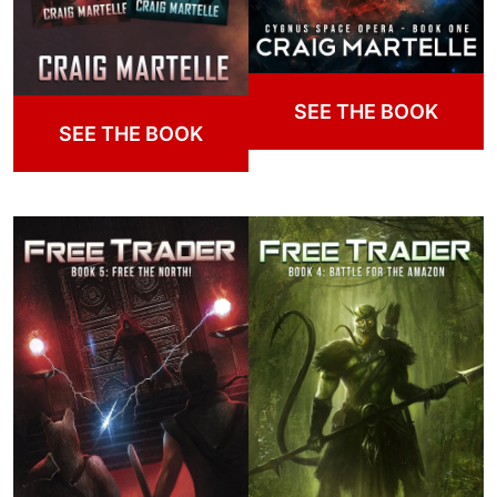
SEE THE BOOK
SEE THE BOOK