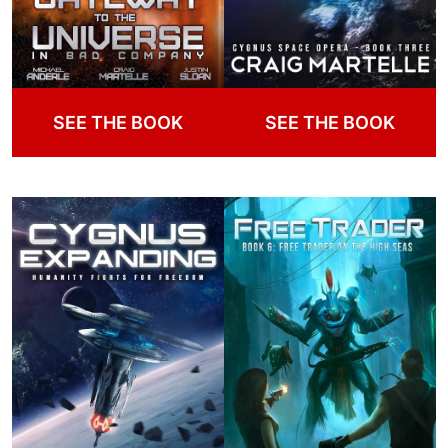
SEE THE BOOK
SEE THE BOOK