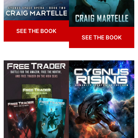
SEE THE BOOK
SEE THE BOOK