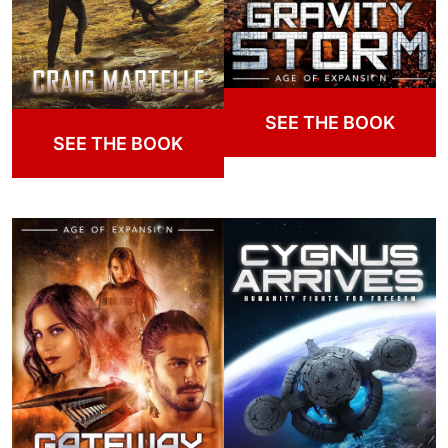
SEE THE BOOK
SEE THE BOOK