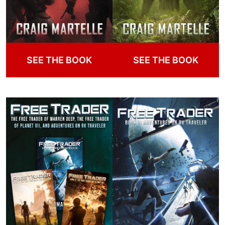
SEE THE BOOK
SEE THE BOOK