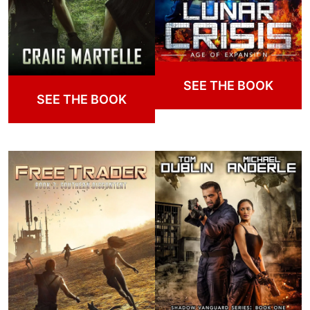
SEE THE BOOK
SEE THE BOOK