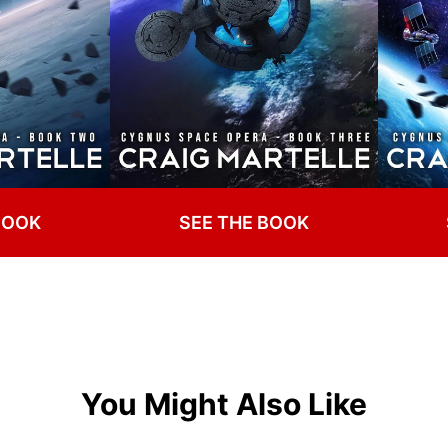
BOOK
SEE THE BOOK
You Might Also Like