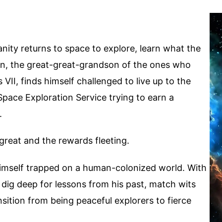
anity returns to space to explore, learn what the
ain, the great-great-grandson of the ones who
II, finds himself challenged to live up to the
 Space Exploration Service trying to earn a
.
great and the rewards fleeting.
 himself trapped on a human-colonized world. With
o dig deep for lessons from his past, match wits
sition from being peaceful explorers to fierce