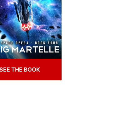
SEE THE BOOK