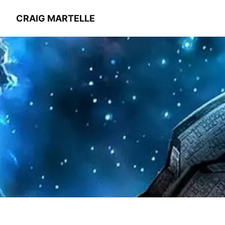
CRAIG MARTELLE