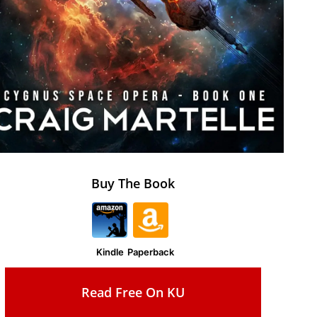
Buy The Book
Kindle
Paperback
Read Free On KU