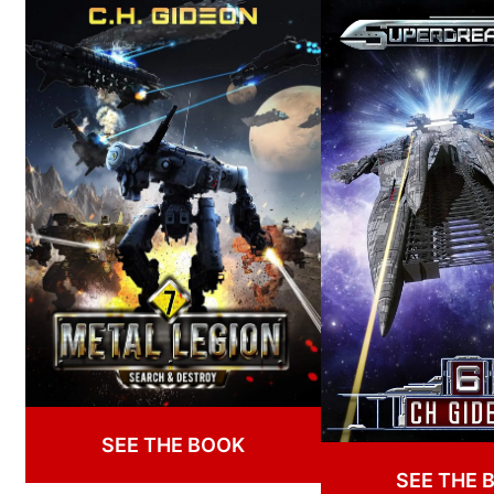
SEE THE BOOK
SEE THE 