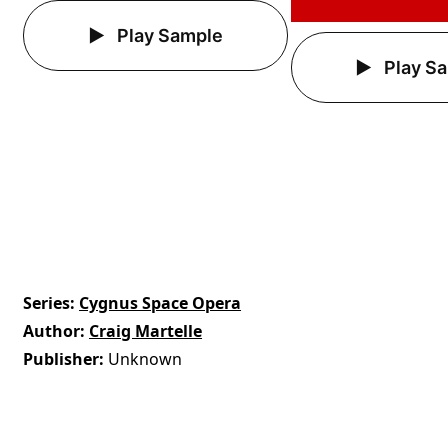
Play Sample
Play S
Series
Cygnus Space Opera
Author
Craig Martelle
Publisher
Unknown