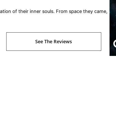
ration of their inner souls. From space they came,
See The Reviews