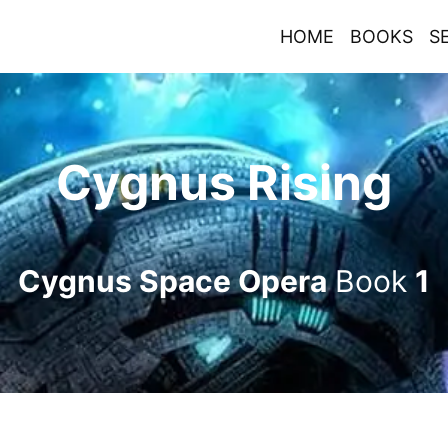
HOME
BOOKS
S
Cygnus Rising
Cygnus Space Opera
Book
1