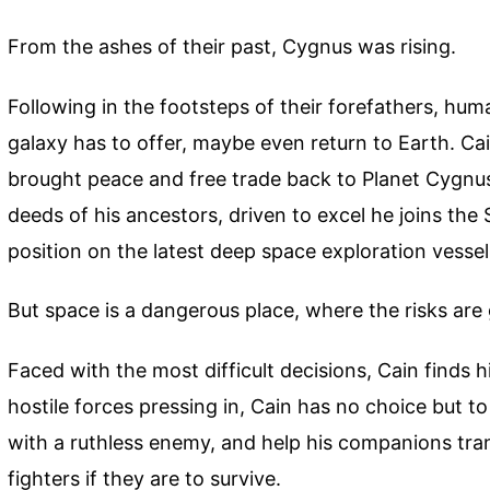
From the ashes of their past, Cygnus was rising.
Following in the footsteps of their forefathers, hum
galaxy has to offer, maybe even return to Earth. C
brought peace and free trade back to Planet Cygnus V
deeds of his ancestors, driven to excel he joins the
position on the latest deep space exploration vessel
But space is a dangerous place, where the risks are 
Faced with the most difficult decisions, Cain finds
hostile forces pressing in, Cain has no choice but t
with a ruthless enemy, and help his companions tran
fighters if they are to survive.