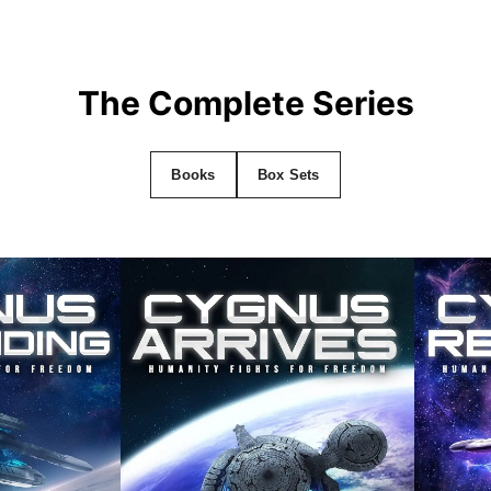
The Complete Series
Books
Box Sets