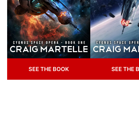
SEE THE BOOK
SEE THE 