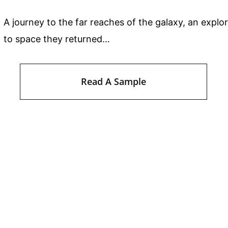
A journey to the far reaches of the galaxy, an explo
to space they returned…
Read A Sample