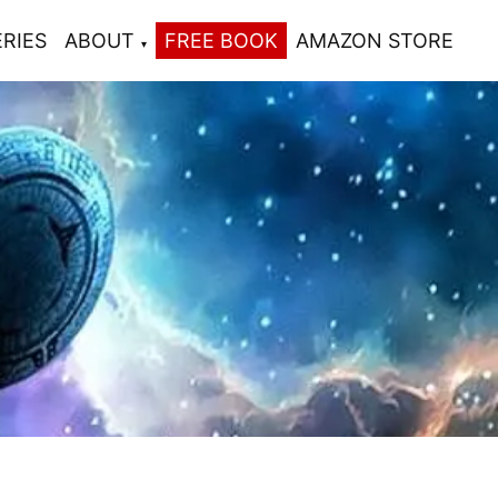
ERIES
ABOUT
FREE BOOK
AMAZON STORE