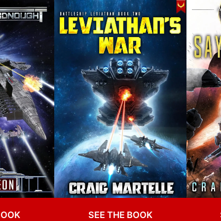
BOOK
SEE THE BOOK