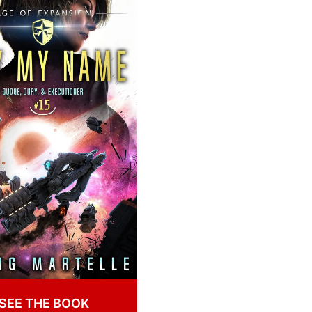
SEE THE BOOK