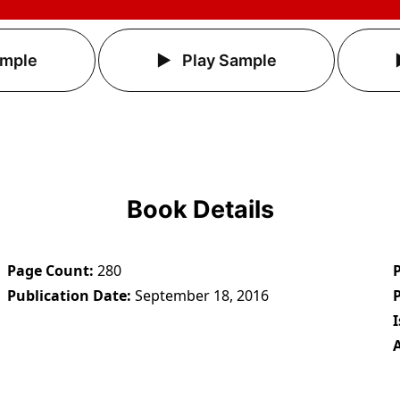
ample
Play Sample
Book Details
Page Count
280
Publication Date
September 18, 2016