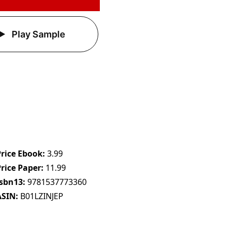
Play Sample
Price Ebook
3.99
Price Paper
11.99
Isbn13
9781537773360
ASIN
B01LZINJEP