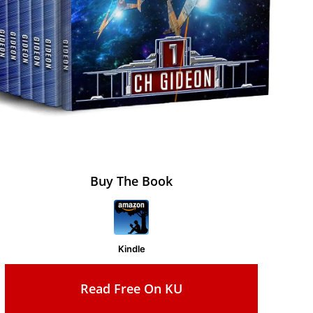
Buy The Book
Kindle
Read Free On KU