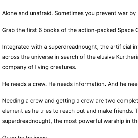
Alone and unafraid. Sometimes you prevent war by
Grab the first 6 books of the action-packed Space 
Integrated with a superdreadnought, the artificial i
across the universe in search of the elusive Kurtheri
company of living creatures.
He needs a crew. He needs information. And he need
Needing a crew and getting a crew are two completel
element as he tries to reach out and make friends. Th
superdreadnought, the most powerful warship in th
Or so he believes.