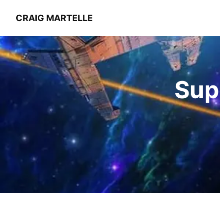
CRAIG MARTELLE
Sup