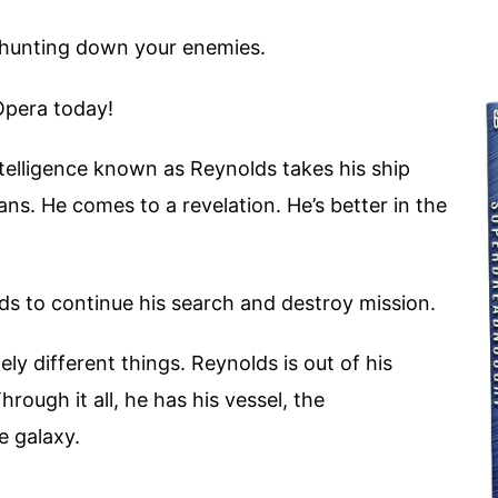
 hunting down your enemies.
Opera today!
ntelligence known as Reynolds takes his ship
ans. He comes to a revelation. He’s better in the
s to continue his search and destroy mission.
y different things. Reynolds is out of his
rough it all, he has his vessel, the
e galaxy.