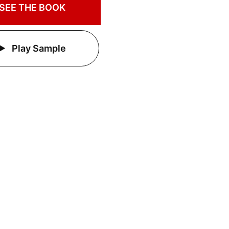
SEE THE BOOK
Play Sample