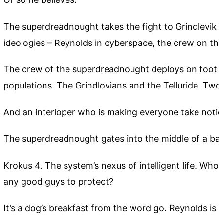
The superdreadnought takes the fight to Grindlevik 3.
ideologies – Reynolds in cyberspace, the crew on t
The crew of the superdreadnought deploys on foot 
populations. The Grindlovians and the Telluride. Tw
And an interloper who is making everyone take noti
The superdreadnought gates into the middle of a ba
Krokus 4. The system’s nexus of intelligent life. W
any good guys to protect?
It’s a dog’s breakfast from the word go. Reynolds is