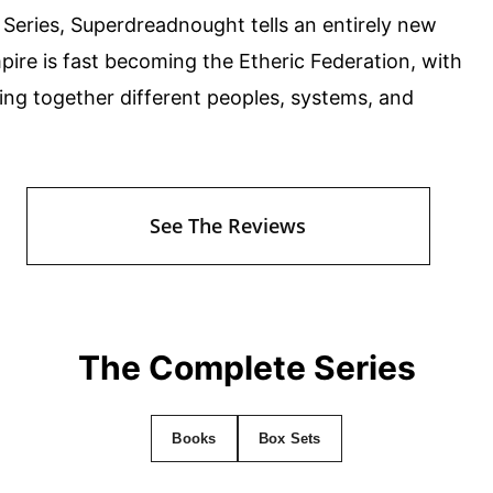
 Series, Superdreadnought tells an entirely new
ire is fast becoming the Etheric Federation, with
nging together different peoples, systems, and
See The Reviews
The Complete Series
Books
Box Sets