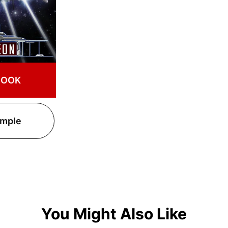
BOOK
ample
You Might Also Like