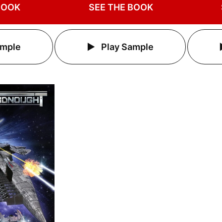
BOOK
SEE THE BOOK
ample
Play Sample