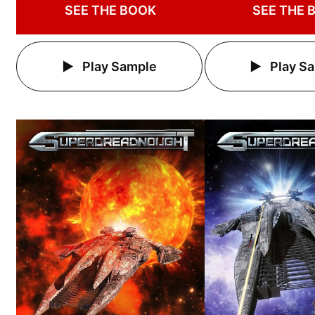
SEE THE BOOK
SEE THE 
Play Sample
Play S