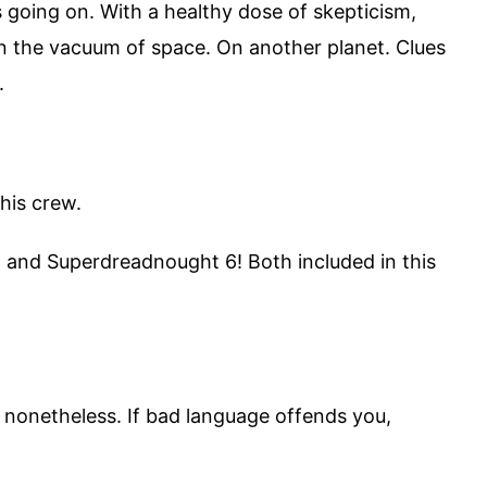
s going on. With a healthy dose of skepticism,
 In the vacuum of space. On another planet. Clues
.
his crew.
 and Superdreadnought 6! Both included in this
g nonetheless. If bad language offends you,