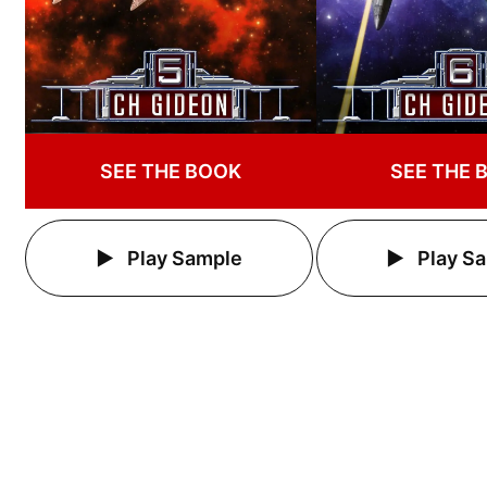
SEE THE BOOK
SEE THE 
Play Sample
Play S