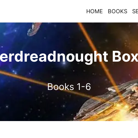
HOME
BOOKS
S
erdreadnought Box
Books 1-6