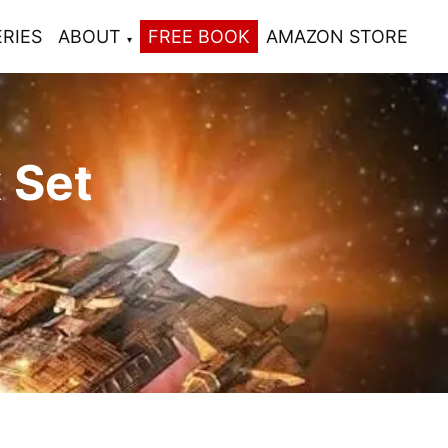
ERIES
ABOUT
FREE BOOK
AMAZON STORE
 Set