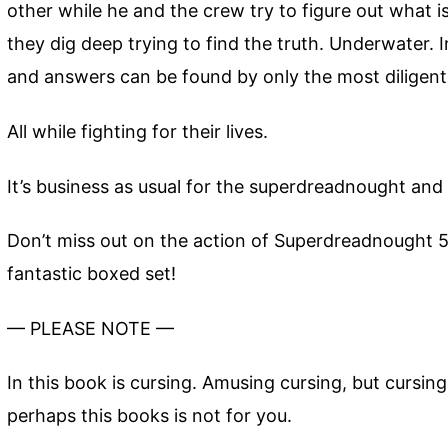
other while he and the crew try to figure out what i
they dig deep trying to find the truth. Underwater.
and answers can be found by only the most diligent
All while fighting for their lives.
It’s business as usual for the superdreadnought and 
Don’t miss out on the action of Superdreadnought 5
fantastic boxed set!
— PLEASE NOTE —
In this book is cursing. Amusing cursing, but cursin
perhaps this books is not for you.