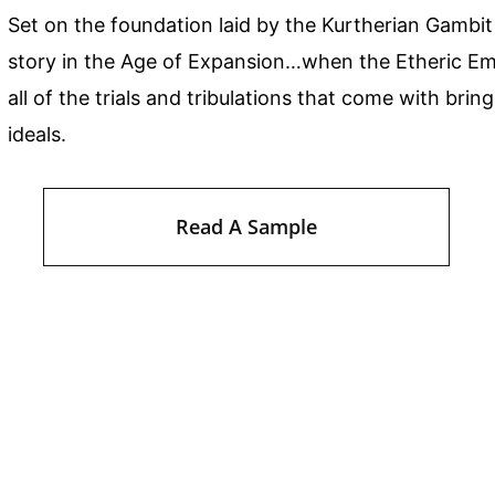
Set on the foundation laid by the Kurtherian Gambit
story in the Age of Expansion…when the Etheric Emp
all of the trials and tribulations that come with bri
ideals.
Read A Sample