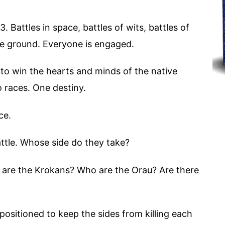
 Battles in space, battles of wits, battles of
he ground. Everyone is engaged.
to win the hearts and minds of the native
o races. One destiny.
ce.
ttle. Whose side do they take?
ho are the Krokans? Who are the Orau? Are there
 positioned to keep the sides from killing each