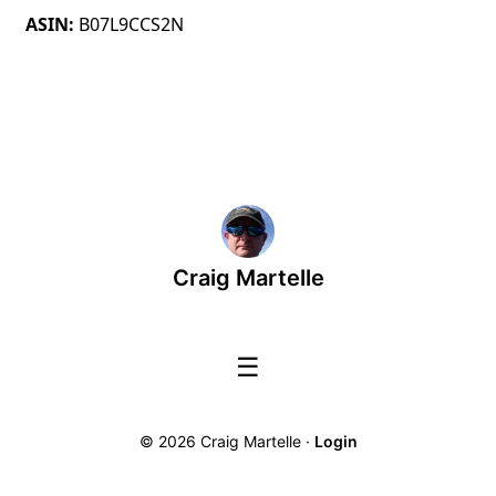
ASIN
B07L9CCS2N
Craig Martelle
☰
© 2026 Craig Martelle ·
Login