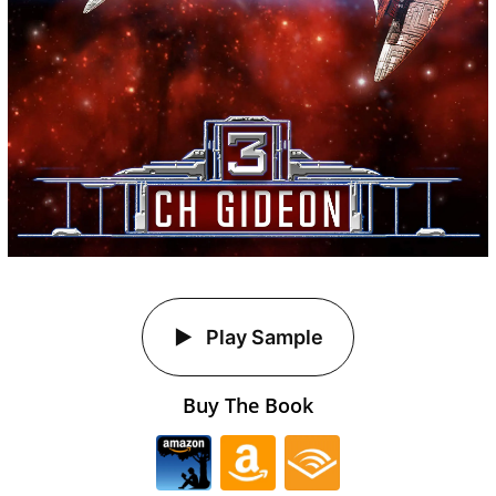
Play Sample
Buy The Book