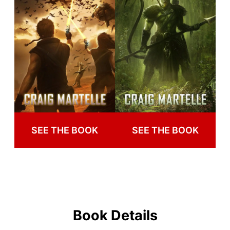
SEE THE BOOK
SEE THE BOOK
Book Details