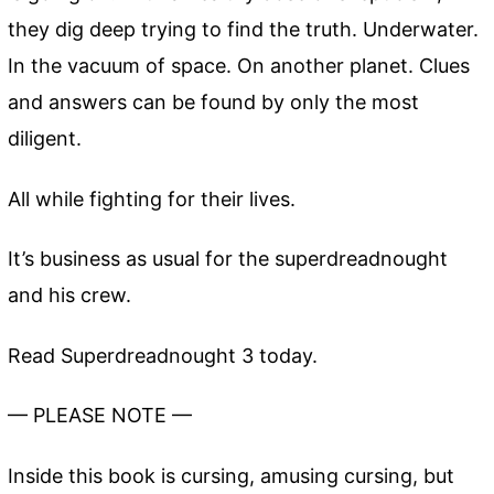
they dig deep trying to find the truth. Underwater.
In the vacuum of space. On another planet. Clues
and answers can be found by only the most
diligent.
All while fighting for their lives.
It’s business as usual for the superdreadnought
and his crew.
Read Superdreadnought 3 today.
— PLEASE NOTE —
Inside this book is cursing, amusing cursing, but