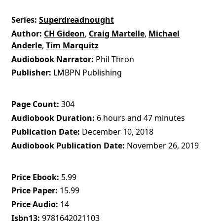
Series
Superdreadnought
Author
CH Gideon
,
Craig Martelle
,
Michael
Anderle
,
Tim Marquitz
Audiobook Narrator
Phil Thron
Publisher
LMBPN Publishing
Page Count
304
Audiobook Duration
6 hours and 47 minutes
Publication Date
December 10, 2018
Audiobook Publication Date
November 26, 2019
Price Ebook
5.99
Price Paper
15.99
Price Audio
14
Isbn13
9781642021103