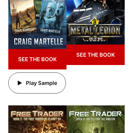
SEE THE BOOK
SEE THE BOOK
Play Sample