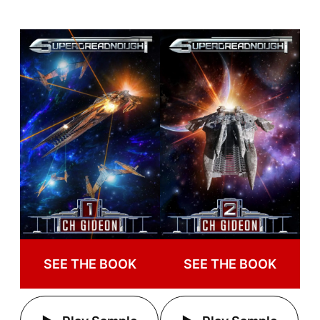
SEE THE BOOK
SEE THE BOOK