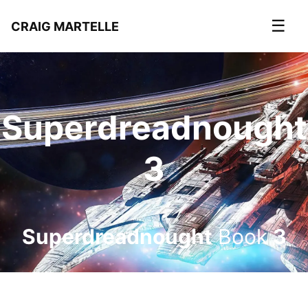
☰
CRAIG MARTELLE
Superdreadnought
3
Superdreadnought
Book
3