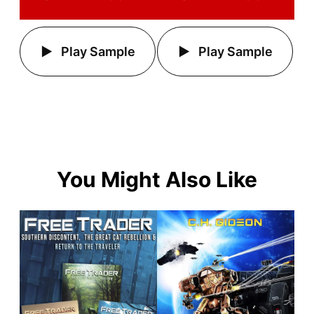
Play Sample
Play Sample
You Might Also Like