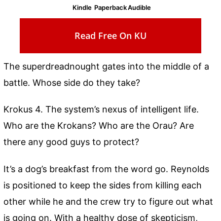
Kindle
Paperback
Audible
Read Free On KU
The superdreadnought gates into the middle of a
battle. Whose side do they take?
Krokus 4. The system’s nexus of intelligent life.
Who are the Krokans? Who are the Orau? Are
there any good guys to protect?
It’s a dog’s breakfast from the word go. Reynolds
is positioned to keep the sides from killing each
other while he and the crew try to figure out what
is going on. With a healthy dose of skepticism,