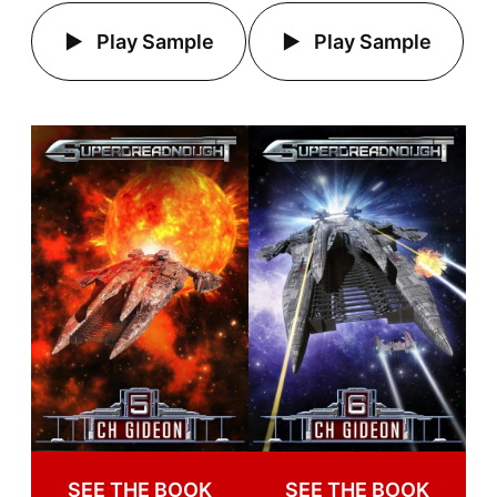
Play Sample
Play Sample
SEE THE BOOK
SEE THE BOOK