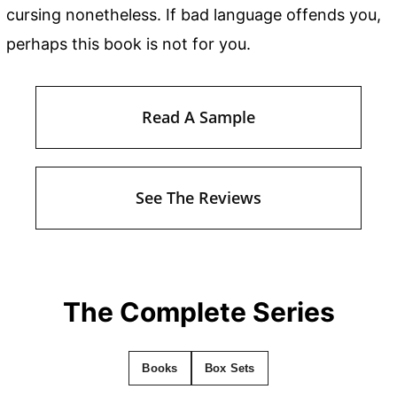
cursing nonetheless. If bad language offends you,
perhaps this book is not for you.
Read A Sample
See The Reviews
The Complete Series
Books
Box Sets