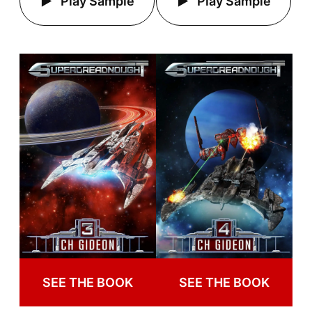
Play Sample
Play Sample
SEE THE BOOK
SEE THE BOOK