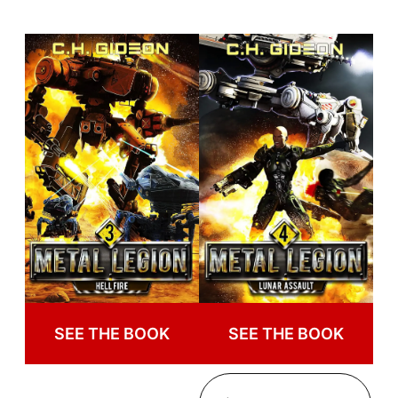
SEE THE BOOK
SEE THE BOOK