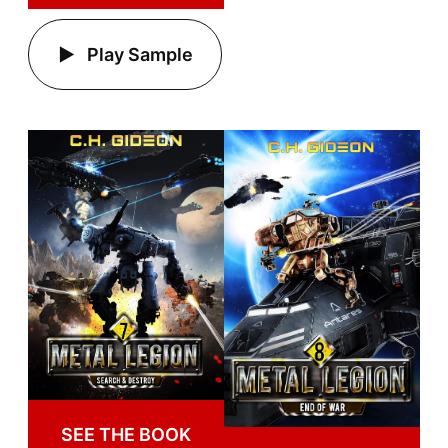
Play Sample
SEE THE BOOK