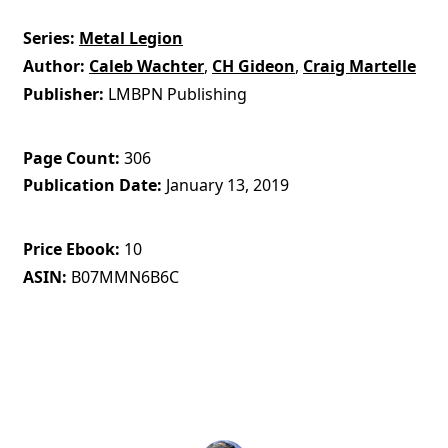
Series
Metal Legion
Author
Caleb Wachter
,
CH Gideon
,
Craig Martelle
Publisher
LMBPN Publishing
Page Count
306
Publication Date
January 13, 2019
Price Ebook
10
ASIN
B07MMN6B6C