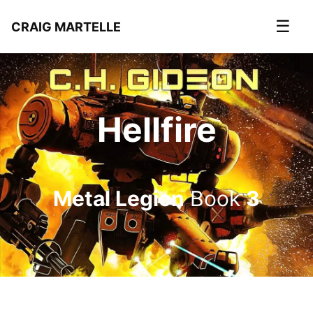
☰
CRAIG MARTELLE
Hellfire
Metal Legion
Book
3