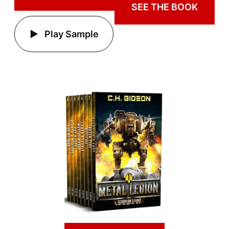
SEE THE BOOK
Play Sample