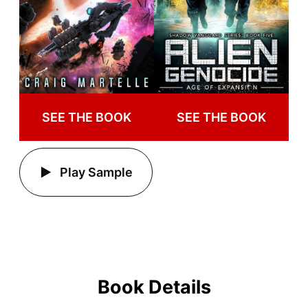
SEE THE BOOK
SEE THE BOOK
Play Sample
Book Details