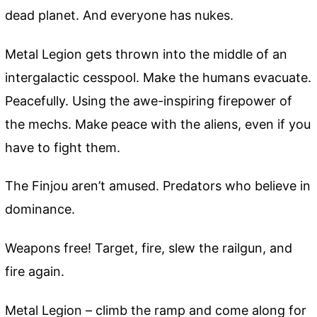
dead planet. And everyone has nukes.
Metal Legion gets thrown into the middle of an
intergalactic cesspool. Make the humans evacuate.
Peacefully. Using the awe-inspiring firepower of
the mechs. Make peace with the aliens, even if you
have to fight them.
The Finjou aren’t amused. Predators who believe in
dominance.
Weapons free! Target, fire, slew the railgun, and
fire again.
Metal Legion – climb the ramp and come along for