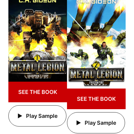
SEE THE BOOK
SEE THE BOOK
Play Sample
Play Sample