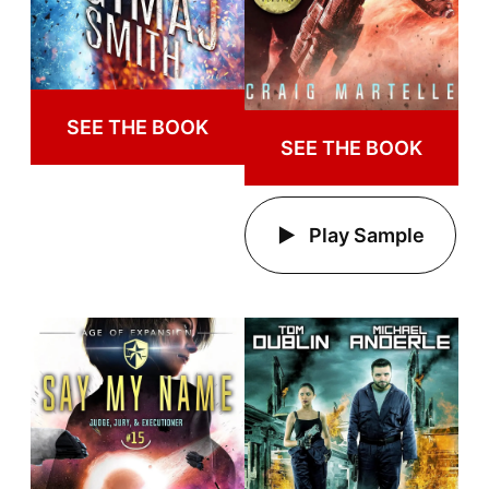
SEE THE BOOK
SEE THE BOOK
Play Sample