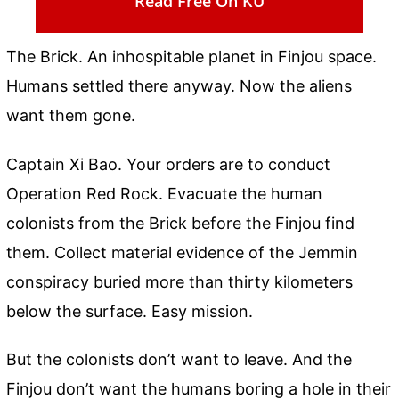
Read Free On KU
The Brick. An inhospitable planet in Finjou space.
Humans settled there anyway. Now the aliens
want them gone.
Captain Xi Bao. Your orders are to conduct
Operation Red Rock. Evacuate the human
colonists from the Brick before the Finjou find
them. Collect material evidence of the Jemmin
conspiracy buried more than thirty kilometers
below the surface. Easy mission.
But the colonists don’t want to leave. And the
Finjou don’t want the humans boring a hole in their