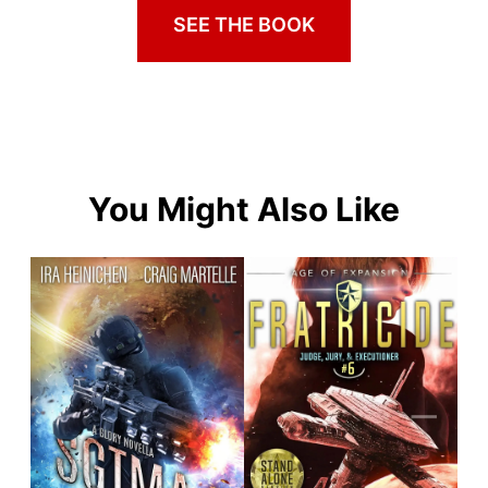
SEE THE BOOK
You Might Also Like