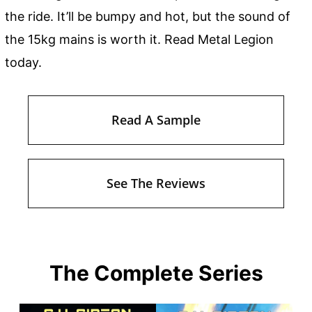
the ride. It’ll be bumpy and hot, but the sound of
the 15kg mains is worth it. Read Metal Legion
today.
Read A Sample
See The Reviews
The Complete Series