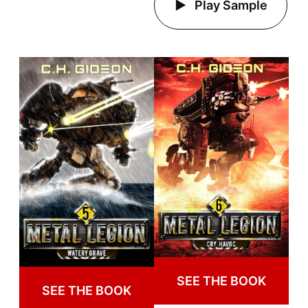
Play Sample
SEE THE BOOK
SEE THE BOOK