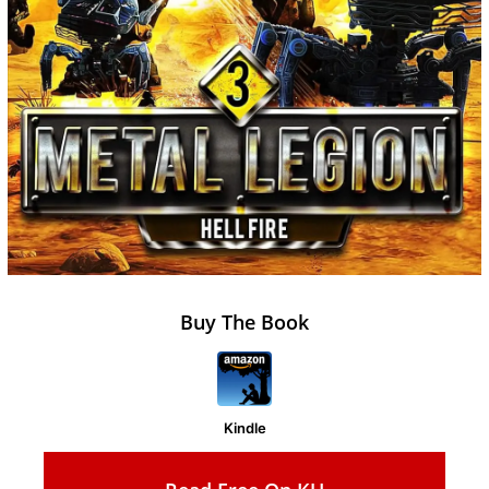
Buy The Book
Kindle