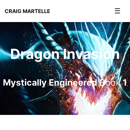
☰
CRAIG MARTELLE
Dragon Invasion
Mystically Engineered
Book
1