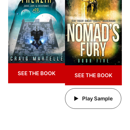
SEE THE BOOK
SEE THE BOOK
Play Sample