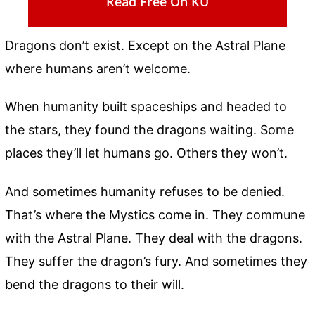
Read Free On KU
Dragons don’t exist. Except on the Astral Plane
where humans aren’t welcome.
When humanity built spaceships and headed to
the stars, they found the dragons waiting. Some
places they’ll let humans go. Others they won’t.
And sometimes humanity refuses to be denied.
That’s where the Mystics come in. They commune
with the Astral Plane. They deal with the dragons.
They suffer the dragon’s fury. And sometimes they
bend the dragons to their will.