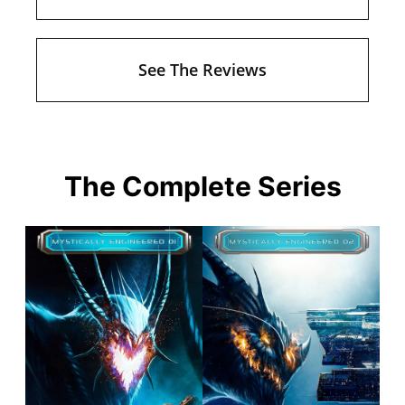
See The Reviews
The Complete Series