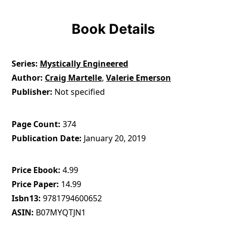
Book Details
Series
Mystically Engineered
Author
Craig Martelle
,
Valerie Emerson
Publisher
Not specified
Page Count
374
Publication Date
January 20, 2019
Price Ebook
4.99
Price Paper
14.99
Isbn13
9781794600652
ASIN
B07MYQTJN1