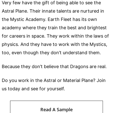
Very few have the gift of being able to see the
Astral Plane. Their innate talents are nurtured in
the Mystic Academy. Earth Fleet has its own
academy where they train the best and brightest
for careers in space. They work within the laws of
physics. And they have to work with the Mystics,
too, even though they don’t understand them.
Because they don’t believe that Dragons are real.
Do you work in the Astral or Material Plane? Join
us today and see for yourself.
Read A Sample