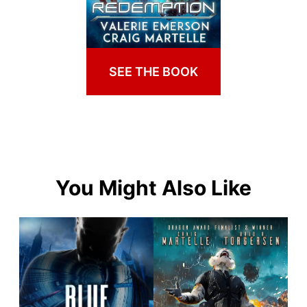
SEE THE BOOK
You Might Also Like