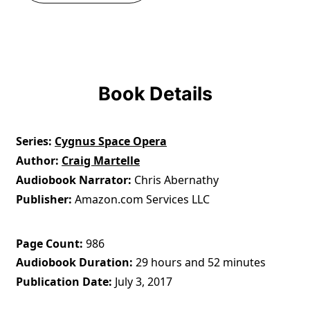
Book Details
Series
Cygnus Space Opera
Author
Craig Martelle
Audiobook Narrator
Chris Abernathy
Publisher
Amazon.com Services LLC
Page Count
986
Audiobook Duration
29 hours and 52 minutes
Publication Date
July 3, 2017