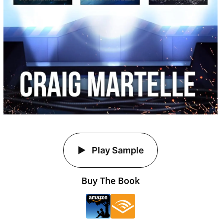
Play Sample
Buy The Book