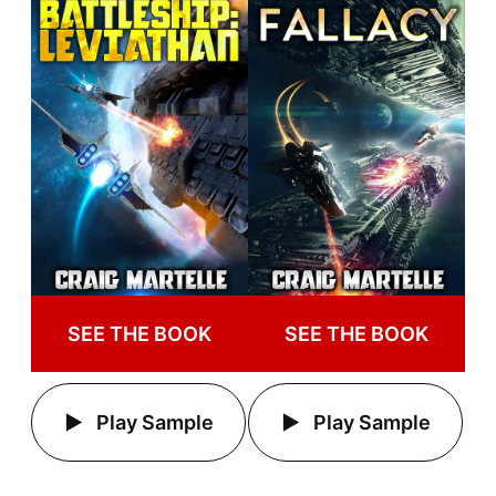
SEE THE BOOK
SEE THE BOOK
Play Sample
Play Sample