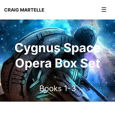
☰
CRAIG MARTELLE
Cygnus Space
Opera Box Set
Books 1-3