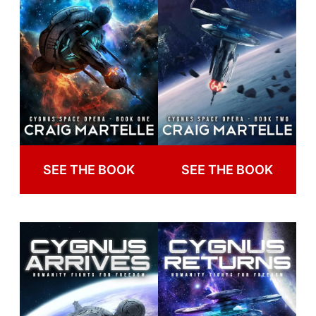
SEE THE BOOK
SEE THE BOOK