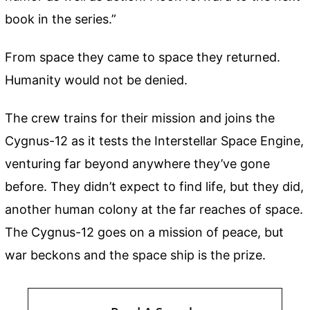
book in the series.”
From space they came to space they returned.
Humanity would not be denied.
The crew trains for their mission and joins the
Cygnus-12 as it tests the Interstellar Space Engine,
venturing far beyond anywhere they’ve gone
before. They didn’t expect to find life, but they did,
another human colony at the far reaches of space.
The Cygnus-12 goes on a mission of peace, but
war beckons and the space ship is the prize.