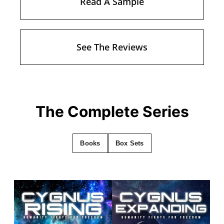
Read A Sample
See The Reviews
The Complete Series
Books
Box Sets