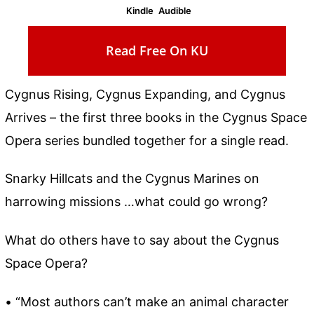
Kindle
Audible
Read Free On KU
Cygnus Rising, Cygnus Expanding, and Cygnus
Arrives – the first three books in the Cygnus Space
Opera series bundled together for a single read.
Snarky Hillcats and the Cygnus Marines on
harrowing missions …what could go wrong?
What do others have to say about the Cygnus
Space Opera?
• “Most authors can’t make an animal character