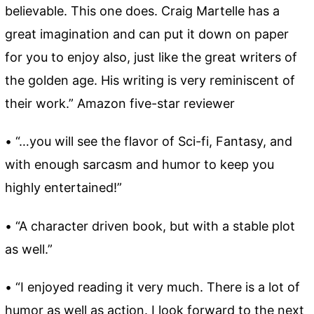
believable. This one does. Craig Martelle has a
great imagination and can put it down on paper
for you to enjoy also, just like the great writers of
the golden age. His writing is very reminiscent of
their work.” Amazon five-star reviewer
• “…you will see the flavor of Sci-fi, Fantasy, and
with enough sarcasm and humor to keep you
highly entertained!”
• “A character driven book, but with a stable plot
as well.”
• “I enjoyed reading it very much. There is a lot of
humor as well as action. I look forward to the next