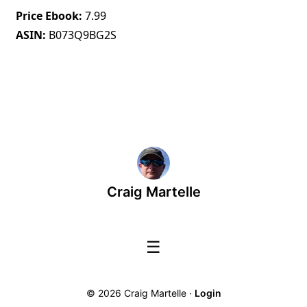
Price Ebook
7.99
ASIN
B073Q9BG2S
Craig Martelle
☰
© 2026 Craig Martelle ·
Login