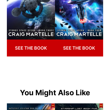
SEE THE BOOK
SEE THE BOOK
You Might Also Like