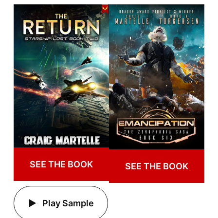
SEE THE BOOK
SEE THE BOOK
Play Sample