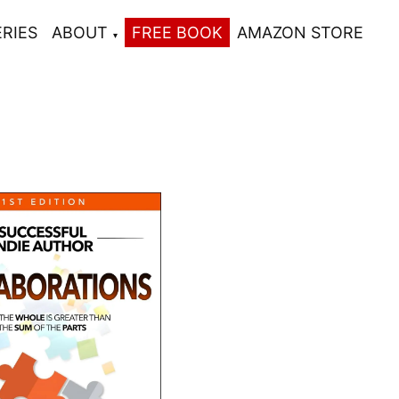
ERIES
ABOUT
FREE BOOK
AMAZON STORE