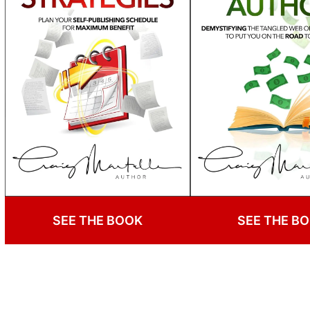
SEE THE BOOK
SEE THE B