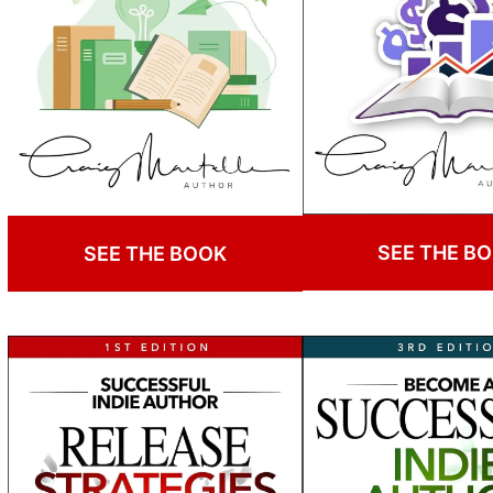
SEE THE B
SEE THE BOOK