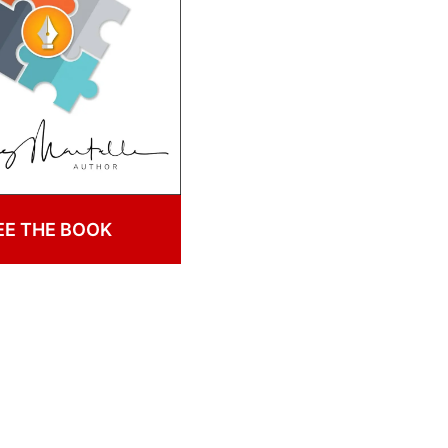
EE THE BOOK