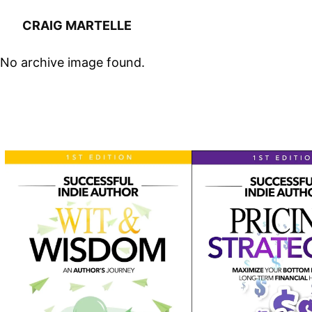
CRAIG MARTELLE
No archive image found.