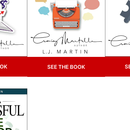
OOK
S
SEE THE BOOK