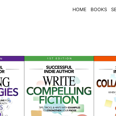
HOME
BOOKS
S