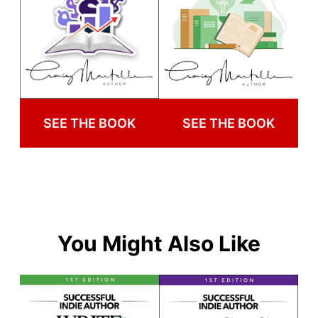
SEE THE BOOK
SEE THE BOOK
You Might Also Like