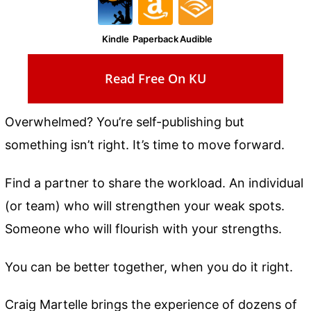
Kindle
Paperback
Audible
Read Free On KU
Overwhelmed? You’re self-publishing but
something isn’t right. It’s time to move forward.
Find a partner to share the workload. An individual
(or team) who will strengthen your weak spots.
Someone who will flourish with your strengths.
You can be better together, when you do it right.
Craig Martelle brings the experience of dozens of