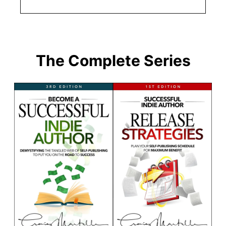
The Complete Series