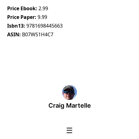
Price Ebook
2.99
Price Paper
9.99
Isbn13
9781698445663
ASIN
B07WS1H4C7
Craig Martelle
☰