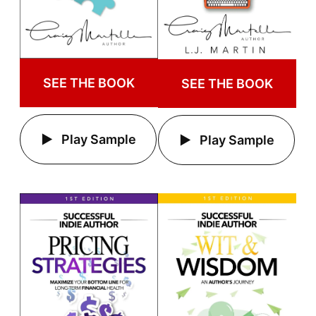
SEE THE BOOK
SEE THE BOOK
Play Sample
Play Sample