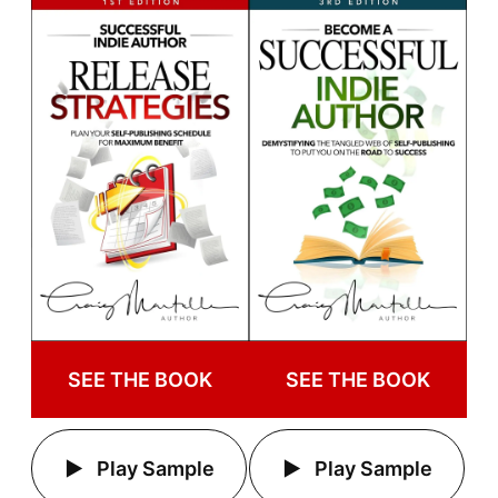
SEE THE BOOK
SEE THE BOOK
Play Sample
Play Sample