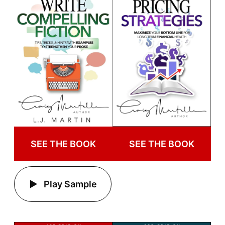
SEE THE BOOK
SEE THE BOOK
Play Sample