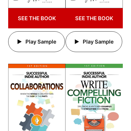
SEE THE BOOK
SEE THE BOOK
Play Sample
Play Sample