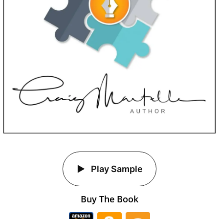
Play Sample
Buy The Book