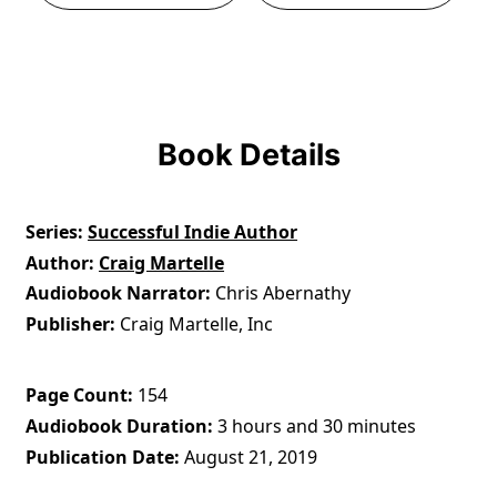
Book Details
Series
Successful Indie Author
Author
Craig Martelle
Audiobook Narrator
Chris Abernathy
Publisher
Craig Martelle, Inc
Page Count
154
Audiobook Duration
3 hours and 30 minutes
Publication Date
August 21, 2019