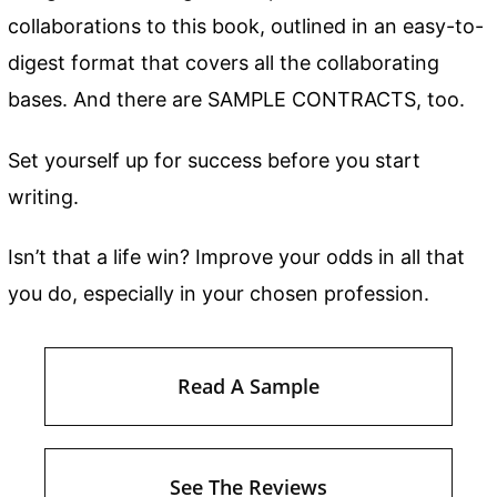
collaborations to this book, outlined in an easy-to-
digest format that covers all the collaborating
bases. And there are SAMPLE CONTRACTS, too.
Set yourself up for success before you start
writing.
Isn’t that a life win? Improve your odds in all that
you do, especially in your chosen profession.
Read A Sample
See The Reviews