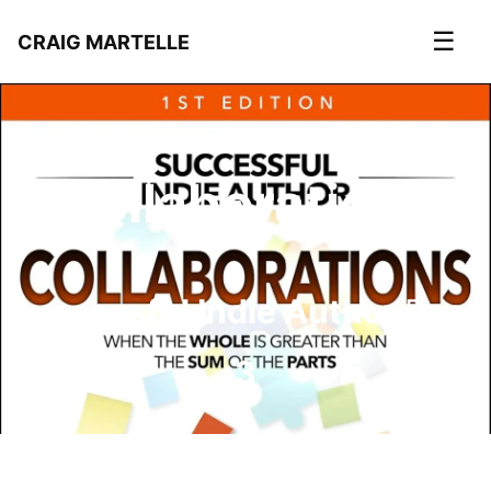
☰
CRAIG MARTELLE
Collaborations
Successful Indie Author
Book
3