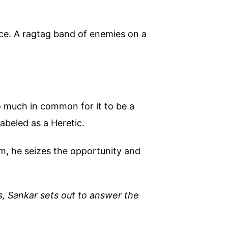
ce. A ragtag band of enemies on a
oo much in common for it to be a
abeled as a Heretic.
m, he seizes the opportunity and
s, Sankar sets out to answer the