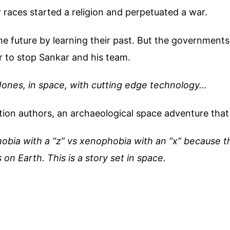
races started a religion and perpetuated a war.
the future by learning their past. But the governments
r to stop Sankar and his team.
Jones, in space, with cutting edge technology…
ion authors, an archaeological space adventure that 
bia with a “z” vs xenophobia with an “x” because the
on Earth. This is a story set in space.