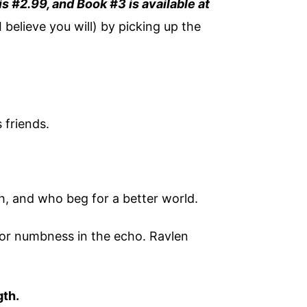
 is #2.99, and Book #3 is available at
I believe you will) by picking up the
 friends.
h, and who beg for a better world.
 or numbness in the echo. Ravlen
gth.