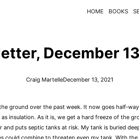
HOME
BOOKS
S
etter, December 13
Craig Martelle
December 13, 2021
e ground over the past week. It now goes half-way up
 insulation. As it is, we get a hard freeze of the gr
r and puts septic tanks at risk. My tank is buried dee
s could combine to threaten even my tank. With the ex