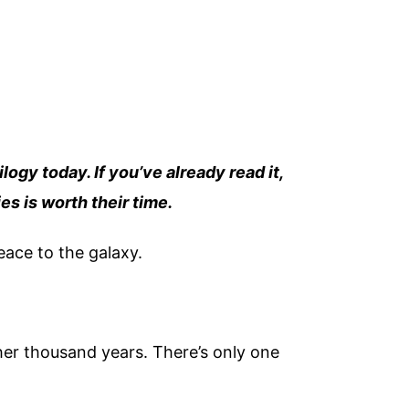
ilogy today. If you’ve already read it,
es is worth their time.
peace to the galaxy.
her thousand years. There’s only one