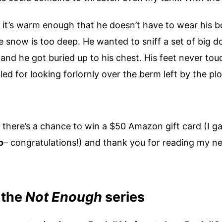
n it’s warm enough that he doesn’t have to wear his 
snow is too deep. He wanted to sniff a set of big do
and he got buried up to his chest. His feet never tou
tled for looking forlornly over the berm left by the pl
there’s a chance to win a $50 Amazon gift card (I ga
o
– congratulations!) and thank you for reading my n
 the
Not Enough
series