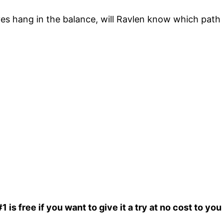
es hang in the balance, will Ravlen know which path 
is free if you want to give it a try at no cost to you 