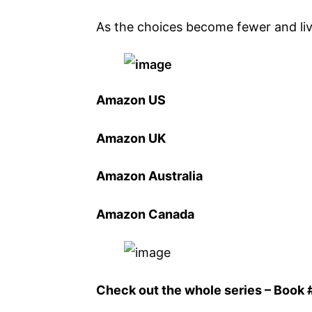
As the choices become fewer and liv
Amazon US
Amazon UK
Amazon Australia
Amazon Canada
Check out the whole series – Book #1 