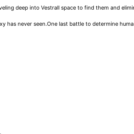
eling deep into Vestrall space to find them and elimin
axy has never seen.One last battle to determine human