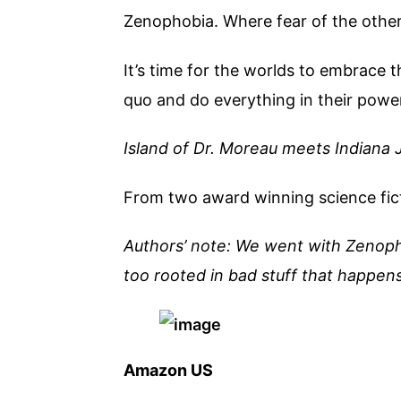
Zenophobia. Where fear of the other 
It’s time for the worlds to embrace 
quo and do everything in their powe
Island of Dr. Moreau meets Indiana 
From two award winning science fict
Authors’ note: We went with Zenopho
too rooted in bad stuff that happens 
Amazon US