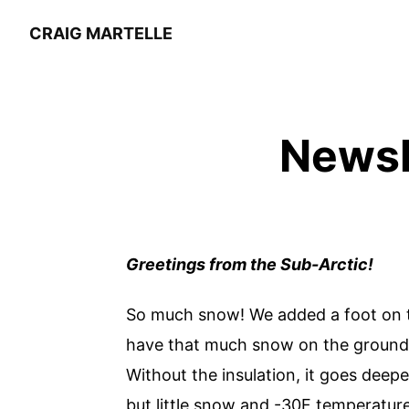
CRAIG MARTELLE
Newsl
Greetings from the Sub-Arctic!
So much snow! We added a foot on th
have that much snow on the ground as
Without the insulation, it goes deepe
but little snow and -30F temperature