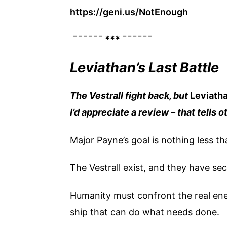
https://geni.us/NotEnough
¯¯¯¯¯¯ *** ¯¯¯¯¯¯
Leviathan’s Last Battle
The Vestrall fight back, but
Leviath
I’d appreciate a review – that tells 
Major Payne’s goal is nothing less th
The Vestrall exist, and they have sec
Humanity must confront the real ene
ship that can do what needs done.