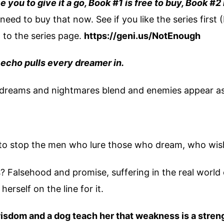
e you to give it a go, Book #1 is free to buy, Book #2
need to buy that now. See if you like the series first (
o to the series page.
https://geni.us/NotEnough
echo pulls every dreamer in.
as dreams and nightmares blend and enemies appear as
t to stop the men who lure those who dream, who wis
 Falsehood and promise, suffering in the real world
herself on the line for it.
isdom and a dog teach her that weakness is a stren