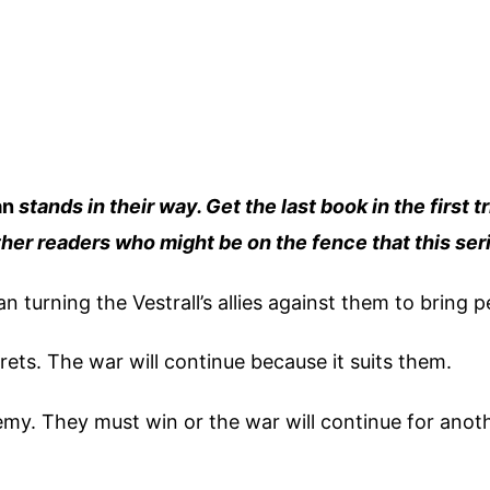
an
stands in their way. Get the last book in the first tr
other readers who might be on the fence that this seri
an turning the Vestrall’s allies against them to bring 
rets. The war will continue because it suits them.
my. They must win or the war will continue for anot