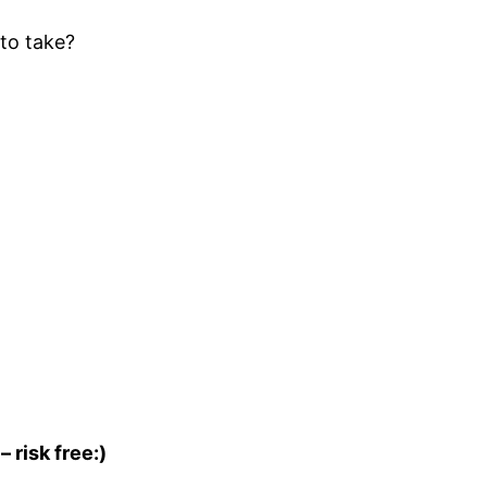
to take?
– risk free:)