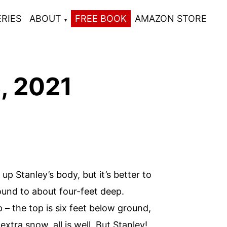
ERIES
ABOUT
FREE BOOK
AMAZON STORE
, 2021
 Stanley’s body, but it’s better to
ound to about four-feet deep.
p – the top is six feet below ground,
tra snow, all is well. But Stanley!