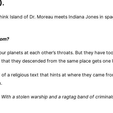
).
ink Island of Dr. Moreau meets Indiana Jones in spa
rom?
Four planets at each other’s throats. But they have t
ty that they descended from the same place gets one l
f a religious text that hints at where they came fro
h.
.
With a stolen warship and a ragtag band of criminal