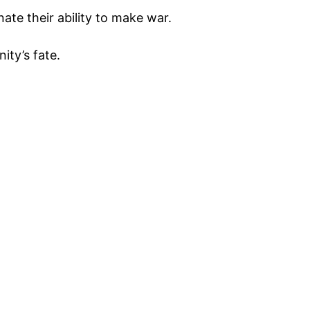
ate their ability to make war.
ity’s fate.