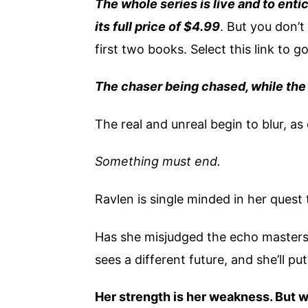
The whole series is live and to entic
its full price of $4.99
. But you don’t 
first two books. Select this link to g
The chaser being chased, while the 
The real and unreal begin to blur, 
Something must end.
Ravlen is single minded in her ques
Has she misjudged the echo masters?
sees a different future, and she’ll put 
Her strength is her weakness. But w