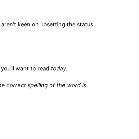
 aren’t keen on upsetting the status
you’ll want to read
today.
 correct spelling of the word is