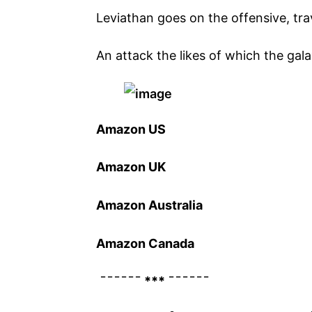
Leviathan goes on the offensive, trav
An attack the likes of which the gal
Amazon US
Amazon UK
Amazon Australia
Amazon Canada
¯¯¯¯¯¯ *** ¯¯¯¯¯¯