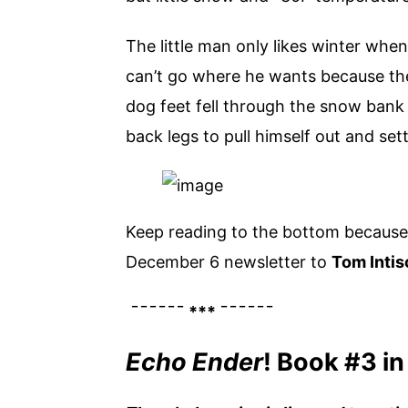
The little man only likes winter whe
can’t go where he wants because the 
dog feet fell through the snow bank 
back legs to pull himself out and set
Keep reading to the bottom because 
December 6 newsletter to
Tom Intis
¯¯¯¯¯¯ *** ¯¯¯¯¯¯
Echo Ender
! Book #3 in