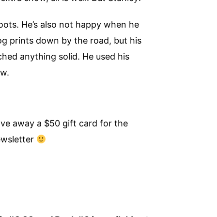
boots. He’s also not happy when he
g prints down by the road, but his
ched anything solid. He used his
ow.
ve away a $50 gift card for the
ewsletter