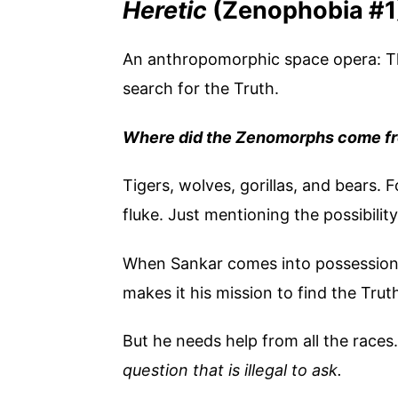
Heretic
(Zenophobia #1
An anthropomorphic space opera: Th
search for the Truth.
Where did the Zenomorphs come f
Tigers, wolves, gorillas, and bears. 
fluke. Just mentioning the possibili
When Sankar comes into possession o
makes it his mission to find the Trut
But he needs help from all the races
question that is illegal to ask.