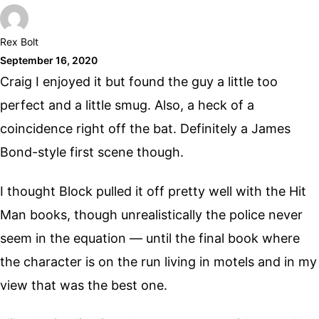
Rex Bolt
September 16, 2020
Craig I enjoyed it but found the guy a little too
perfect and a little smug. Also, a heck of a
coincidence right off the bat. Definitely a James
Bond-style first scene though.
I thought Block pulled it off pretty well with the Hit
Man books, though unrealistically the police never
seem in the equation — until the final book where
the character is on the run living in motels and in my
view that was the best one.