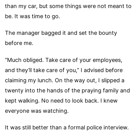
than my car, but some things were not meant to
be. It was time to go.
The manager bagged it and set the bounty
before me.
“Much obliged. Take care of your employees,
and they’ll take care of you,” I advised before
claiming my lunch. On the way out, I slipped a
twenty into the hands of the praying family and
kept walking. No need to look back. I knew
everyone was watching.
It was still better than a formal police interview.