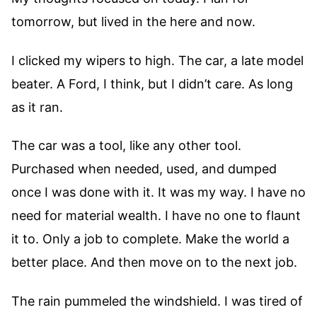
tomorrow, but lived in the here and now.
I clicked my wipers to high. The car, a late model
beater. A Ford, I think, but I didn’t care. As long
as it ran.
The car was a tool, like any other tool.
Purchased when needed, used, and dumped
once I was done with it. It was my way. I have no
need for material wealth. I have no one to flaunt
it to. Only a job to complete. Make the world a
better place. And then move on to the next job.
The rain pummeled the windshield. I was tired of