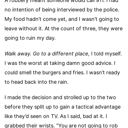
A robbery meant someone would call 911. I had
no intention of being interviewed by the police.
My food hadn’t come yet, and I wasn’t going to
leave without it. At the count of three, they were
going to ruin my day.
Walk away. Go to a different place,
I told myself.
I was the worst at taking damn good advice. I
could smell the burgers and fries. I wasn’t ready
to head back into the rain.
I made the decision and strolled up to the two
before they split up to gain a tactical advantage
like they’d seen on TV. As I said, bad at it. I
grabbed their wrists. “You are not going to rob