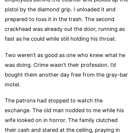
pistol by the diamond grip. I unloaded it and
prepared to toss it in the trash. The second
crackhead was already out the door, running as
fast as he could while still holding his throat.
Two weren’t as good as one who knew what he
was doing. Crime wasn’t their profession. I’d
bought them another day free from the gray-bar
motel.
The patrons had stopped to watch the
exchange. The old man nodded to me while his
wife looked on in horror. The family clutched
their cash and stared at the ceiling, praying in