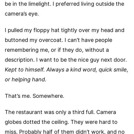
be in the limelight. I preferred living outside the
camera’s eye.
I pulled my floppy hat tightly over my head and
buttoned my overcoat. I can’t have people
remembering me, or if they do, without a
description. I want to be the nice guy next door.
Kept to himself. Always a kind word, quick smile,
or helping hand.
That’s me. Somewhere.
The restaurant was only a third full. Camera
globes dotted the ceiling. They were hard to
miss. Probably half of them didn’t work, and no