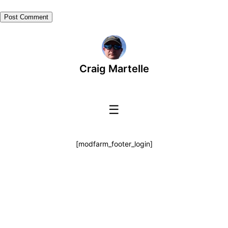
Craig Martelle
☰
[modfarm_footer_login]