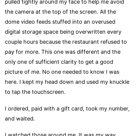
pulled tightly around my face to help me avoid
the camera at the top of the screen. All the
dome video feeds stuffed into an overused
digital storage space being overwritten every
couple hours because the restaurant refused to
pay for more. This one was different and the
only one of sufficient clarity to get a good
picture of me. No one needed to know I was
here. I kept my head down and used my knuckle
to tap the touchscreen.
I ordered, paid with a gift card, took my number,
and waited.
I watched those around me. It was my way.