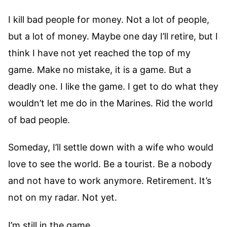
I kill bad people for money. Not a lot of people,
but a lot of money. Maybe one day I’ll retire, but I
think I have not yet reached the top of my
game. Make no mistake, it is a game. But a
deadly one. I like the game. I get to do what they
wouldn’t let me do in the Marines. Rid the world
of bad people.
Someday, I’ll settle down with a wife who would
love to see the world. Be a tourist. Be a nobody
and not have to work anymore. Retirement. It’s
not on my radar. Not yet.
I’m still in the game.