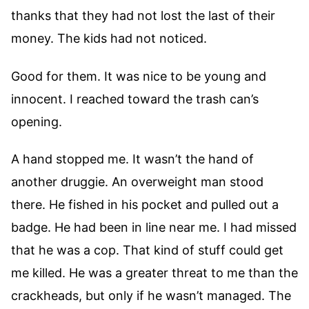
thanks that they had not lost the last of their
money. The kids had not noticed.
Good for them. It was nice to be young and
innocent. I reached toward the trash can’s
opening.
A hand stopped me. It wasn’t the hand of
another druggie. An overweight man stood
there. He fished in his pocket and pulled out a
badge. He had been in line near me. I had missed
that he was a cop. That kind of stuff could get
me killed. He was a greater threat to me than the
crackheads, but only if he wasn’t managed. The