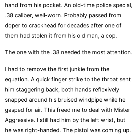
hand from his pocket. An old-time police special,
.38 caliber, well-worn. Probably passed from
doper to crackhead for decades after one of
them had stolen it from his old man, a cop.
The one with the .38 needed the most attention.
I had to remove the first junkie from the
equation. A quick finger strike to the throat sent
him staggering back, both hands reflexively
snapped around his bruised windpipe while he
gasped for air. This freed me to deal with Mister
Aggressive. I still had him by the left wrist, but
he was right-handed. The pistol was coming up.