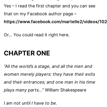
Yes – I read the first chapter and you can see
that on my Facebook author page –
https://www.facebook.com/martelle2/videos/1
Or… You could read it right here.
CHAPTER ONE
“All the world’s a stage, and all the men and
women merely players: they have their exits
and their entrances; and one man in his time
plays many parts…”
William Shakespeare
I am not until I have to be.