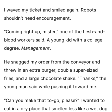
I waved my ticket and smiled again. Robots
shouldn’t need encouragement.
“Coming right up, mister,” one of the flesh-and-
blood workers said. A young kid with a college
degree.
Management
.
He snagged my order from the conveyor and
threw in an extra burger, double super-sized
fries, and a large chocolate shake. “Thanks,” the
young man said while pushing it toward me.
“Can you make that to-go, please?” I wanted to
eat in a dry place that smelled less like a wet dog