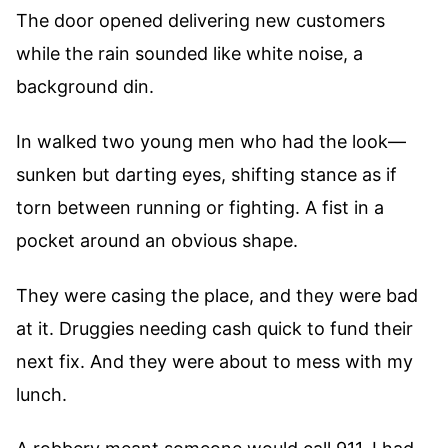
The door opened delivering new customers
while the rain sounded like white noise, a
background din.
In walked two young men who had the look—
sunken but darting eyes, shifting stance as if
torn between running or fighting. A fist in a
pocket around an obvious shape.
They were casing the place, and they were bad
at it. Druggies needing cash quick to fund their
next fix. And they were about to mess with my
lunch.