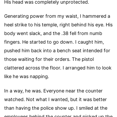
His head was completely unprotected.
Generating power from my waist, I hammered a
heel strike to his temple, right behind his eye. His
body went slack, and the .38 fell from numb
fingers. He started to go down. I caught him,
pushed him back into a bench seat intended for
those waiting for their orders. The pistol
clattered across the floor. I arranged him to look
like he was napping.
In a way, he was. Everyone near the counter
watched. Not what I wanted, but it was better
than having the police show up. I smiled at the
employees behind the counter and picked up the