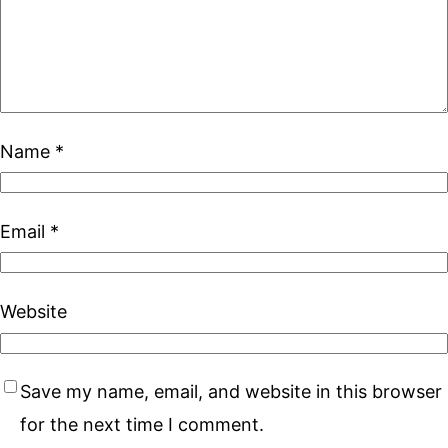
Name
*
Email
*
Website
Save my name, email, and website in this browser
for the next time I comment.