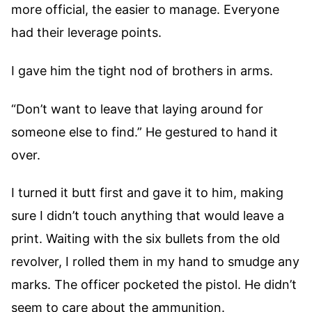
more official, the easier to manage. Everyone
had their leverage points.
I gave him the tight nod of brothers in arms.
“Don’t want to leave that laying around for
someone else to find.” He gestured to hand it
over.
I turned it butt first and gave it to him, making
sure I didn’t touch anything that would leave a
print. Waiting with the six bullets from the old
revolver, I rolled them in my hand to smudge any
marks. The officer pocketed the pistol. He didn’t
seem to care about the ammunition.