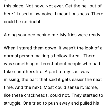
this place. Not now. Not ever. Get the hell out of
here.” I used a low voice. I meant business. There
could be no doubt.
A ding sounded behind me. My fries were ready.
When I stared them down, it wasn’t the look of a
normal person making a hollow threat. There
was something different about people who had
taken another’s life. A part of my soul was
missing, the part that said it gets easier the next
time. And the next. Most could sense it. Some,
like these crackheads, could not. They started to
struggle. One tried to push away and pulled his