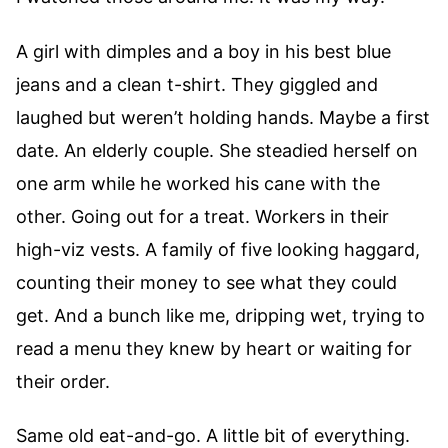
A girl with dimples and a boy in his best blue
jeans and a clean t-shirt. They giggled and
laughed but weren’t holding hands. Maybe a first
date. An elderly couple. She steadied herself on
one arm while he worked his cane with the
other. Going out for a treat. Workers in their
high-viz vests. A family of five looking haggard,
counting their money to see what they could
get. And a bunch like me, dripping wet, trying to
read a menu they knew by heart or waiting for
their order.
Same old eat-and-go. A little bit of everything.