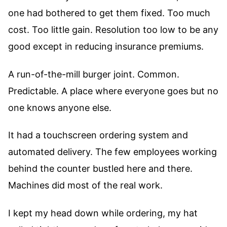
one had bothered to get them fixed. Too much
cost. Too little gain. Resolution too low to be any
good except in reducing insurance premiums.
A run-of-the-mill burger joint. Common.
Predictable. A place where everyone goes but no
one knows anyone else.
It had a touchscreen ordering system and
automated delivery. The few employees working
behind the counter bustled here and there.
Machines did most of the real work.
I kept my head down while ordering, my hat