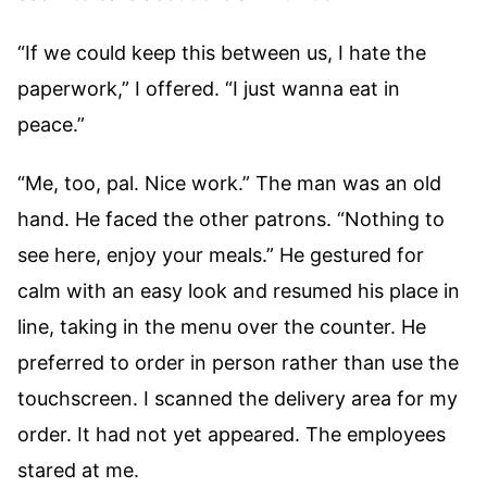
“If we could keep this between us, I hate the
paperwork,” I offered. “I just wanna eat in
peace.”
“Me, too, pal. Nice work.” The man was an old
hand. He faced the other patrons. “Nothing to
see here, enjoy your meals.” He gestured for
calm with an easy look and resumed his place in
line, taking in the menu over the counter. He
preferred to order in person rather than use the
touchscreen. I scanned the delivery area for my
order. It had not yet appeared. The employees
stared at me.