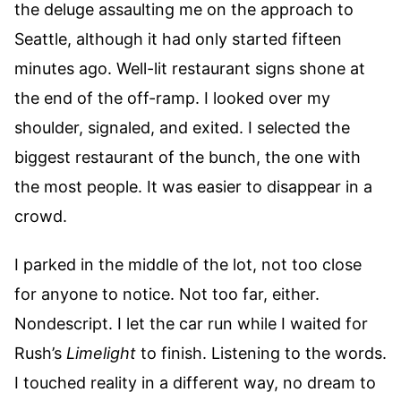
the deluge assaulting me on the approach to
Seattle, although it had only started fifteen
minutes ago. Well-lit restaurant signs shone at
the end of the off-ramp. I looked over my
shoulder, signaled, and exited. I selected the
biggest restaurant of the bunch, the one with
the most people. It was easier to disappear in a
crowd.
I parked in the middle of the lot, not too close
for anyone to notice. Not too far, either.
Nondescript. I let the car run while I waited for
Rush’s
Limelight
to finish. Listening to the words.
I touched reality in a different way, no dream to