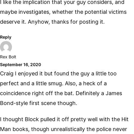
I like the implication that your guy considers, and
maybe investigates, whether the potential victims
deserve it. Anyhow, thanks for posting it.
Reply
Rex Bolt
September 16, 2020
Craig I enjoyed it but found the guy a little too
perfect and a little smug. Also, a heck of a
coincidence right off the bat. Definitely a James
Bond-style first scene though.
I thought Block pulled it off pretty well with the Hit
Man books, though unrealistically the police never