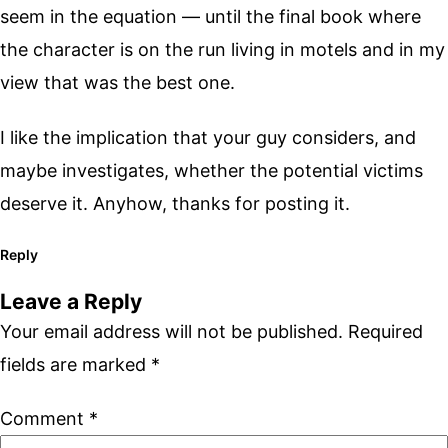
seem in the equation — until the final book where
the character is on the run living in motels and in my
view that was the best one.
I like the implication that your guy considers, and
maybe investigates, whether the potential victims
deserve it. Anyhow, thanks for posting it.
Reply
Leave a Reply
Your email address will not be published.
Required
fields are marked
*
Comment
*