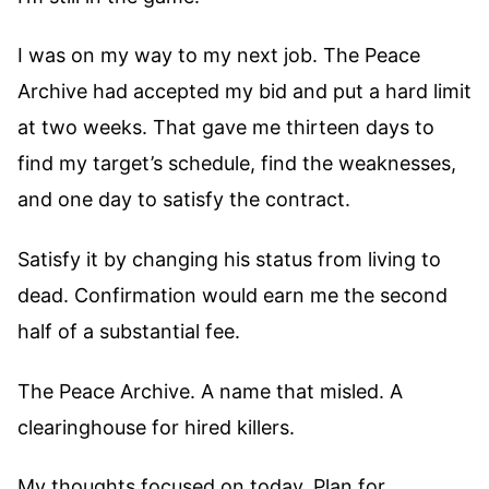
I was on my way to my next job. The Peace
Archive had accepted my bid and put a hard limit
at two weeks. That gave me thirteen days to
find my target’s schedule, find the weaknesses,
and one day to satisfy the contract.
Satisfy it by changing his status from living to
dead. Confirmation would earn me the second
half of a substantial fee.
The Peace Archive. A name that misled. A
clearinghouse for hired killers.
My thoughts focused on today. Plan for