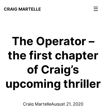
☰
CRAIG MARTELLE
The Operator –
the first chapter
of Craig’s
upcoming thriller
Craig Martelle
August 21, 2020