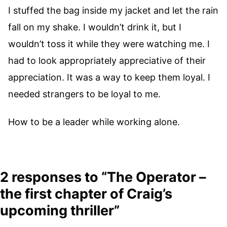
I stuffed the bag inside my jacket and let the rain
fall on my shake. I wouldn’t drink it, but I
wouldn’t toss it while they were watching me. I
had to look appropriately appreciative of their
appreciation. It was a way to keep them loyal. I
needed strangers to be loyal to me.
How to be a leader while working alone.
2 responses to “The Operator –
the first chapter of Craig’s
upcoming thriller”