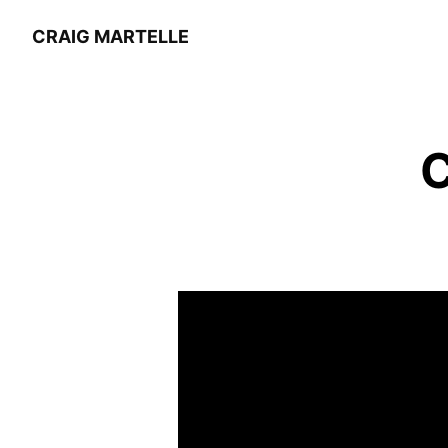
CRAIG MARTELLE
C