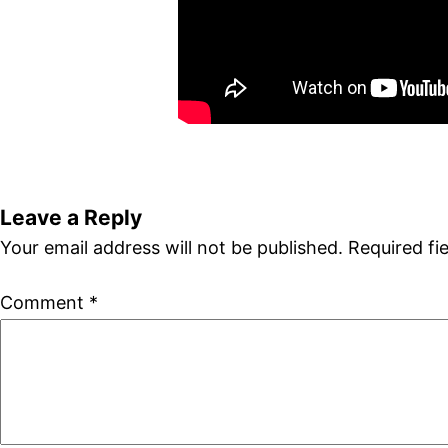
Leave a Reply
Your email address will not be published.
Required fi
Comment
*