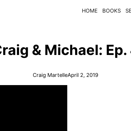
HOME
BOOKS
S
raig & Michael: Ep.
Craig Martelle
April 2, 2019