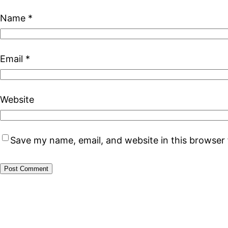
Name
*
Email
*
Website
Save my name, email, and website in this browser 