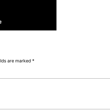
elds are marked
*