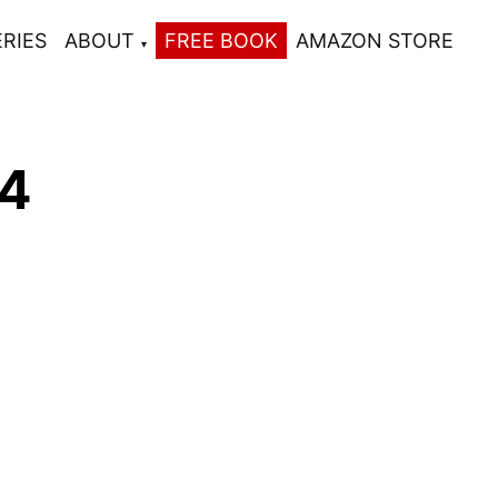
ERIES
ABOUT
FREE BOOK
AMAZON STORE
 4