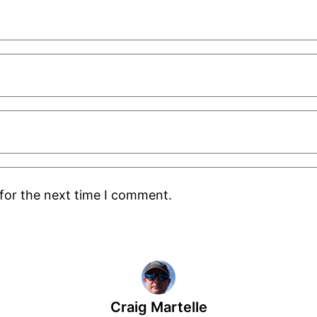
for the next time I comment.
Craig Martelle